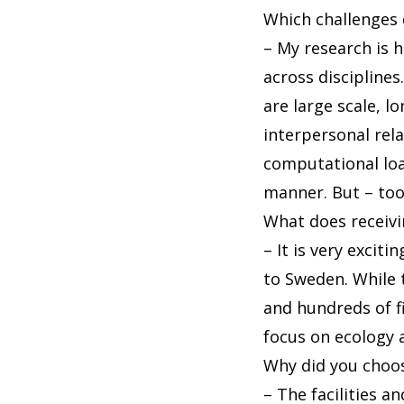
Which challenges 
– My research is h
across discipline
are large scale, l
interpersonal rel
computational load
manner. But – too
What does receiv
– It is very exci
to Sweden. While t
and hundreds of f
focus on ecology 
Why did you choo
– The facilities 