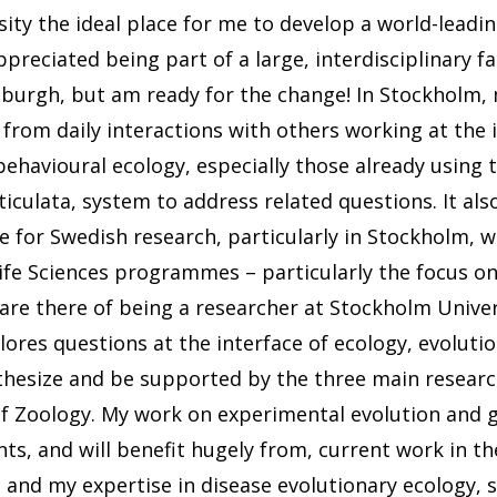
ity the ideal place for me to develop a world-leadi
preciated being part of a large, interdisciplinary fa
tsburgh, but am ready for the change! In Stockholm,
 from daily interactions with others working at the 
behavioural ecology, especially those already using 
ticulata, system to address related questions. It als
me for Swedish research, particularly in Stockholm, w
ife Sciences programmes – particularly the focus o
re there of being a researcher at Stockholm Univer
ores questions at the interface of ecology, evolutio
nthesize and be supported by the three main researc
f Zoology. My work on experimental evolution and 
ts, and will benefit hugely from, current work in 
 and my expertise in disease evolutionary ecology, spe