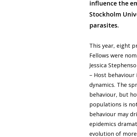
influence the e
Stockholm Unive
parasites.
This year, eight
Fellows were nomi
Jessica Stephenso
– Host behaviour 
dynamics. The spr
behaviour, but how
populations is not
behaviour may dri
epidemics dramatic
evolution of more 