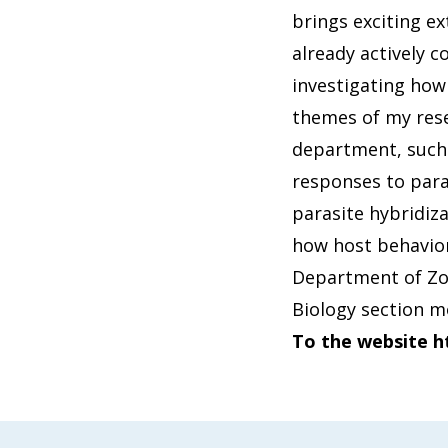
brings exciting ex
already actively c
investigating how
themes of my rese
department, such a
responses to para
parasite hybridiz
how host behavior
Department of Zool
Biology section m
To the website h