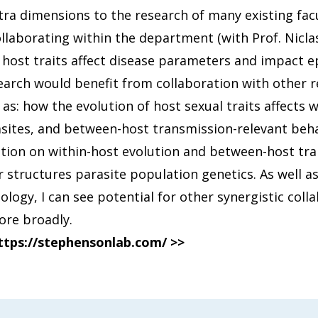
tra dimensions to the research of many existing facu
ollaborating within the department (with Prof. Nicla
 host traits affect disease parameters and impact e
arch would benefit from collaboration with other r
s: how the evolution of host sexual traits affects w
sites, and between-host transmission-relevant behav
ation on within-host evolution and between-host tr
 structures parasite population genetics. As well as
ogy, I can see potential for other synergistic colla
ore broadly.
ttps://stephensonlab.com/ >>