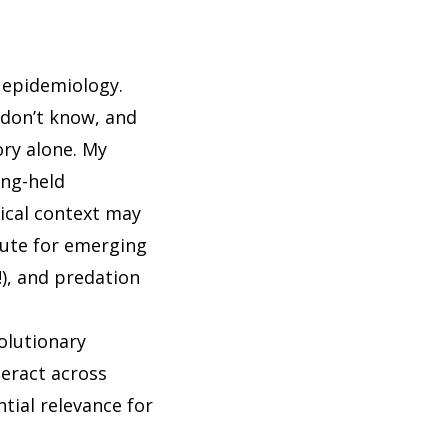
n epidemiology.
 don’t know, and
ry alone. My
ong-held
gical context may
route for emerging
!), and predation
olutionary
teract across
ntial relevance for