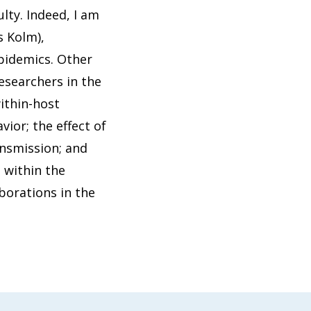
lty. Indeed, I am
s Kolm),
pidemics. Other
esearchers in the
ithin-host
ior; the effect of
ansmission; and
 within the
borations in the