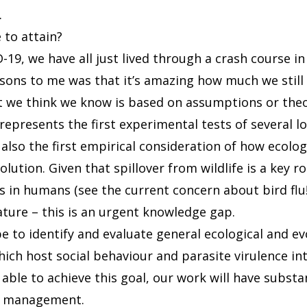
.
to attain?
19, we have all just lived through a crash course i
ssons to me was that it’s amazing how much we still
 we think we know is based on assumptions or theo
represents the first experimental tests of several l
 also the first empirical consideration of how ecolo
volution. Given that spillover from wildlife is a key 
s in humans (see the current concern about bird flu
ature – this is an urgent knowledge gap.
e to identify and evaluate general ecological and ev
ch host social behaviour and parasite virulence in
 able to achieve this goal, our work will have substa
se management.