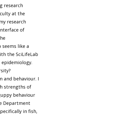
ng research
culty at the
 my research
interface of
the
o seems like a
ith the SciLifeLab
n epidemiology.
sity?
n and behaviour. I
h strengths of
guppy behaviour
the Department
cifically in fish,