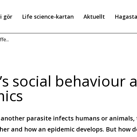
i gör
Life science-kartan
Aktuellt
Hagast
r
fe...
s social behaviour a
ics
 another parasite infects humans or animals, 
ther and how an epidemic develops. But how d