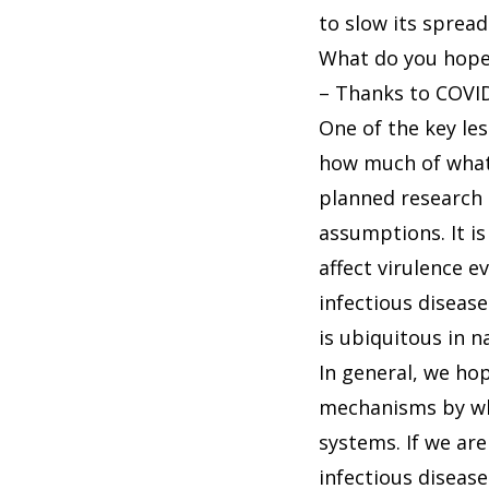
to slow its spread
What do you hope 
– Thanks to COVID-
One of the key le
how much of what
planned research 
assumptions. It is
affect virulence e
infectious disease
is ubiquitous in n
In general, we hop
mechanisms by whi
systems. If we are
infectious disea