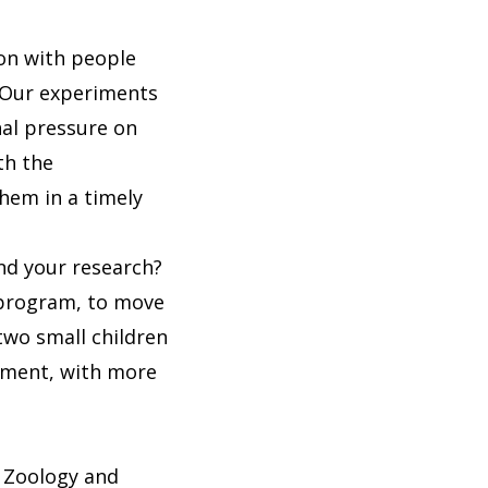
ion with people
. Our experiments
nal pressure on
th the
them in a timely
nd your research?
F program, to move
 two small children
nment, with more
f Zoology and