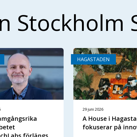
ån Stockholm 
HAGASTADEN
6
29 juni 2026
ramgångsrika
A House i Hagast
betet
fokuserar på inno
chLabs förlängs