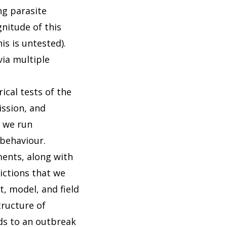
ng parasite
nitude of this
s is untested).
via multiple
ical tests of the
ission, and
, we run
 behaviour.
ments, along with
ictions that we
, model, and field
tructure of
nds to an outbreak