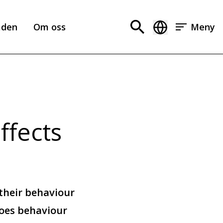
aden
Om oss
Meny
ffects
their behaviour
oes behaviour