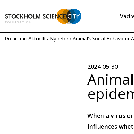
Hoppa
till
Vad v
huvudinnehåll
Heade
menu
Länkstig
Du är här:
Aktuellt
/
Nyheter
/
Animal’s Social Behaviour Af
2024-05-30
Animal’
epidem
When a virus or
influences whe