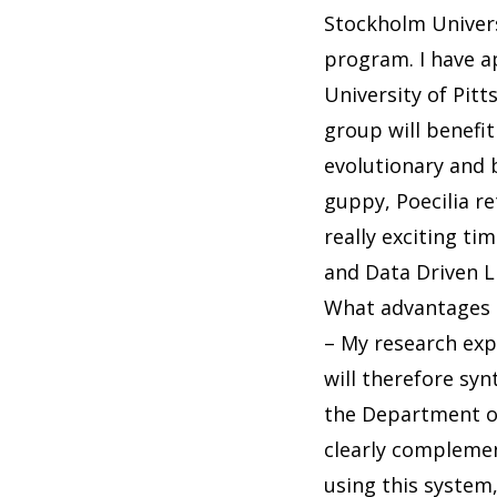
Stockholm Univers
program. I have ap
University of Pit
group will benefit
evolutionary and 
guppy, Poecilia re
really exciting ti
and Data Driven L
What advantages a
– My research expl
will therefore sy
the Department o
clearly complemen
using this system,