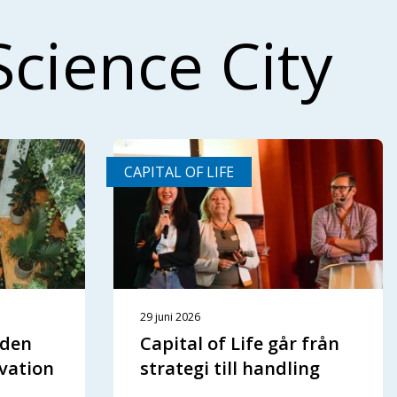
Science City
CAPITAL OF LIFE
29 juni 2026
aden
Capital of Life går från
vation
strategi till handling