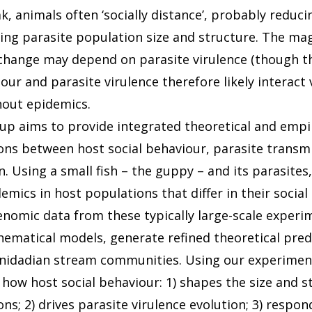
, animals often ‘socially distance’, probably reduci
ting parasite population size and structure. The mag
change may depend on parasite virulence (though thi
our and parasite virulence therefore likely interact 
out epidemics.
up aims to provide integrated theoretical and empir
ons between host social behaviour, parasite transm
n. Using a small fish – the guppy – and its parasites
mics in host populations that differ in their social
nomic data from these typically large-scale experi
ematical models, generate refined theoretical pred
rinidadian stream communities. Using our experiment
 how host social behaviour: 1) shapes the size and s
ns; 2) drives parasite virulence evolution; 3) respo