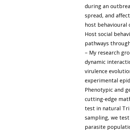
during an outbreak
spread, and affec
host behavioural 
Host social behavi
pathways through
– My research gro
dynamic interacti
virulence evolutio
experimental epide
Phenotypic and ge
cutting-edge math
test in natural T
sampling, we test
parasite populatio