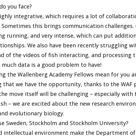
do you face?
ighly integrative, which requires a lot of collaborat
s. Sometimes this brings communication challenges
ong running, and very intense, which can put additio
ationships. We also have been recently struggling wi
 of the videos of fish interacting, and processing 
 much data is a good problem to have!
ing the Wallenberg Academy Fellows mean for you a
ting that we have the opportunity, thanks to the WA
he move itself will be challenging – especially with
ish – we are excited about the new research enviro
and evolutionary biology.
se Sweden, Stockholm and Stockholm University?
and intellectual environment make the Department o