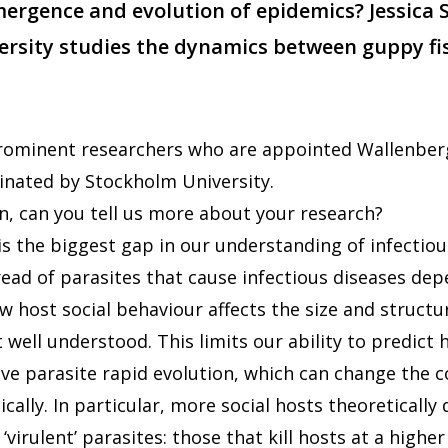
mergence and evolution of epidemics? Jessica
rsity studies the dynamics between guppy fi
 prominent researchers who are appointed Wallenbe
nated by Stockholm University.
n, can you tell us more about your research?
is the biggest gap in our understanding of infectiou
ead of parasites that cause infectious diseases de
 host social behaviour affects the size and structu
 well understood. This limits our ability to predict
ve parasite rapid evolution, which can change the c
ally. In particular, more social hosts theoretically 
‘virulent’ parasites: those that kill hosts at a highe