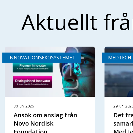
Aktuellt fr
INNOVATIONSEKOSYSTEMET
MEDTECH
30 juni 2026
29 juni 202
Ansök om anslag från
Det f
Novo Nordisk
samar
Foundation
MedTe