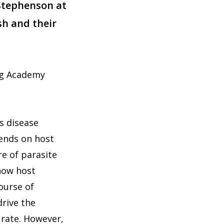
 Stephenson at
sh and their
rg Academy
s disease
pends on host
re of parasite
 how host
ourse of
drive the
r rate. However,