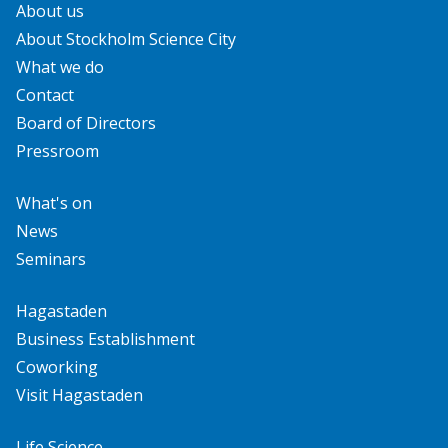
About us
About Stockholm Science City
What we do
Contact
Board of Directors
Pressroom
What's on
News
Seminars
Hagastaden
Business Establishment
Coworking
Visit Hagastaden
Life Science