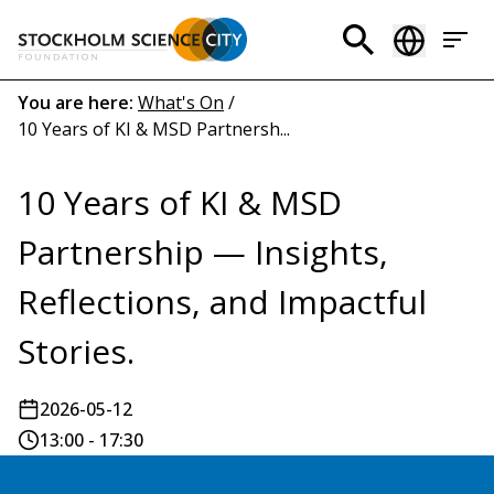
Skip
to
Header
main
menu
content
Breadcrumb
You are here:
What's On
/
10 Years of KI & MSD Partnersh...
(EN)
10 Years of KI & MSD
Partnership — Insights,
Reflections, and Impactful
Stories.
2026-05-12
13:00 - 17:30