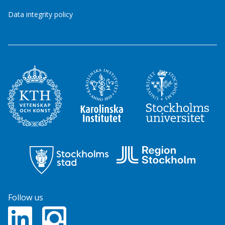
Data integrity policy
Follow us