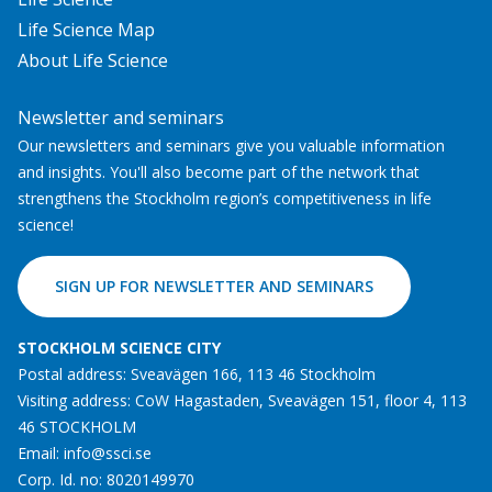
Life Science Map
About Life Science
Newsletter and seminars
Our newsletters and seminars give you valuable information
and insights. You'll also become part of the network that
strengthens the Stockholm region’s competitiveness in life
science!
SIGN UP FOR NEWSLETTER AND SEMINARS
STOCKHOLM SCIENCE CITY
Postal address: Sveavägen 166, 113 46 Stockholm
Visiting address: CoW Hagastaden, Sveavägen 151, floor 4, 113
46 STOCKHOLM
Email:
info@ssci.se
Corp. Id. no: 8020149970