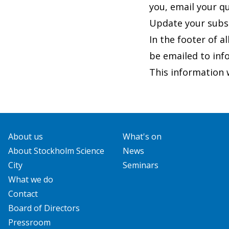
you, email your q
Update your subs
In the footer of al
be emailed to
inf
This information w
About us
What's on
About Stockholm Science
News
City
Seminars
What we do
Contact
Board of Directors
Pressroom