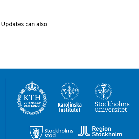
 Updates can also