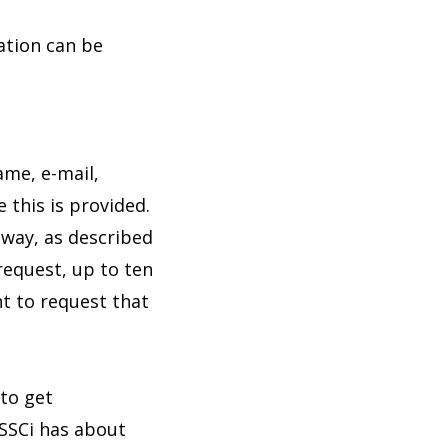
iation can be
ame, e-mail,
 this is provided.
 way, as described
request, up to ten
ht to request that
to get
 SSCi has about