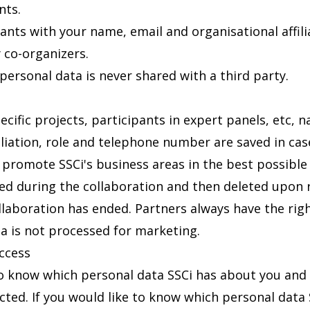
nts.
cipants with your name, email and organisational affil
y co-organizers.
; personal data is never shared with a third party.
ecific projects, participants in expert panels, etc, n
iliation, role and telephone number are saved in case
o promote SSCi's business areas in the best possible
ved during the collaboration and then deleted upon 
llaboration has ended. Partners always have the rig
ta is not processed for marketing.
access
to know which personal data SSCi has about you and 
cted. If you would like to know which personal data