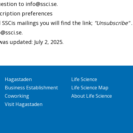
uestion to
info@ssci.se
.
cription preferences
l SSCis mailings you will find the link;
"Unsubscribe"
.
o@ssci.se
.
as updated: July 2, 2025.
Hagastaden
Life Science
Business Establishment
Life Science Map
Coworking
About Life Science
Visit Hagastaden