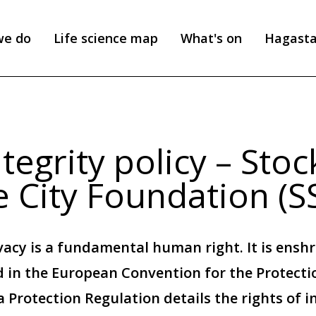
we do
Life science map
What's on
Hagast
tegrity policy – Sto
e City Foundation (S
vacy is a fundamental human right. It is enshr
 in the European Convention for the Protect
 Protection Regulation details the rights of i