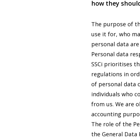
how they should
The purpose of th
use it for, who m
personal data are
Personal data res
SSCi prioritises t
regulations in ord
of personal data 
individuals who c
from us. We are ob
accounting purpo
The role of the P
the General Data 