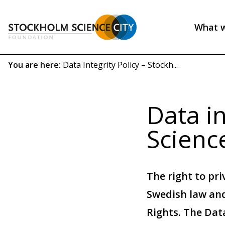
Skip
to
What 
main
Header
content
menu
Breadcrumb
You are here:
Data Integrity Policy – Stockh...
(EN)
Data in
Scienc
The right to pri
Swedish law and
Rights. The Data