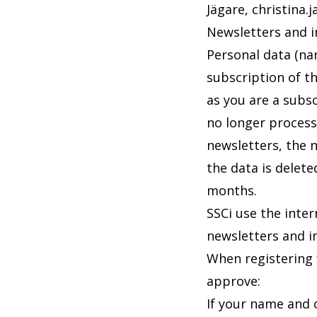
Jägare,
christina.
Newsletters and 
Personal data (nam
subscription of th
as you are a subsc
no longer process
newsletters, the 
the data is delete
months.
SSCi use the inter
newsletters and i
When registering f
approve:
If your name and o