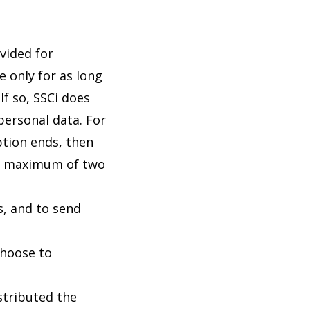
ovided for
e only for as long
If so, SSCi does
personal data. For
ption ends, then
r a maximum of two
s, and to send
choose to
istributed the