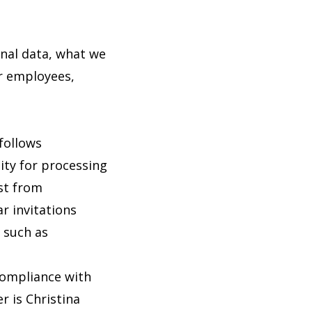
onal data, what we
or employees,
 follows
lity for processing
st from
r invitations
 such as
compliance with
 is Christina