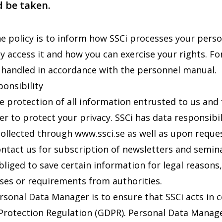
 be taken.
e policy is to inform how SSCi processes your pers
ay access it and how you can exercise your rights. F
 handled in accordance with the personnel manual.
ponsibility
he protection of all information entrusted to us and
er to protect your privacy. SSCi has data responsibi
collected through
www.ssci.se
as well as upon reque
ontact us for subscription of newsletters and semina
liged to save certain information for legal reasons,
ses or requirements from authorities.
ersonal Data Manager is to ensure that SSCi acts in 
Protection Regulation (GDPR). Personal Data Manager