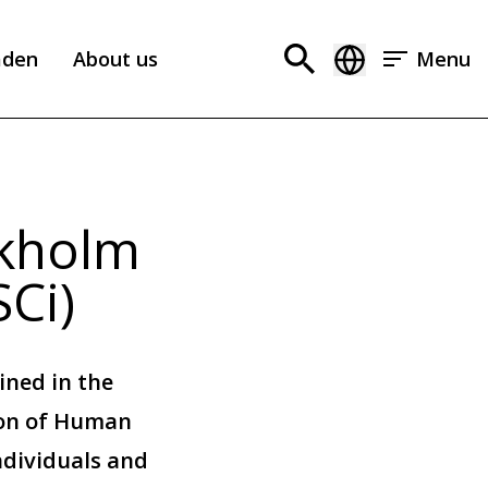
aden
About us
Menu
ckholm
SCi)
ined in the
ion of Human
ndividuals and