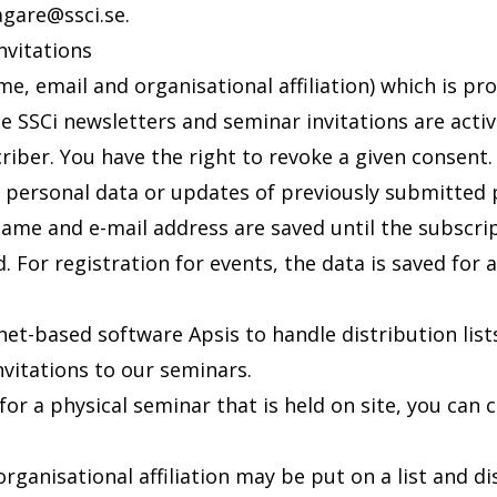
jagare@ssci.se
.
invitations
e, email and organisational affiliation) which is pr
e SSCi newsletters and seminar invitations are activ
riber. You have the right to revoke a given consent. 
 personal data or updates of previously submitted 
name and e-mail address are saved until the subscri
d. For registration for events, the data is saved fo
net-based software Apsis to handle distribution list
nvitations to our seminars.
or a physical seminar that is held on site, you can 
rganisational affiliation may be put on a list and d