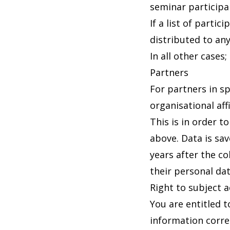
seminar participa
If a list of parti
distributed to an
In all other cases
Partners
For partners in sp
organisational aff
This is in order t
above. Data is sa
years after the co
their personal da
Right to subject 
You are entitled 
information corre