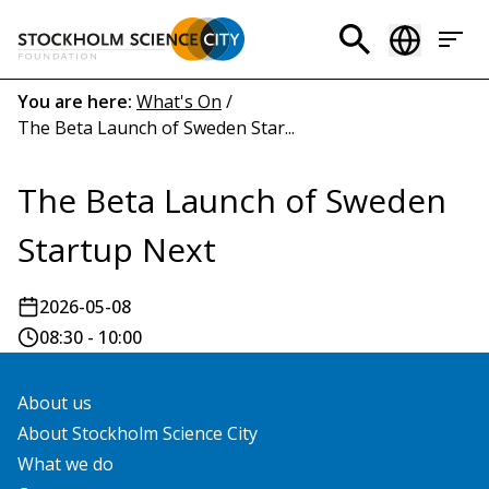
Skip
to
Header
main
menu
content
Breadcrumb
You are here:
What's On
/
The Beta Launch of Sweden Star...
(EN)
The Beta Launch of Sweden
Startup Next
2026-05-08
08:30 - 10:00
About us
About Stockholm Science City
What we do