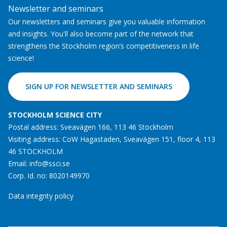
Newsletter and seminars
Our newsletters and seminars give you valuable information
and insights. You'll also become part of the network that
strengthens the Stockholm region’s competitiveness in life
science!
SIGN UP FOR NEWSLETTER AND SEMINARS
STOCKHOLM SCIENCE CITY
Postal address: Sveavägen 166, 113 46 Stockholm
Visiting address: CoW Hagastaden, Sveavägen 151, floor 4, 113
46 STOCKHOLM
Email:
info@ssci.se
Corp. Id. no: 8020149970
Data integrity policy