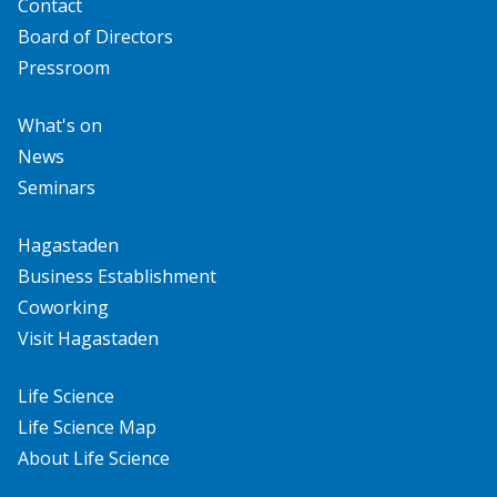
Contact
Board of Directors
Pressroom
What's on
News
Seminars
Hagastaden
Business Establishment
Coworking
Visit Hagastaden
Life Science
Life Science Map
About Life Science