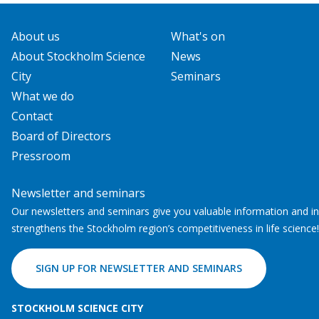
About us
What's on
About Stockholm Science
News
City
Seminars
What we do
Contact
Board of Directors
Pressroom
Newsletter and seminars
Our newsletters and seminars give you valuable information and ins
strengthens the Stockholm region’s competitiveness in life science!
SIGN UP FOR NEWSLETTER AND SEMINARS
STOCKHOLM SCIENCE CITY