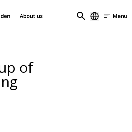
aden
About us
Menu
up of
ing