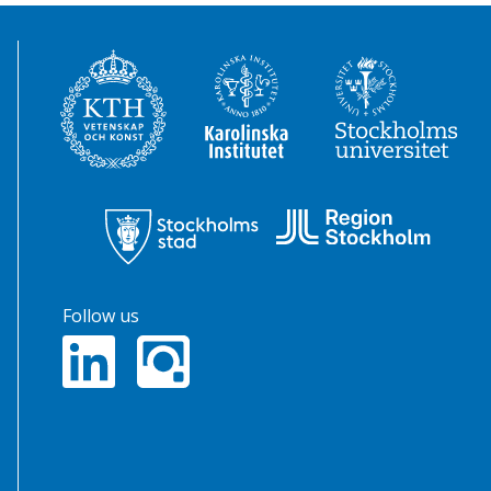
Follow us