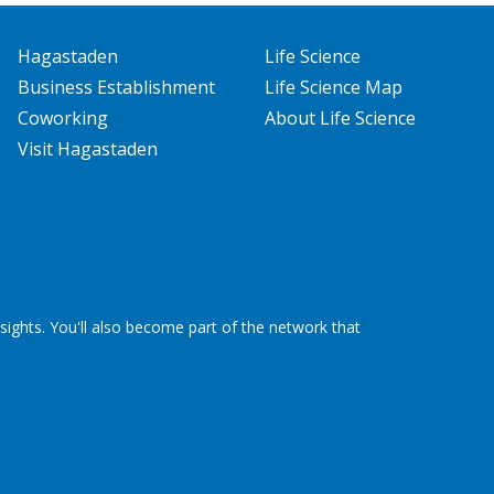
Hagastaden
Life Science
Business Establishment
Life Science Map
Coworking
About Life Science
Visit Hagastaden
ights. You'll also become part of the network that