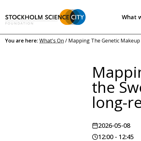
Skip
to
What 
main
Header
content
menu
Breadcrumb
You are here:
What's On
/
Mapping The Genetic Makeup of
(EN)
Mappin
the Sw
long-r
2026-05-08
12:00 - 12:45