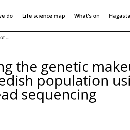
we do
Life science map
What's on
Hagast
 ...
g the genetic make
edish population us
ead sequencing