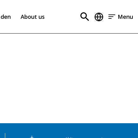
aden
About us
Menu