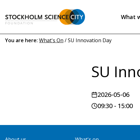
Skip
to
What 
main
Header
content
menu
Breadcrumb
You are here:
What's On
/
SU Innovation Day
(EN)
SU Inn
2026-05-06
09:30 - 15:00
About us
What's on