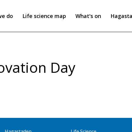
we do
Life science map
What's on
Hagast
ovation Day
Hagastaden
Life Science