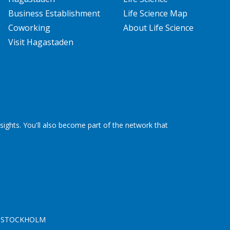
Business Establishment
Life Science Map
Coworking
About Life Science
Visit Hagastaden
ights. You'll also become part of the network that
 46 STOCKHOLM