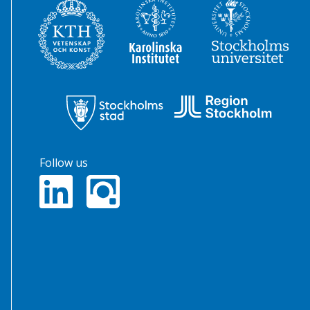
Follow us