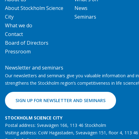
About Stockholm Science
News
City
Seminars
What we do
Contact
Board of Directors
Pressroom
Newsletter and seminars
Our newsletters and seminars give you valuable information and ins
strengthens the Stockholm region’s competitiveness in life science!
SIGN UP FOR NEWSLETTER AND SEMINARS
STOCKHOLM SCIENCE CITY
Postal address: Sveavägen 166, 113 46 Stockholm
Visiting address: CoW Hagastaden, Sveavägen 151, floor 4, 113