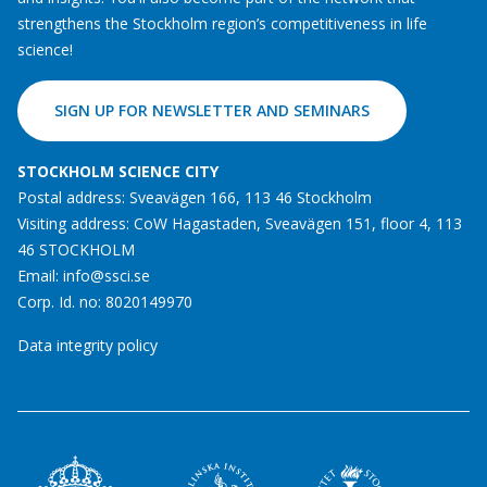
strengthens the Stockholm region’s competitiveness in life
science!
SIGN UP FOR NEWSLETTER AND SEMINARS
STOCKHOLM SCIENCE CITY
Postal address: Sveavägen 166, 113 46 Stockholm
Visiting address: CoW Hagastaden, Sveavägen 151, floor 4, 113
46 STOCKHOLM
Email:
info@ssci.se
Corp. Id. no: 8020149970
Data integrity policy