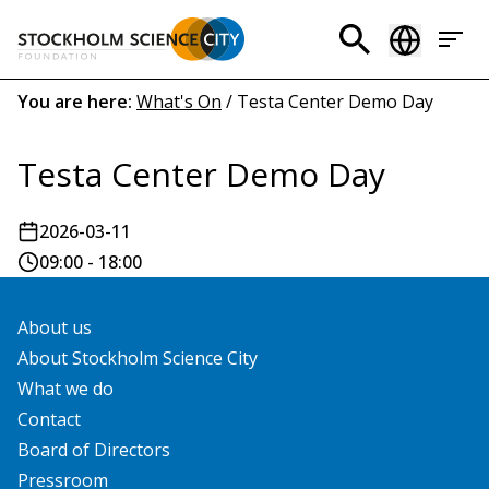
Skip
to
Header
main
menu
content
Breadcrumb
You are here:
What's On
/
Testa Center Demo Day
(EN)
Testa Center Demo Day
2026-03-11
09:00 - 18:00
About us
About Stockholm Science City
What we do
Contact
Board of Directors
Pressroom