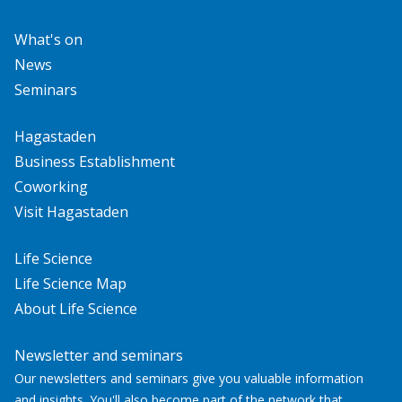
What's on
News
Seminars
Hagastaden
Business Establishment
Coworking
Visit Hagastaden
Life Science
Life Science Map
About Life Science
Newsletter and seminars
Our newsletters and seminars give you valuable information
and insights. You'll also become part of the network that