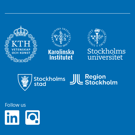
Follow us