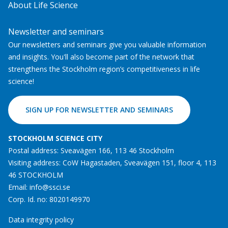
About Life Science
Newsletter and seminars
Our newsletters and seminars give you valuable information
and insights. You'll also become part of the network that
strengthens the Stockholm region’s competitiveness in life
science!
SIGN UP FOR NEWSLETTER AND SEMINARS
STOCKHOLM SCIENCE CITY
Postal address: Sveavägen 166, 113 46 Stockholm
Visiting address: CoW Hagastaden, Sveavägen 151, floor 4, 113
46 STOCKHOLM
Email:
info@ssci.se
Corp. Id. no: 8020149970
Data integrity policy