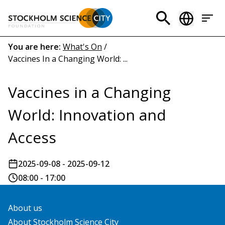
Skip
to
Header
main
menu
content
Breadcrumb
You are here:
What's On
/
Vaccines In a Changing World: ...
(EN)
Vaccines in a Changing
World: Innovation and
Access
2025-09-08 - 2025-09-12
08:00 - 17:00
About us
About Stockholm Science City