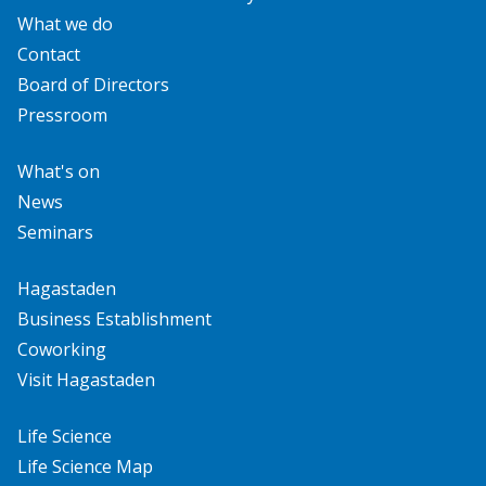
What we do
Contact
Board of Directors
Pressroom
What's on
News
Seminars
Hagastaden
Business Establishment
Coworking
Visit Hagastaden
Life Science
Life Science Map