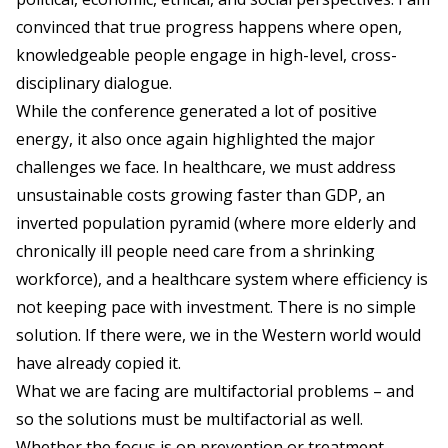
convinced that true progress happens where open,
knowledgeable people engage in high-level, cross-
disciplinary dialogue.
While the conference generated a lot of positive
energy, it also once again highlighted the major
challenges we face. In healthcare, we must address
unsustainable costs growing faster than GDP, an
inverted population pyramid (where more elderly and
chronically ill people need care from a shrinking
workforce), and a healthcare system where efficiency is
not keeping pace with investment. There is no simple
solution. If there were, we in the Western world would
have already copied it.
What we are facing are multifactorial problems – and
so the solutions must be multifactorial as well.
Whether the focus is on prevention or treatment,