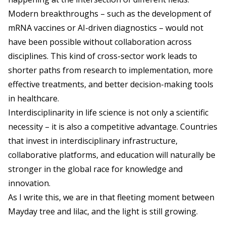
Modern breakthroughs – such as the development of
mRNA vaccines or AI-driven diagnostics – would not
have been possible without collaboration across
disciplines. This kind of cross-sector work leads to
shorter paths from research to implementation, more
effective treatments, and better decision-making tools
in healthcare.
Interdisciplinarity in life science is not only a scientific
necessity – it is also a competitive advantage. Countries
that invest in interdisciplinary infrastructure,
collaborative platforms, and education will naturally be
stronger in the global race for knowledge and
innovation.
As I write this, we are in that fleeting moment between
Mayday tree and lilac, and the light is still growing.