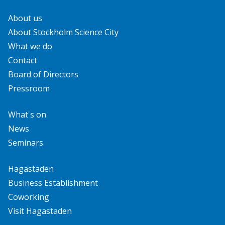
About us
About Stockholm Science City
What we do
Contact
Board of Directors
Pressroom
What's on
News
Seminars
Hagastaden
Business Establishment
Coworking
Visit Hagastaden