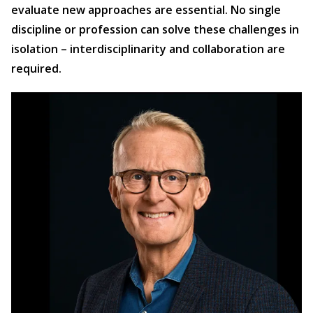
evaluate new approaches are essential. No single
discipline or profession can solve these challenges in
isolation – interdisciplinarity and collaboration are
required.