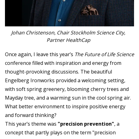
Johan Christenson, Chair Stockholm Science City,
Partner HealthCap
Once again, I leave this year’s
The Future of Life Science
conference filled with inspiration and energy from
thought-provoking discussions. The beautiful
Engelberg Ironworks provided a welcoming setting,
with soft spring greenery, blooming cherry trees and
Mayday tree, and a warming sun in the cool spring air.
What better environment to inspire positive energy
and forward thinking?
This year’s theme was
"precision prevention"
, a
concept that partly plays on the term "precision