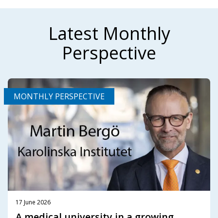
Latest Monthly
Perspective
MONTHLY PERSPECTIVE
17 June 2026
A medical university in a growing