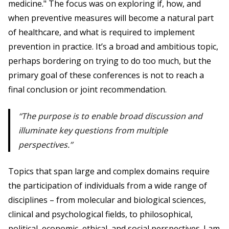
medicine." The focus was on exploring if, how, and
when preventive measures will become a natural part
of healthcare, and what is required to implement
prevention in practice. It’s a broad and ambitious topic,
perhaps bordering on trying to do too much, but the
primary goal of these conferences is not to reach a
final conclusion or joint recommendation.
The purpose is to enable broad discussion and
illuminate key questions from multiple
perspectives.
Topics that span large and complex domains require
the participation of individuals from a wide range of
disciplines – from molecular and biological sciences,
clinical and psychological fields, to philosophical,
political, economic, ethical, and social perspectives. I am