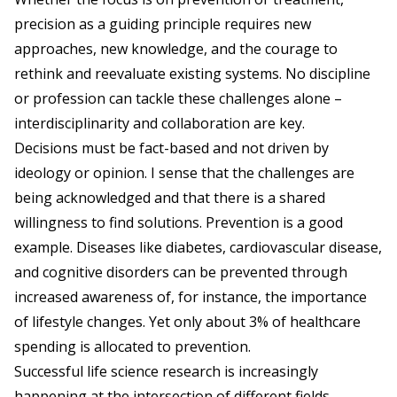
precision as a guiding principle requires new
approaches, new knowledge, and the courage to
rethink and reevaluate existing systems. No discipline
or profession can tackle these challenges alone –
interdisciplinarity and collaboration are key.
Decisions must be fact-based and not driven by
ideology or opinion. I sense that the challenges are
being acknowledged and that there is a shared
willingness to find solutions. Prevention is a good
example. Diseases like diabetes, cardiovascular disease,
and cognitive disorders can be prevented through
increased awareness of, for instance, the importance
of lifestyle changes. Yet only about 3% of healthcare
spending is allocated to prevention.
Successful life science research is increasingly
happening at the intersection of different fields.