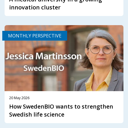
innovation cluster
MONTHLY PERSPECTIVE
20 May 2026
How SwedenBIO wants to strengthen
Swedish life science