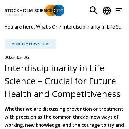
Skip
to
Header
main
menu
content
Breadcrumb
You are here:
What's On
/
Interdisciplinarity In Life Sc...
(EN)
MONTHLY PERSPECTIVE
2025-05-26
Interdisciplinarity in Life
Science – Crucial for Future
Health and Competitiveness
Whether we are discussing prevention or treatment,
with precision as the common thread, new ways of
working, new knowledge, and the courage to try and