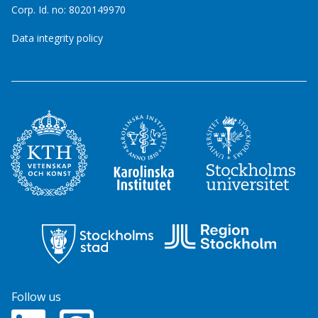
Corp. Id. no: 8020149970
Data integrity policy
Follow us