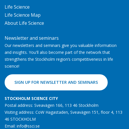
Life Science
Life Science Map
About Life Science
Newsletter and seminars
Our newsletters and seminars give you valuable information
and insights. You'll also become part of the network that
strengthens the Stockholm region’s competitiveness in life
science!
SIGN UP FOR NEWSLETTER AND SEMINARS
STOCKHOLM SCIENCE CITY
Postal address: Sveavägen 166, 113 46 Stockholm
Visiting address: CoW Hagastaden, Sveavägen 151, floor 4, 113
46 STOCKHOLM
Email:
info@ssci.se