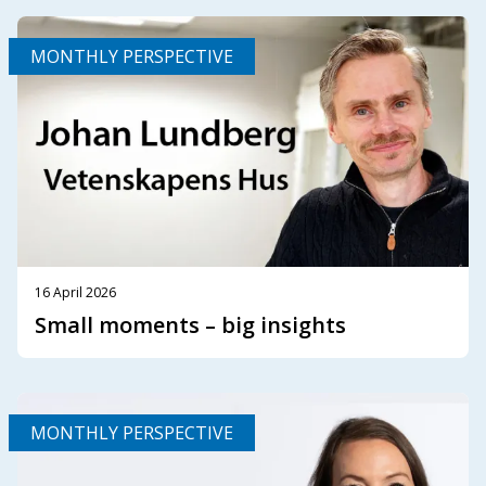
MONTHLY PERSPECTIVE
16 April 2026
Small moments – big insights
MONTHLY PERSPECTIVE