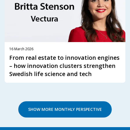
16 March 2026
From real estate to innovation engines
– how innovation clusters strengthen
Swedish life science and tech
SHOW MORE MONTHLY PERSPECTIVE