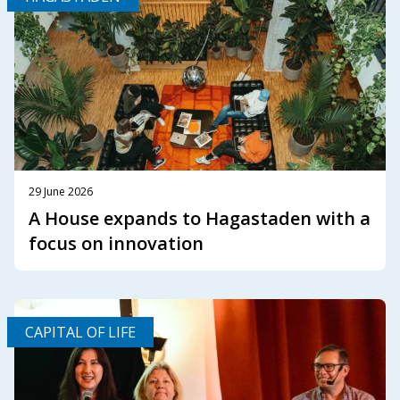
29 June 2026
A House expands to Hagastaden with a
focus on innovation
CAPITAL OF LIFE