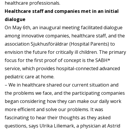
healthcare professionals.
Healthcare staff and companies met in an initial
dialogue
On May 6th, an inaugural meeting facilitated dialogue
among innovative companies, healthcare staff, and the
association Sjukhusföräldrar (Hospital Parents) to
envision the future for critically ill children. The primary
focus for the first proof of concept is the SABH*
service, which provides hospital-connected advanced
pediatric care at home.
– We in healthcare shared our current situation and
the problems we face, and the participating companies
began considering how they can make our daily work
more efficient and solve our problems. It was
fascinating to hear their thoughts as they asked
questions, says Ulrika Liliemark, a physician at Astrid