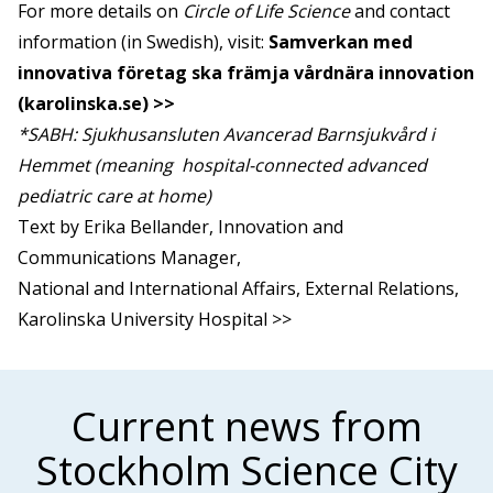
For more details on
Circle of Life Science
and contact
information (in Swedish), visit:
Samverkan med
innovativa företag ska främja vårdnära innovation
(karolinska.se) >>
*SABH: Sjukhusansluten Avancerad Barnsjukvård i
Hemmet (meaning hospital-connected advanced
pediatric care at home)
Text by Erika Bellander, Innovation and
Communications Manager,
National and International Affairs, External Relations,
Karolinska University Hospital >>
Current news from
Stockholm Science City