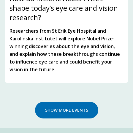
shape today’s eye care and vision
research?
Researchers from St Erik Eye Hospital and
Karolinska Institutet will explore Nobel Prize-
winning discoveries about the eye and vision,
and explain how these breakthroughs continue
to influence eye care and could benefit your
vision in the future.
SHOW MORE EVENTS