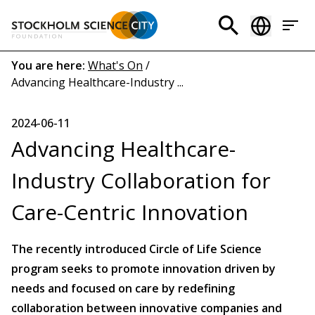
Skip
to
Header
main
menu
content
Breadcrumb
You are here:
What's On
/
Advancing Healthcare-Industry ...
(EN)
2024-06-11
Advancing Healthcare-
Industry Collaboration for
Care-Centric Innovation
The recently introduced Circle of Life Science
program seeks to promote innovation driven by
needs and focused on care by redefining
collaboration between innovative companies and