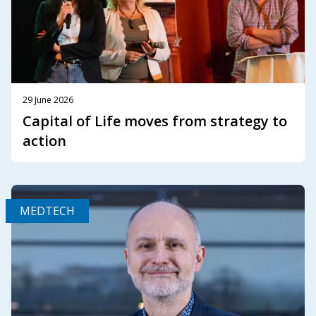
29 June 2026
Capital of Life moves from strategy to
action
MEDTECH