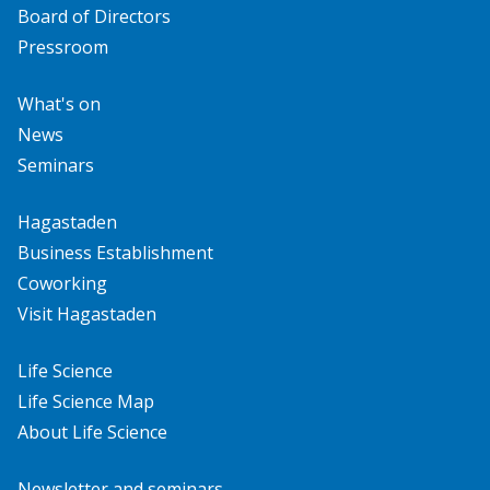
Board of Directors
Pressroom
What's on
News
Seminars
Hagastaden
Business Establishment
Coworking
Visit Hagastaden
Life Science
Life Science Map
About Life Science
Newsletter and seminars