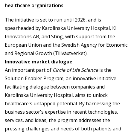
healthcare organizations.
The initiative is set to run until 2026, and is
spearheaded by Karolinska University Hospital, KI
Innovations AB, and Sting, with support from the
European Union and the Swedish Agency for Economic
and Regional Growth (Tillväxtverket).
Innovative market dialogue
An important part of
Circle of Life Science
is the
Solution Enabler Program, an innovative initiative
facilitating dialogue between companies and
Karolinska University Hospital, aims to unlock
healthcare's untapped potential. By harnessing the
business sector's expertise in recent technologies,
services, and ideas, the program addresses the
pressing challenges and needs of both patients and