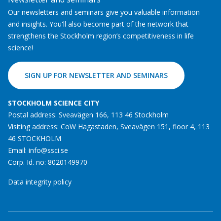
Our newsletters and seminars give you valuable information
and insights. You'll also become part of the network that
strengthens the Stockholm region’s competitiveness in life
science!
SIGN UP FOR NEWSLETTER AND SEMINARS
STOCKHOLM SCIENCE CITY
Postal address: Sveavägen 166, 113 46 Stockholm
Visiting address: CoW Hagastaden, Sveavägen 151, floor 4, 113
46 STOCKHOLM
Email:
info@ssci.se
Corp. Id. no: 8020149970
Data integrity policy