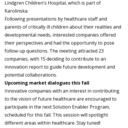
Lindgren Children's Hospital, which is part of
Karolinska.
Following presentations by healthcare staff and
parents of critically ill children about their realities and
developmental needs, interested companies offered
their perspectives and had the opportunity to pose
follow-up questions. The meeting attracted 23
companies, with 15 deciding to contribute to an
innovation report to guide future development and
potential collaborations.
Upcoming market dialogues this fall
Innovative companies with an interest in contributing
to the vision of future healthcare are encouraged to
participate in the next Solution Enabler Program,
scheduled for this fall. This session will spotlight
different areas within healthcare. Stay tuned!