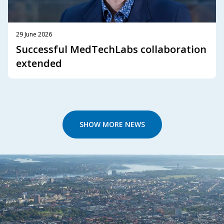
29 June 2026
Successful MedTechLabs collaboration
extended
SHOW MORE NEWS