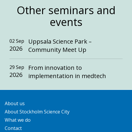
Other seminars and
events
Uppsala Science Park –
02 Sep
2026
Community Meet Up
From innovation to
29 Sep
2026
implementation in medtech
About us
About Stockholm Science City
What we do
Contact