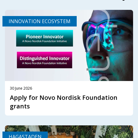
INNOVATION ECOSYSTEM
30 June 2026
Apply for Novo Nordisk Foundation
grants
HAGASTADEN