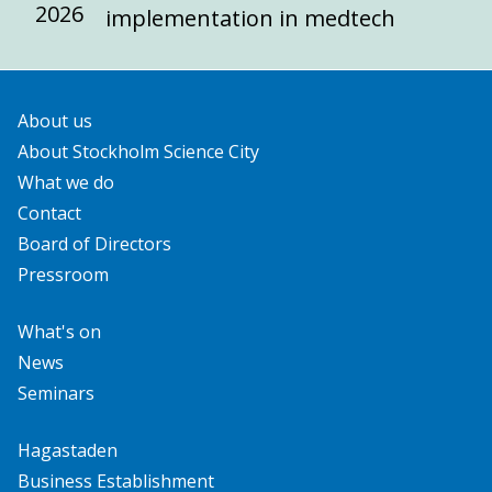
2026
implementation in medtech
About us
About Stockholm Science City
What we do
Contact
Board of Directors
Pressroom
What's on
News
Seminars
Hagastaden
Business Establishment