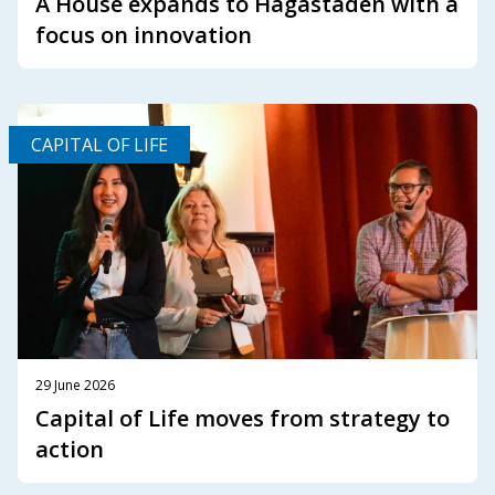
A House expands to Hagastaden with a
focus on innovation
CAPITAL OF LIFE
29 June 2026
Capital of Life moves from strategy to
action