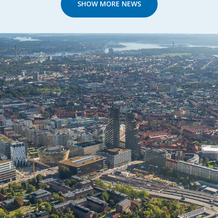
SHOW MORE NEWS