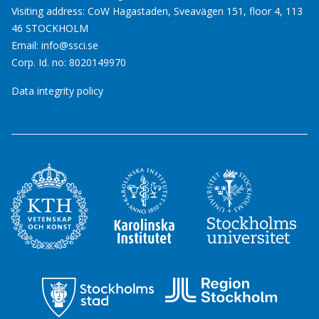
Visiting address: CoW Hagastaden, Sveavägen 151, floor 4, 113
46 STOCKHOLM
Email:
info@ssci.se
Corp. Id. no: 8020149970
Data integrity policy