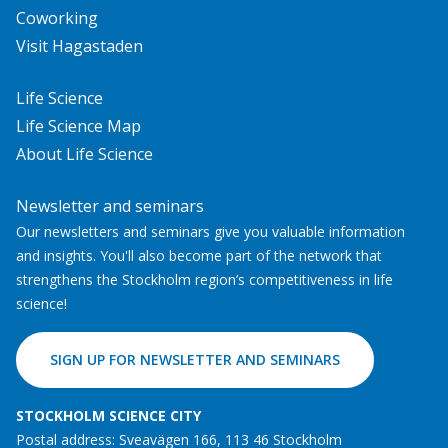
Coworking
Visit Hagastaden
Life Science
Life Science Map
About Life Science
Newsletter and seminars
Our newsletters and seminars give you valuable information
and insights. You'll also become part of the network that
strengthens the Stockholm region’s competitiveness in life
science!
SIGN UP FOR NEWSLETTER AND SEMINARS
STOCKHOLM SCIENCE CITY
Postal address: Sveavägen 166, 113 46 Stockholm