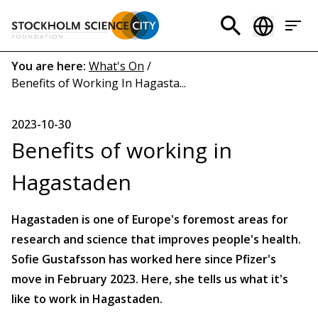
Skip
to
Header
main
menu
content
Breadcrumb
You are here:
What's On
/
Benefits of Working In Hagasta...
(EN)
2023-10-30
Benefits of working in
Hagastaden
Hagastaden is one of Europe's foremost areas for
research and science that improves people's health.
Sofie Gustafsson has worked here since Pfizer's
move in February 2023. Here, she tells us what it's
like to work in Hagastaden.