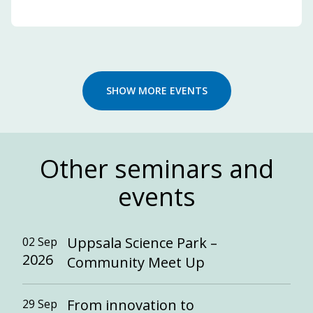
SHOW MORE EVENTS
Other seminars and
events
Uppsala Science Park –
02 Sep
2026
Community Meet Up
From innovation to
29 Sep