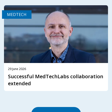
MEDTECH
29 June 2026
Successful MedTechLabs collaboration
extended