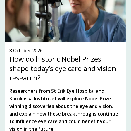
SEE WHAT'S ON!
8 October 2026
How do historic Nobel Prizes
shape today’s eye care and vision
research?
Researchers from St Erik Eye Hospital and
Karolinska Institutet will explore Nobel Prize-
winning discoveries about the eye and vision,
and explain how these breakthroughs continue
to influence eye care and could benefit your
vision in the future.