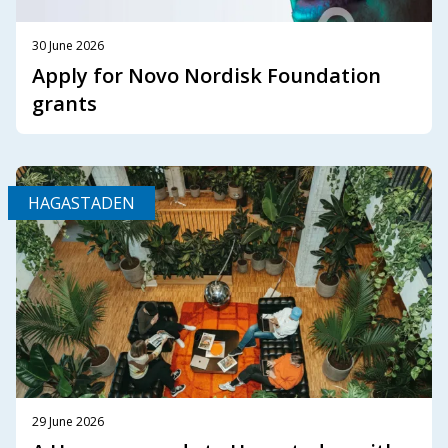
30 June 2026
Apply for Novo Nordisk Foundation
grants
HAGASTADEN
29 June 2026