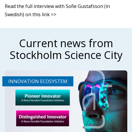
Read the full interview with Sofie Gustafsson (in
Swedish) on this link >>
Current news from
Stockholm Science City
INNOVATION ECOSYSTEM