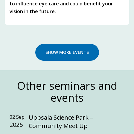
to influence eye care and could benefit your
vision in the future.
SHOW MORE EVENTS
Other seminars and
events
Uppsala Science Park –
02 Sep
2026
Community Meet Up