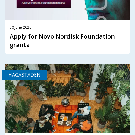
30 June 2026
Apply for Novo Nordisk Foundation
grants
HAGASTADEN