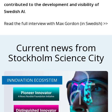
contributed to the development and visibility of
Swedish AI.
Read the full interview with Max Gordon (in Swedish) >>
Current news from
Stockholm Science City
INNOVATION ECOSYSTEM