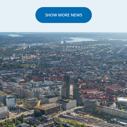
SHOW MORE NEWS