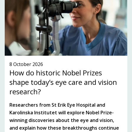
SUBSCRIBE TO OUR NEWSLETTER!
SEE WHAT'S ON!
8 October 2026
How do historic Nobel Prizes
shape today’s eye care and vision
research?
Researchers from St Erik Eye Hospital and
Karolinska Institutet will explore Nobel Prize-
winning discoveries about the eye and vision,
and explain how these breakthroughs continue