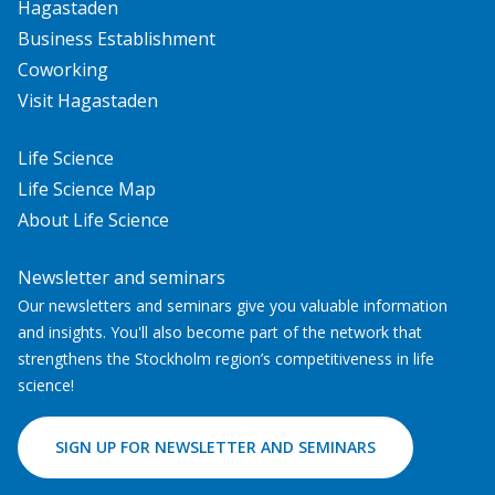
Hagastaden
Business Establishment
Coworking
Visit Hagastaden
Life Science
Life Science Map
About Life Science
Newsletter and seminars
Our newsletters and seminars give you valuable information
and insights. You'll also become part of the network that
strengthens the Stockholm region’s competitiveness in life
science!
SIGN UP FOR NEWSLETTER AND SEMINARS