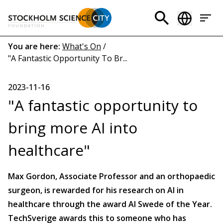
Skip
to
Header
main
menu
content
Breadcrumb
You are here:
What's On
/
"A Fantastic Opportunity To Br...
(EN)
2023-11-16
"A fantastic opportunity to
bring more AI into
healthcare"
Max Gordon, Associate Professor and an orthopaedic
surgeon, is rewarded for his research on AI in
healthcare through the award AI Swede of the Year.
TechSverige awards this to someone who has