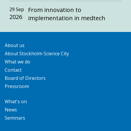
From innovation to
29 Sep
2026
implementation in medtech
About us
About Stockholm Science City
What we do
Contact
Board of Directors
Pressroom
What's on
News
Seminars