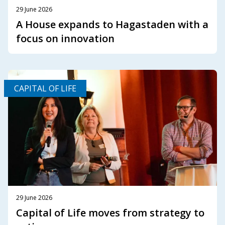
29 June 2026
A House expands to Hagastaden with a
focus on innovation
CAPITAL OF LIFE
29 June 2026
Capital of Life moves from strategy to