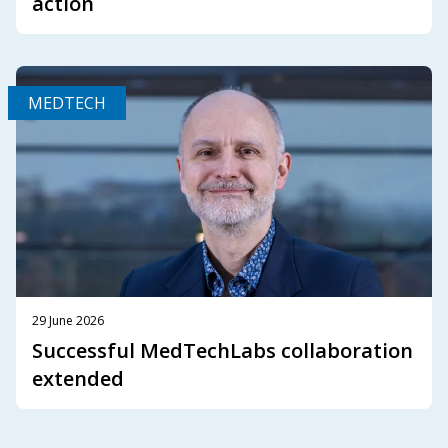
action
MEDTECH
29 June 2026
Successful MedTechLabs collaboration
extended