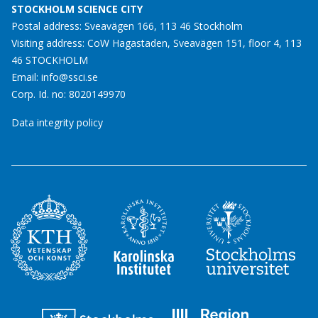
STOCKHOLM SCIENCE CITY
Postal address: Sveavägen 166, 113 46 Stockholm
Visiting address: CoW Hagastaden, Sveavägen 151, floor 4, 113
46 STOCKHOLM
Email:
info@ssci.se
Corp. Id. no: 8020149970
Data integrity policy