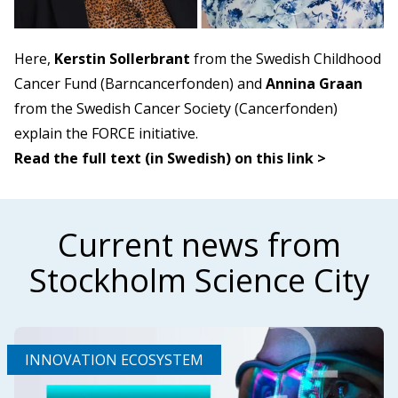
Here,
Kerstin Sollerbrant
from the Swedish Childhood
Cancer Fund (Barncancerfonden) and
Annina Graan
from the Swedish Cancer Society (Cancerfonden)
explain the FORCE initiative.
Read the full text (in Swedish) on this link >
Current news from
Stockholm Science City
INNOVATION ECOSYSTEM