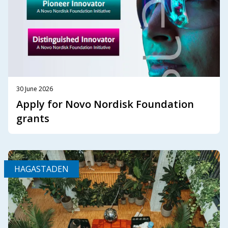
30 June 2026
Apply for Novo Nordisk Foundation
grants
HAGASTADEN