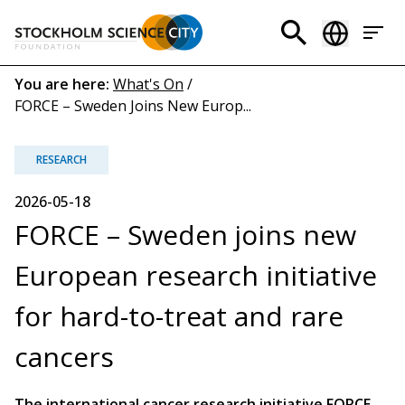
Skip
to
Header
main
menu
content
Breadcrumb
You are here:
What's On
/
FORCE – Sweden Joins New Europ...
(EN)
RESEARCH
2026-05-18
FORCE – Sweden joins new
European research initiative
for hard-to-treat and rare
cancers
The international cancer research initiative FORCE