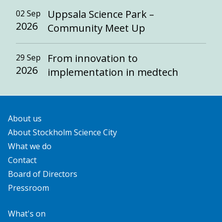
Uppsala Science Park –
02 Sep
2026
Community Meet Up
From innovation to
29 Sep
2026
implementation in medtech
About us
About Stockholm Science City
What we do
Contact
Board of Directors
Pressroom
What's on