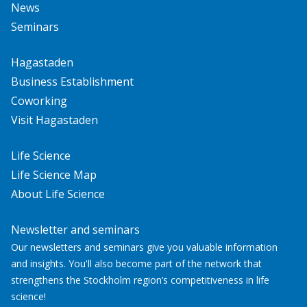
News
Seminars
Hagastaden
Business Establishment
Coworking
Visit Hagastaden
Life Science
Life Science Map
About Life Science
Newsletter and seminars
Our newsletters and seminars give you valuable information
and insights. You'll also become part of the network that
strengthens the Stockholm region’s competitiveness in life
science!