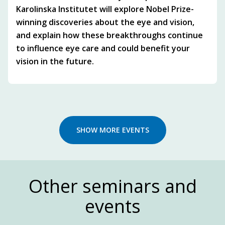
Karolinska Institutet will explore Nobel Prize-
winning discoveries about the eye and vision,
and explain how these breakthroughs continue
to influence eye care and could benefit your
vision in the future.
SHOW MORE EVENTS
Other seminars and
events