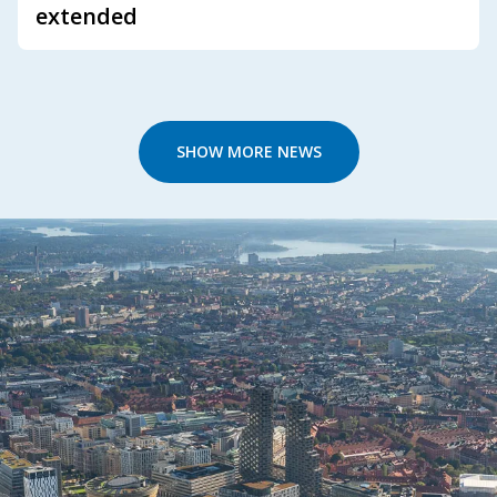
extended
SHOW MORE NEWS