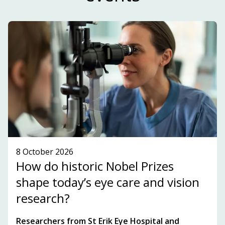
and highlights key players, topics and
development within the innovation ecosystem in
the Stockholm-Uppsala region.
SUBSCRIBE TO OUR NEWSLETTER!
SEE WHAT'S ON!
8 October 2026
How do historic Nobel Prizes
shape today’s eye care and vision
research?
Researchers from St Erik Eye Hospital and