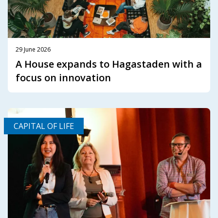
29 June 2026
A House expands to Hagastaden with a
focus on innovation
CAPITAL OF LIFE