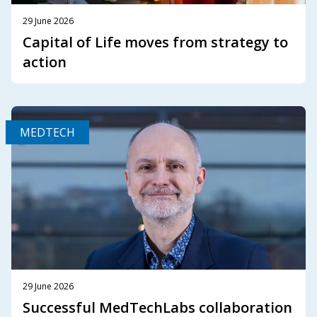
29 June 2026
Capital of Life moves from strategy to
action
MEDTECH
29 June 2026
Successful MedTechLabs collaboration