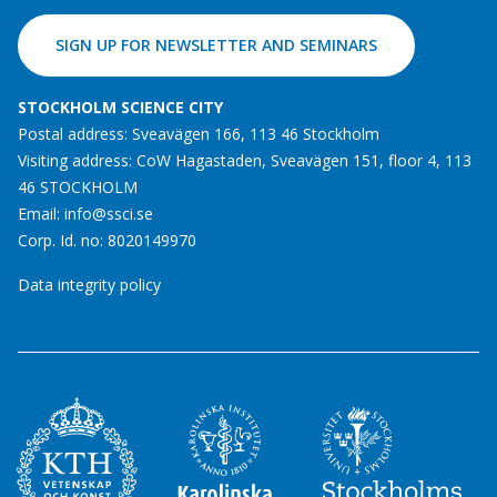
SIGN UP FOR NEWSLETTER AND SEMINARS
STOCKHOLM SCIENCE CITY
Postal address: Sveavägen 166, 113 46 Stockholm
Visiting address: CoW Hagastaden, Sveavägen 151, floor 4, 113
46 STOCKHOLM
Email:
info@ssci.se
Corp. Id. no: 8020149970
Data integrity policy