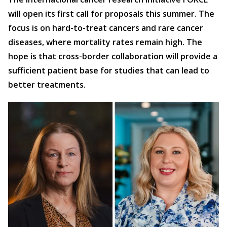
will open its first call for proposals this summer. The
focus is on hard-to-treat cancers and rare cancer
diseases, where mortality rates remain high. The
hope is that cross-border collaboration will provide a
sufficient patient base for studies that can lead to
better treatments.