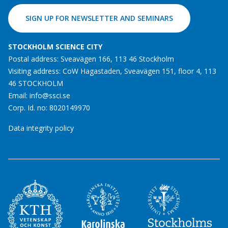
SIGN UP FOR NEWSLETTER AND SEMINARS
STOCKHOLM SCIENCE CITY
Postal address: Sveavägen 166, 113 46 Stockholm
Visiting address: CoW Hagastaden, Sveavägen 151, floor 4, 113
46 STOCKHOLM
Email:
info@ssci.se
Corp. Id. no: 8020149970
Data integrity policy