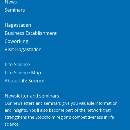
News
Seminars
Hagastaden
Business Establishment
Coworking
Visit Hagastaden
Life Science
Life Science Map
About Life Science
Newsletter and seminars
Our newsletters and seminars give you valuable information
and insights. You'll also become part of the network that
strengthens the Stockholm region’s competitiveness in life
science!