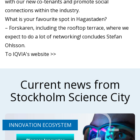
with our new co-tenants and promote social
connections within the industry.
What is your favourite spot in Hagastaden?
– Forskaren, including the rooftop terrace, where we
expect to do a lot of networking! concludes Stefan
Ohlsson.
To IQVIA's website >>
Current news from
Stockholm Science City
INNOVATION ECOSYSTEM