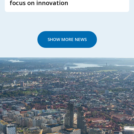
focus on innovation
SHOW MORE NEWS