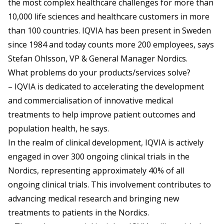
the most complex healthcare challenges for more than
10,000 life sciences and healthcare customers in more
than 100 countries. IQVIA has been present in Sweden
since 1984 and today counts more 200 employees, says
Stefan Ohlsson, VP & General Manager Nordics.
What problems do your products/services solve?
– IQVIA is dedicated to accelerating the development
and commercialisation of innovative medical
treatments to help improve patient outcomes and
population health, he says.
In the realm of clinical development, IQVIA is actively
engaged in over 300 ongoing clinical trials in the
Nordics, representing approximately 40% of all
ongoing clinical trials. This involvement contributes to
advancing medical research and bringing new
treatments to patients in the Nordics.