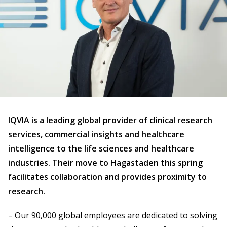
IQVIA is a leading global provider of clinical research
services, commercial insights and healthcare
intelligence to the life sciences and healthcare
industries. Their move to Hagastaden this spring
facilitates collaboration and provides proximity to
research.
– Our 90,000 global employees are dedicated to solving