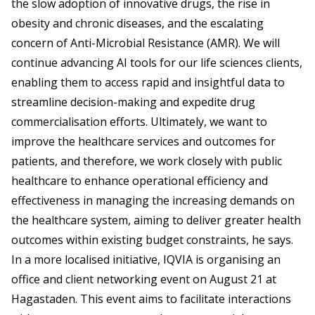
the slow adoption of innovative drugs, the rise in
obesity and chronic diseases, and the escalating
concern of Anti-Microbial Resistance (AMR). We will
continue advancing AI tools for our life sciences clients,
enabling them to access rapid and insightful data to
streamline decision-making and expedite drug
commercialisation efforts. Ultimately, we want to
improve the healthcare services and outcomes for
patients, and therefore, we work closely with public
healthcare to enhance operational efficiency and
effectiveness in managing the increasing demands on
the healthcare system, aiming to deliver greater health
outcomes within existing budget constraints, he says.
In a more localised initiative, IQVIA is organising an
office and client networking event on August 21 at
Hagastaden. This event aims to facilitate interactions