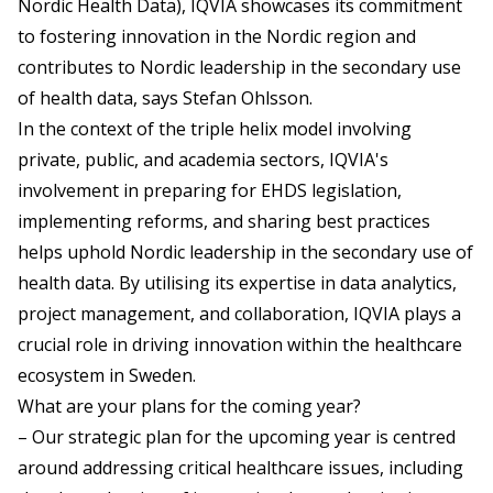
Nordic Health Data), IQVIA showcases its commitment
to fostering innovation in the Nordic region and
contributes to Nordic leadership in the secondary use
of health data, says Stefan Ohlsson.
In the context of the triple helix model involving
private, public, and academia sectors, IQVIA's
involvement in preparing for EHDS legislation,
implementing reforms, and sharing best practices
helps uphold Nordic leadership in the secondary use of
health data. By utilising its expertise in data analytics,
project management, and collaboration, IQVIA plays a
crucial role in driving innovation within the healthcare
ecosystem in Sweden.
What are your plans for the coming year?
– Our strategic plan for the upcoming year is centred
around addressing critical healthcare issues, including