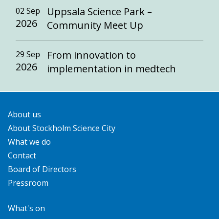
Uppsala Science Park –
02 Sep
2026
Community Meet Up
From innovation to
29 Sep
2026
implementation in medtech
About us
About Stockholm Science City
What we do
Contact
Board of Directors
Pressroom
What's on