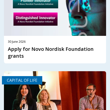
30 June 2026
Apply for Novo Nordisk Foundation
grants
CAPITAL OF LIFE