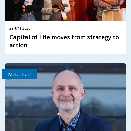
29 June 2026
Capital of Life moves from strategy to
action
MEDTECH