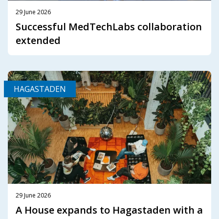
29 June 2026
Successful MedTechLabs collaboration
extended
HAGASTADEN
29 June 2026
A House expands to Hagastaden with a