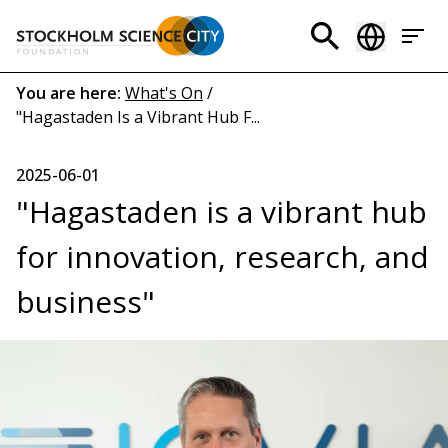
Skip
to
Header
main
menu
content
Breadcrumb
You are here:
What's On
/
"Hagastaden Is a Vibrant Hub F...
(EN)
2025-06-01
"Hagastaden is a vibrant hub
for innovation, research, and
business"