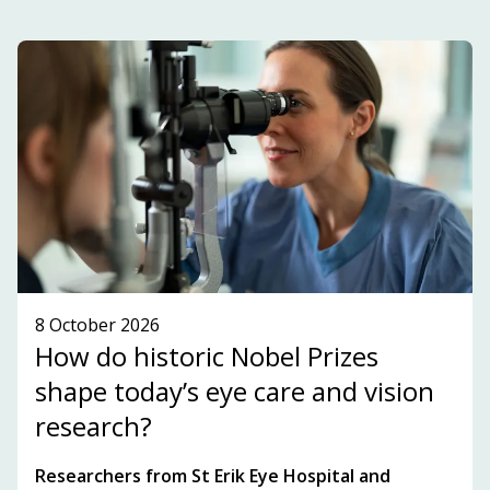
and highlights key players, topics and
development within the innovation ecosystem in
the Stockholm-Uppsala region.
SUBSCRIBE TO OUR NEWSLETTER!
SEE WHAT'S ON!
8 October 2026
How do historic Nobel Prizes
shape today’s eye care and vision
research?
Researchers from St Erik Eye Hospital and