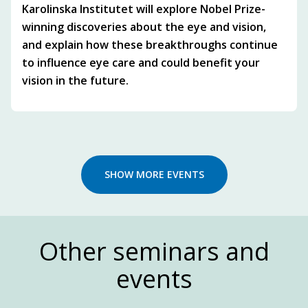
Karolinska Institutet will explore Nobel Prize-
winning discoveries about the eye and vision,
and explain how these breakthroughs continue
to influence eye care and could benefit your
vision in the future.
SHOW MORE EVENTS
Other seminars and
events