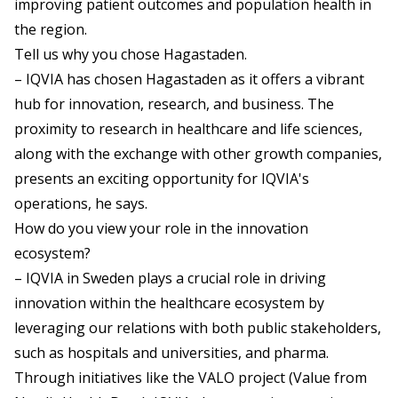
improving patient outcomes and population health in
the region.
Tell us why you chose Hagastaden.
– IQVIA has chosen Hagastaden as it offers a vibrant
hub for innovation, research, and business. The
proximity to research in healthcare and life sciences,
along with the exchange with other growth companies,
presents an exciting opportunity for IQVIA's
operations, he says.
How do you view your role in the innovation
ecosystem?
– IQVIA in Sweden plays a crucial role in driving
innovation within the healthcare ecosystem by
leveraging our relations with both public stakeholders,
such as hospitals and universities, and pharma.
Through initiatives like the VALO project (Value from