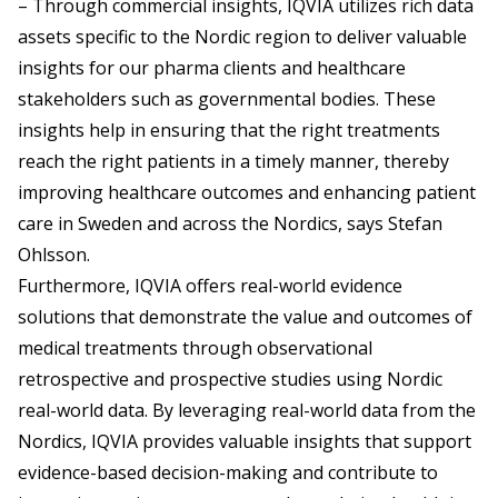
– Through commercial insights, IQVIA utilizes rich data
assets specific to the Nordic region to deliver valuable
insights for our pharma clients and healthcare
stakeholders such as governmental bodies. These
insights help in ensuring that the right treatments
reach the right patients in a timely manner, thereby
improving healthcare outcomes and enhancing patient
care in Sweden and across the Nordics, says Stefan
Ohlsson.
Furthermore, IQVIA offers real-world evidence
solutions that demonstrate the value and outcomes of
medical treatments through observational
retrospective and prospective studies using Nordic
real-world data. By leveraging real-world data from the
Nordics, IQVIA provides valuable insights that support
evidence-based decision-making and contribute to