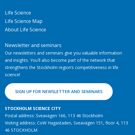
Life Science
Life Science Map
About Life Science
Newsletter and seminars
Our newsletters and seminars give you valuable information
and insights. You'll also become part of the network that
strengthens the Stockholm region’s competitiveness in life
science!
SIGN UP FOR NEWSLETTER AND SEMINARS
STOCKHOLM SCIENCE CITY
Postal address: Sveavägen 166, 113 46 Stockholm
Visiting address: CoW Hagastaden, Sveavägen 151, floor 4, 113
46 STOCKHOLM