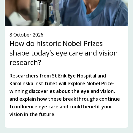
8 October 2026
How do historic Nobel Prizes
shape today’s eye care and vision
research?
Researchers from St Erik Eye Hospital and
Karolinska Institutet will explore Nobel Prize-
winning discoveries about the eye and vision,
and explain how these breakthroughs continue
to influence eye care and could benefit your
vision in the future.