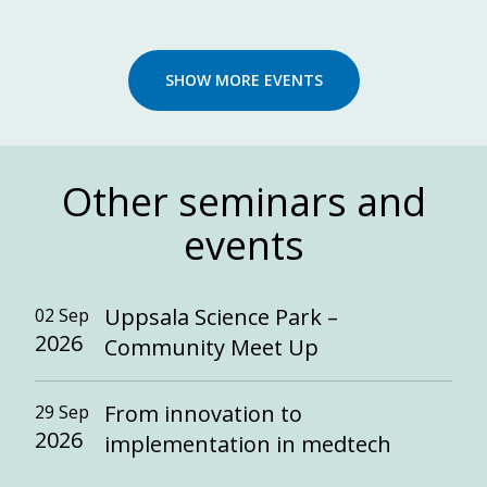
SHOW MORE EVENTS
Other seminars and
events
Uppsala Science Park –
02 Sep
2026
Community Meet Up
From innovation to
29 Sep
2026
implementation in medtech