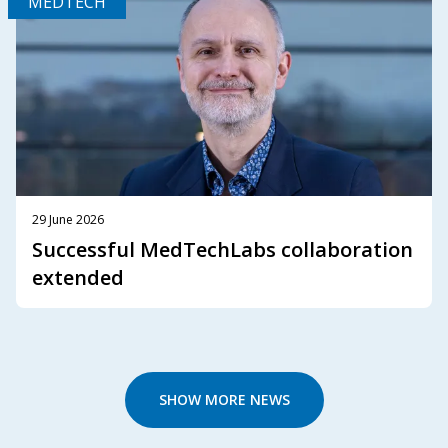
MEDTECH
29 June 2026
Successful MedTechLabs collaboration
extended
SHOW MORE NEWS