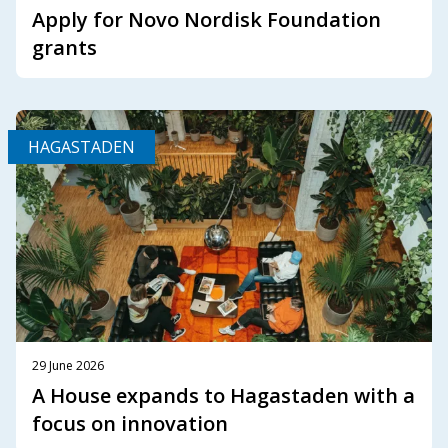
Apply for Novo Nordisk Foundation
grants
HAGASTADEN
29 June 2026
A House expands to Hagastaden with a
focus on innovation