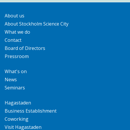
About us
About Stockholm Science City
What we do
Contact
Board of Directors
Pressroom
What's on
News
Seminars
Hagastaden
Business Establishment
Coworking
Visit Hagastaden