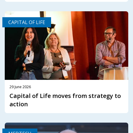
CAPITAL OF LIFE
29 June 2026
Capital of Life moves from strategy to
action