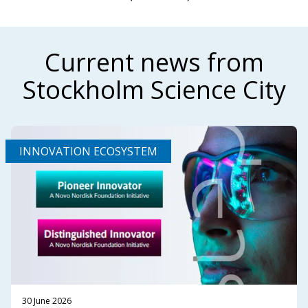
Current news from
Stockholm Science City
INNOVATION ECOSYSTEM
30 June 2026