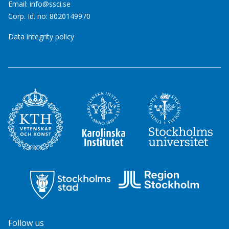
Email:
info@ssci.se
Corp. Id. no: 8020149970
Data integrity policy
Follow us