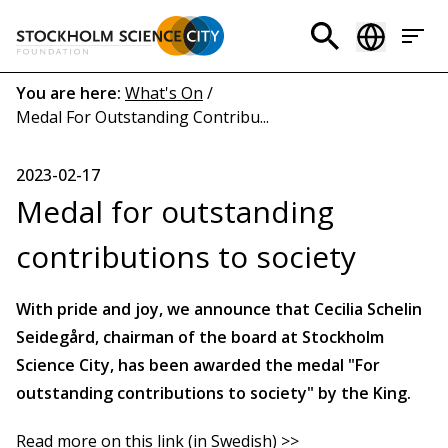
Skip
to
Header
main
menu
content
Breadcrumb
You are here:
What's On
/
Medal For Outstanding Contribu...
(EN)
2023-02-17
Medal for outstanding
contributions to society
With pride and joy, we announce that Cecilia Schelin
Seidegård, chairman of the board at Stockholm
Science City, has been awarded the medal "For
outstanding contributions to society" by the King.
Read more on this link (in Swedish) >>