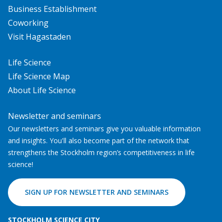
Business Establishment
Coworking
Visit Hagastaden
Life Science
Life Science Map
About Life Science
Newsletter and seminars
Our newsletters and seminars give you valuable information
and insights. You'll also become part of the network that
strengthens the Stockholm region’s competitiveness in life
science!
SIGN UP FOR NEWSLETTER AND SEMINARS
STOCKHOLM SCIENCE CITY