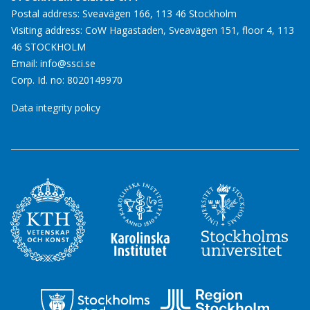
Postal address: Sveavägen 166, 113 46 Stockholm
Visiting address: CoW Hagastaden, Sveavägen 151, floor 4, 113
46 STOCKHOLM
Email:
info@ssci.se
Corp. Id. no: 8020149970
Data integrity policy