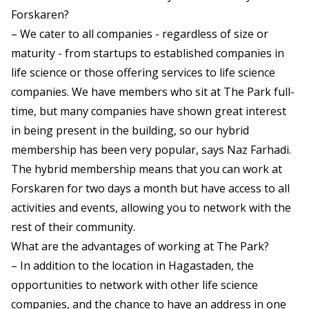
Forskaren?
– We cater to all companies - regardless of size or
maturity - from startups to established companies in
life science or those offering services to life science
companies. We have members who sit at The Park full-
time, but many companies have shown great interest
in being present in the building, so our hybrid
membership has been very popular, says Naz Farhadi.
The hybrid membership means that you can work at
Forskaren for two days a month but have access to all
activities and events, allowing you to network with the
rest of their community.
What are the advantages of working at The Park?
– In addition to the location in Hagastaden, the
opportunities to network with other life science
companies, and the chance to have an address in one