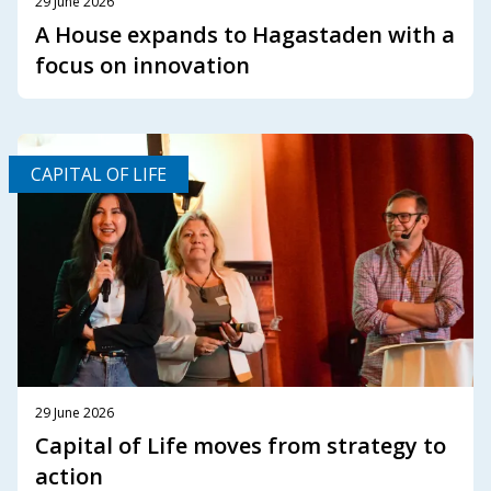
29 June 2026
A House expands to Hagastaden with a
focus on innovation
CAPITAL OF LIFE
29 June 2026
Capital of Life moves from strategy to
action