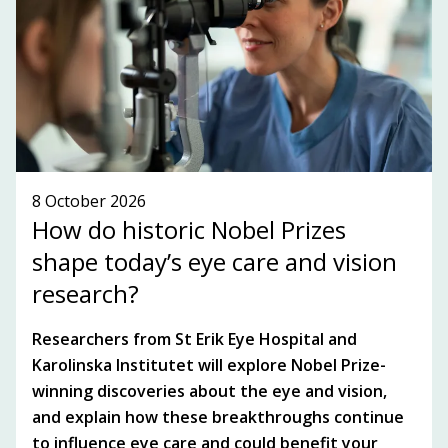
SUBSCRIBE TO OUR NEWSLETTER!
SEE WHAT'S ON!
8 October 2026
How do historic Nobel Prizes
shape today’s eye care and vision
research?
Researchers from St Erik Eye Hospital and
Karolinska Institutet will explore Nobel Prize-
winning discoveries about the eye and vision,
and explain how these breakthroughs continue
to influence eye care and could benefit your