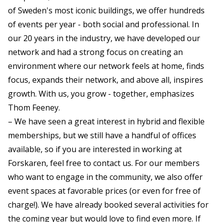
of Sweden's most iconic buildings, we offer hundreds
of events per year - both social and professional. In
our 20 years in the industry, we have developed our
network and had a strong focus on creating an
environment where our network feels at home, finds
focus, expands their network, and above all, inspires
growth. With us, you grow - together, emphasizes
Thom Feeney.
– We have seen a great interest in hybrid and flexible
memberships, but we still have a handful of offices
available, so if you are interested in working at
Forskaren, feel free to contact us. For our members
who want to engage in the community, we also offer
event spaces at favorable prices (or even for free of
charge!). We have already booked several activities for
the coming year but would love to find even more. If