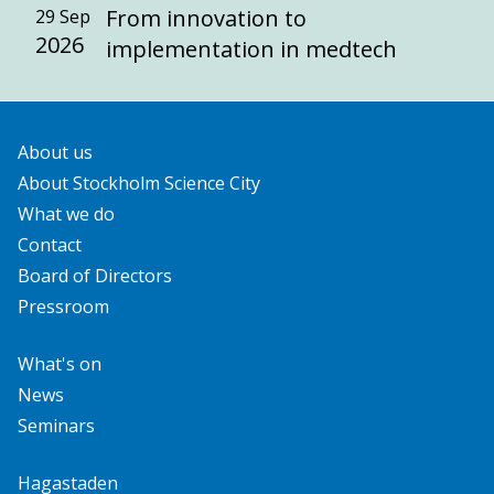
From innovation to
29 Sep
2026
implementation in medtech
About us
About Stockholm Science City
What we do
Contact
Board of Directors
Pressroom
What's on
News
Seminars
Hagastaden