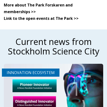
More about The Park Forskaren and
memberships >>
Link to the open events at The Park >>
Current news from
Stockholm Science City
INNOVATION ECOSYSTEM