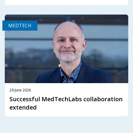
MEDTECH
29 June 2026
Successful MedTechLabs collaboration
extended