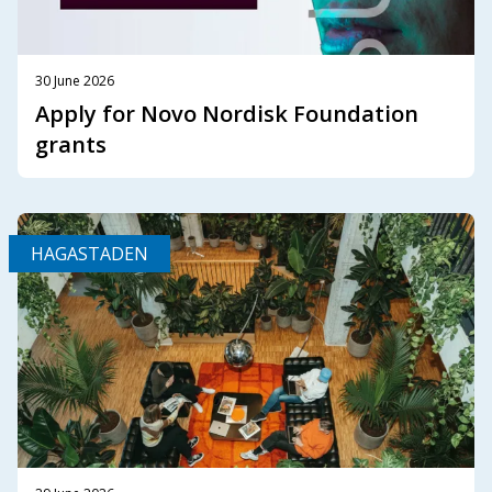
30 June 2026
Apply for Novo Nordisk Foundation
grants
HAGASTADEN