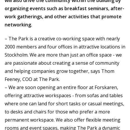
will also drive the community within the building by
organizing events such as breakfast seminars, after-
work gatherings, and other activities that promote
networking.
– The Park is a creative co-working space with nearly
2000 members and four offices in attractive locations in
Stockholm. We are more than just an office space - we
are passionate about creating a sense of community
and helping companies grow together, says Thom
Feeney, COO at The Park.
– We are soon opening an entire floor at Forskaren,
offering attractive workspaces - from sofas and tables
where one can land for short tasks or casual meetings,
to desks and chairs for those who prefer a more
permanent workspace. We also offer flexible meeting
rooms and event spaces, making The Park a dynamic