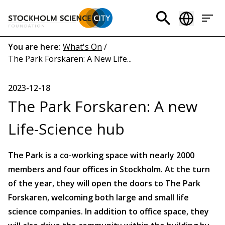
Skip
to
Header
main
menu
content
Breadcrumb
You are here:
What's On
/
The Park Forskaren: A New Life...
(EN)
2023-12-18
The Park Forskaren: A new
Life-Science hub
The Park is a co-working space with nearly 2000
members and four offices in Stockholm. At the turn
of the year, they will open the doors to The Park
Forskaren, welcoming both large and small life
science companies. In addition to office space, they