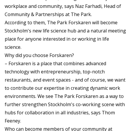
workplace and community, says Naz Farhadi, Head of
Community & Partnerships at The Park.
According to them, The Park Forskaren will become
Stockholm's new life science hub and a natural meeting
place for anyone interested in or working in life
science.
Why did you choose Forskaren?
– Forskaren is a place that combines advanced
technology with entrepreneurship, top-notch
restaurants, and event spaces - and of course, we want
to contribute our expertise in creating dynamic work
environments. We see The Park Forskaren as a way to
further strengthen Stockholm's co-working scene with
hubs for collaboration in all industries, says Thom
Feeney.
Who can become members of your community at