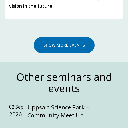
vision in the future.
SHOW MORE EVENTS
Other seminars and
events
Uppsala Science Park –
02 Sep
2026
Community Meet Up