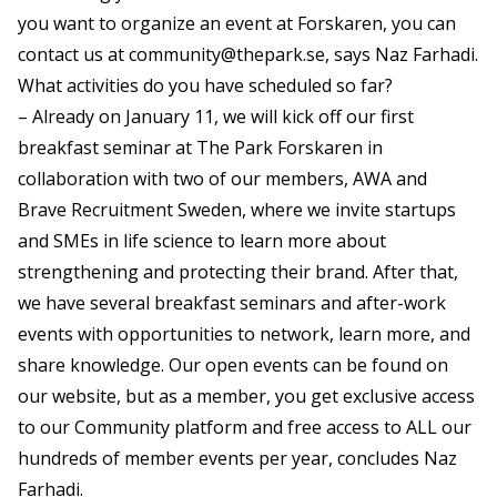
you want to organize an event at Forskaren, you can
contact us at
community@thepark.se
, says Naz Farhadi.
What activities do you have scheduled so far?
– Already on January 11, we will kick off our first
breakfast seminar at The Park Forskaren in
collaboration with two of our members, AWA and
Brave Recruitment Sweden, where we invite startups
and SMEs in life science to learn more about
strengthening and protecting their brand. After that,
we have several breakfast seminars and after-work
events with opportunities to network, learn more, and
share knowledge. Our open events can be found on
our website, but as a member, you get exclusive access
to our Community platform and free access to ALL our
hundreds of member events per year, concludes Naz
Farhadi.