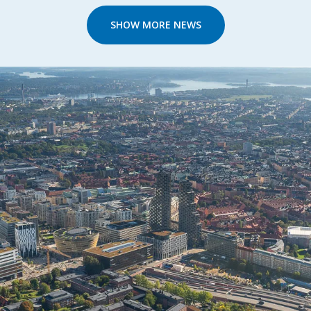
SHOW MORE NEWS