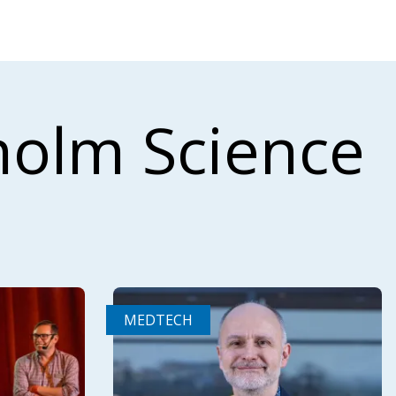
holm Science
MEDTECH