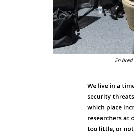
En bred 
We live in a ti
security threats
which place inc
researchers at o
too little, or no