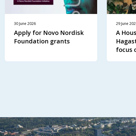
30 June 2026
29 June 20
Apply for Novo Nordisk
A Hous
Foundation grants
Hagast
focus 