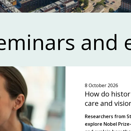
ewsletter!
eminars and 
science and highlights key players, topics
n ecosystem in the Stockholm-Uppsala
ion.
8 October 2026
TER!
SEE WHAT'S ON!
How do histori
care and visio
Researchers from St 
explore Nobel Prize-