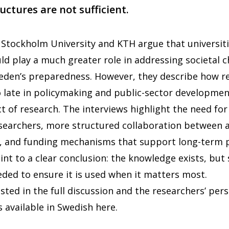
uctures are not sufficient.
Stockholm University and KTH argue that universit
ld play a much greater role in addressing societal 
den’s preparedness. However, they describe how r
o late in policymaking and public-sector developmen
t of research. The interviews highlight the need for 
searchers, more structured collaboration between
s, and funding mechanisms that support long-term 
int to a clear conclusion: the knowledge exists, but
eded to ensure it is used when it matters most.
sted in the full discussion and the researchers’ pers
s available in Swedish
here
.