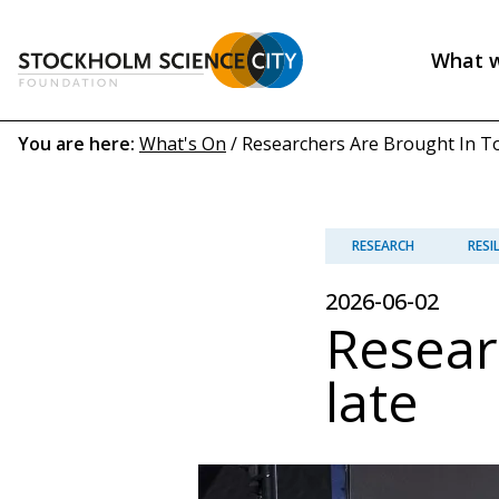
Skip
to
What 
main
Header
content
menu
Breadcrumb
You are here:
What's On
/
Researchers Are Brought In Too
(EN)
RESEARCH
RESI
2026-06-02
Resear
late