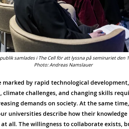
publik samlades i The Cell för att lyssna på seminariet den 
Photo: Andreas Namslauer
me marked by rapid technological development
, climate challenges, and changing skills requi
reasing demands on society. At the same time
ur universities describe how their knowledge i
t at all. The willingness to collaborate exists, 