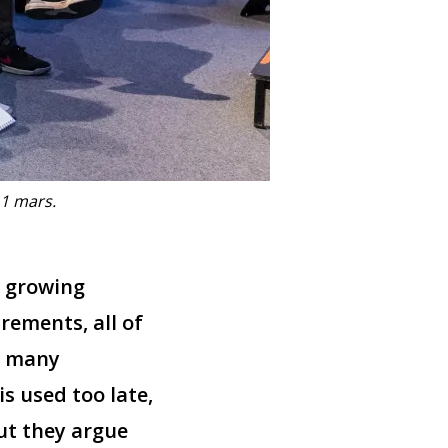
11 mars.
, growing
rements, all of
, many
s used too late,
but they argue