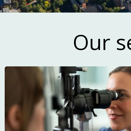
Read our n
Our s
Our newsletter focuses primarily on life 
and development within the innovatio
reg
SUBSCRIBE TO OUR NEWSLET