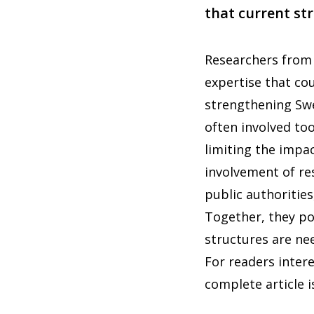
that current str
Researchers from 
expertise that cou
strengthening Swe
often involved to
limiting the impac
involvement of re
public authoritie
Together, they po
structures are ne
For readers intere
complete article i