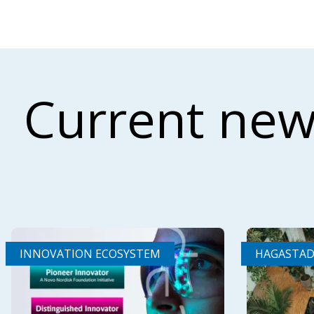
Current new
INNOVATION ECOSYSTEM
HAGASTA