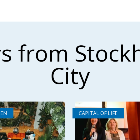
s from Stock
City
DEN
CAPITAL OF LIFE