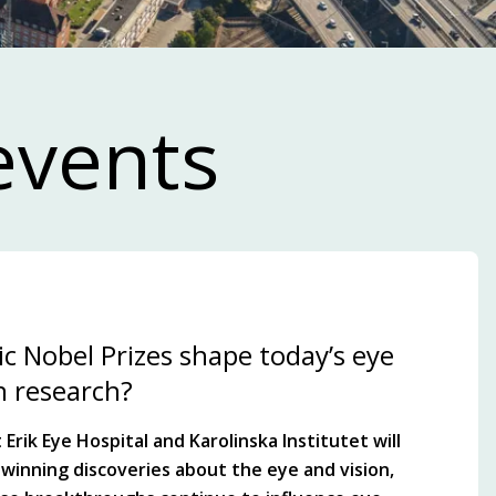
events
c Nobel Prizes shape today’s eye
n research?
Erik Eye Hospital and Karolinska Institutet will
winning discoveries about the eye and vision,