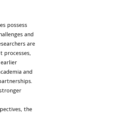
ies possess
challenges and
esearchers are
t processes,
earlier
 academia and
partnerships.
 stronger
pectives, the