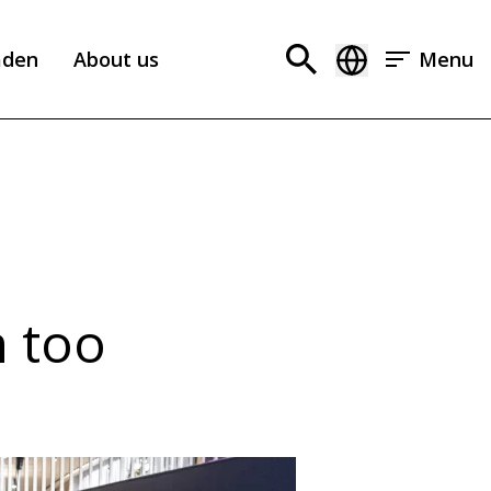
aden
About us
Menu
n too