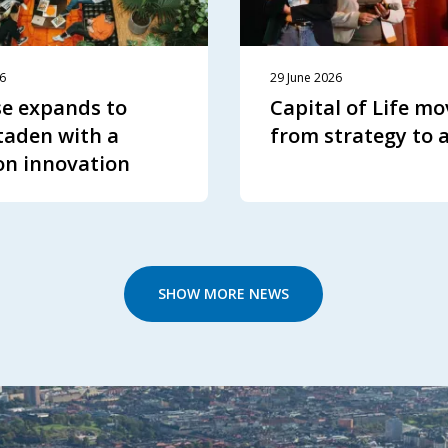
26
29 June 2026
e expands to
Capital of Life mo
aden with a
from strategy to 
on innovation
SHOW MORE NEWS