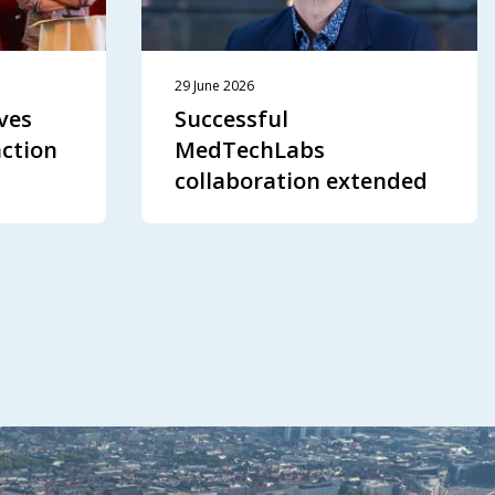
29 June 2026
ves
Successful
action
MedTechLabs
collaboration extended