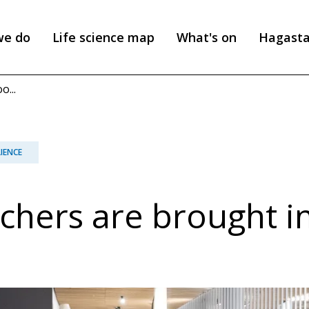
we do
Life science map
What's on
Hagast
...
LIENCE
chers are brought i