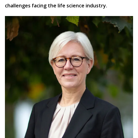
challenges facing the life science industry.