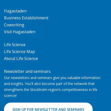
Hagastaden
Business Establishment
Coworking
Visit Hagastaden
Life Science
Life Science Map
About Life Science
Newsletter and seminars
Our newsletters and seminars give you valuable information
and insights. You'll also become part of the network that
strengthens the Stockholm region’s competitiveness in life
science!
SIGN UP FOR NEWSLETTER AND SEMINARS