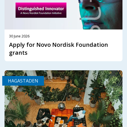
30 June 2026
Apply for Novo Nordisk Foundation
grants
HAGASTADEN