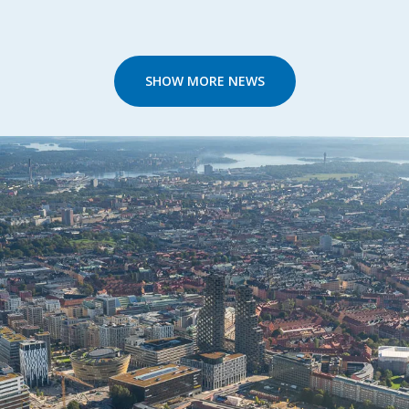
SHOW MORE NEWS