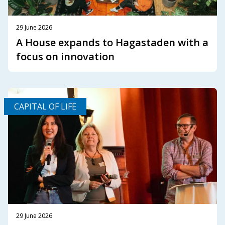
29 June 2026
A House expands to Hagastaden with a
focus on innovation
CAPITAL OF LIFE
29 June 2026