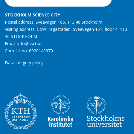
STOCKHOLM SCIENCE CITY
Postal address: Sveavägen 166, 113 46 Stockholm
Visiting address: CoW Hagastaden, Sveavägen 151, floor 4, 113
46 STOCKHOLM
Email:
info@ssci.se
Corp. Id. no: 8020149970
Data integrity policy