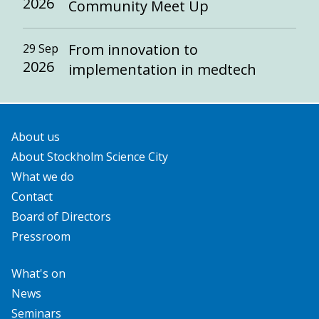
2026
Community Meet Up
From innovation to
29 Sep
2026
implementation in medtech
About us
About Stockholm Science City
What we do
Contact
Board of Directors
Pressroom
What's on
News
Seminars