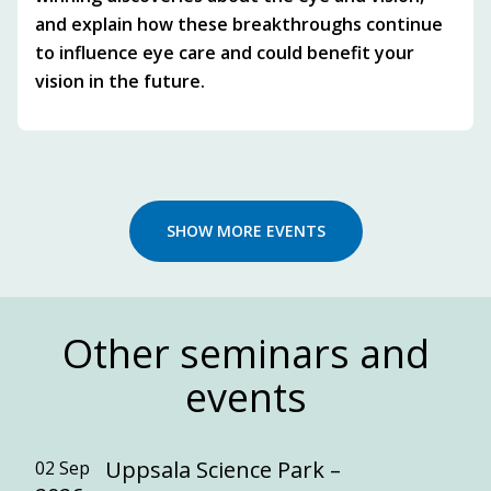
and explain how these breakthroughs continue
to influence eye care and could benefit your
vision in the future.
SHOW MORE EVENTS
Other seminars and
events
Uppsala Science Park –
02 Sep