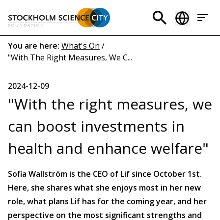
Skip
to
Header
main
menu
content
Breadcrumb
You are here:
What's On
/
"With The Right Measures, We C...
(EN)
2024-12-09
"With the right measures, we
can boost investments in
health and enhance welfare"
Sofia Wallström is the CEO of Lif since October 1st.
Here, she shares what she enjoys most in her new
role, what plans Lif has for the coming year, and her
perspective on the most significant strengths and