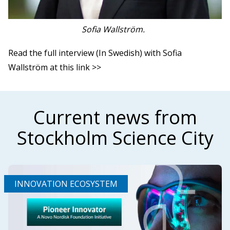
Sofia Wallström.
Read the full interview (In Swedish) with Sofia
Wallström at this link >>
Current news from
Stockholm Science City
INNOVATION ECOSYSTEM