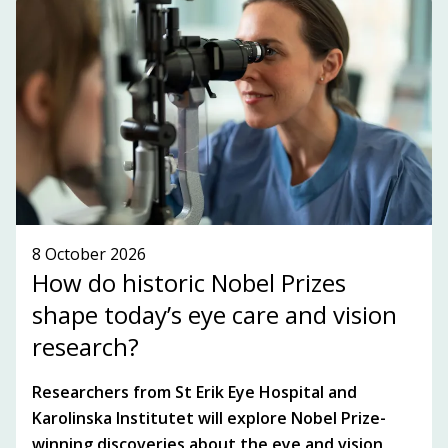
the Stockholm-Uppsala region.
SUBSCRIBE TO OUR NEWSLETTER!
SEE WHAT'S ON!
8 October 2026
How do historic Nobel Prizes
shape today’s eye care and vision
research?
Researchers from St Erik Eye Hospital and
Karolinska Institutet will explore Nobel Prize-
winning discoveries about the eye and vision,