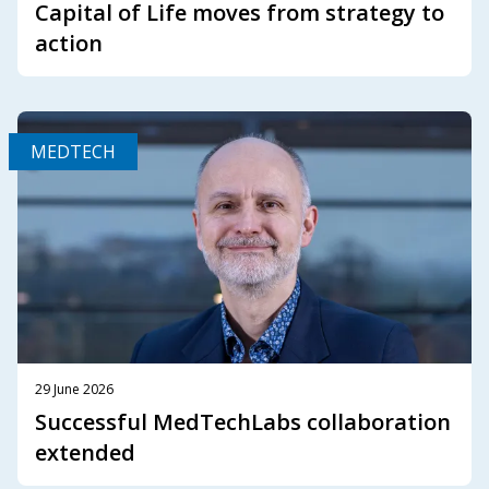
Capital of Life moves from strategy to
action
MEDTECH
29 June 2026
Successful MedTechLabs collaboration
extended