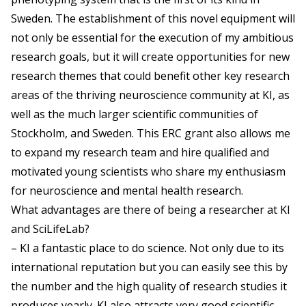
Sweden. The establishment of this novel equipment will
not only be essential for the execution of my ambitious
research goals, but it will create opportunities for new
research themes that could benefit other key research
areas of the thriving neuroscience community at KI, as
well as the much larger scientific communities of
Stockholm, and Sweden. This ERC grant also allows me
to expand my research team and hire qualified and
motivated young scientists who share my enthusiasm
for neuroscience and mental health research.
What advantages are there of being a researcher at KI
and SciLifeLab?
– KI a fantastic place to do science. Not only due to its
international reputation but you can easily see this by
the number and the high quality of research studies it
produces yearly. KI also attracts very good scientific