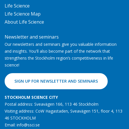
Life Science
Life Science Map
About Life Science
Newsletter and seminars
Our newsletters and seminars give you valuable information
and insights. You'll also become part of the network that
strengthens the Stockholm region’s competitiveness in life
science!
SIGN UP FOR NEWSLETTER AND SEMINARS
STOCKHOLM SCIENCE CITY
Postal address: Sveavägen 166, 113 46 Stockholm
Visiting address: CoW Hagastaden, Sveavägen 151, floor 4, 113
46 STOCKHOLM
Email:
info@ssci.se