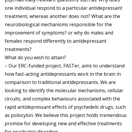
one individual respond to a particular antidepressant
treatment, whereas another does not? What are the
neurobiological mechanisms responsible for the
improvement of symptoms? or why do males and
females respond differently to antidepressant
treatments?
What do you wish to attain?
– Our ERC-funded project, FASTer, aims to understand
how fast-acting antidepressants work in the brain in
comparison to traditional antidepressants. We are
looking to identify the molecular mechanisms, cellular
circuits, and complex behaviours associated with the
rapid antidepressant effects of psychedelic drugs, such
as psilocybin. We believe this project holds tremendous
promise for developing new and effective treatments
for psychiatric disorders.