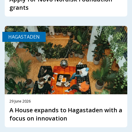
grants
HAGASTADEN
29 June 2026
A House expands to Hagastaden with a
focus on innovation