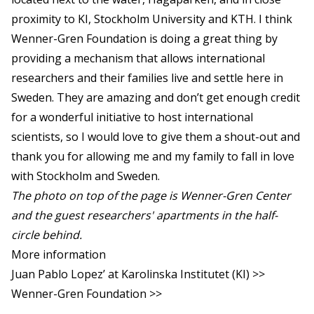
proximity to KI, Stockholm University and KTH. I think
Wenner-Gren Foundation is doing a great thing by
providing a mechanism that allows international
researchers and their families live and settle here in
Sweden. They are amazing and don’t get enough credit
for a wonderful initiative to host international
scientists, so I would love to give them a shout-out and
thank you for allowing me and my family to fall in love
with Stockholm and Sweden.
The photo on top of the page is Wenner-Gren Center
and the guest researchers' apartments in the half-
circle behind.
More information
Juan Pablo Lopez’ at Karolinska Institutet (KI) >>
Wenner-Gren Foundation >>