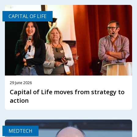
CAPITAL OF LIFE
29 June 2026
Capital of Life moves from strategy to
action
MEDTECH