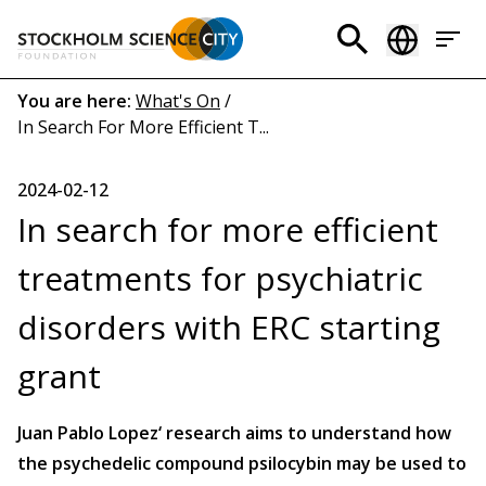
Skip
to
Header
main
menu
content
Breadcrumb
You are here:
What's On
/
In Search For More Efficient T...
(EN)
2024-02-12
In search for more efficient
treatments for psychiatric
disorders with ERC starting
grant
Juan Pablo Lopez‘ research aims to understand how
the psychedelic compound psilocybin may be used to