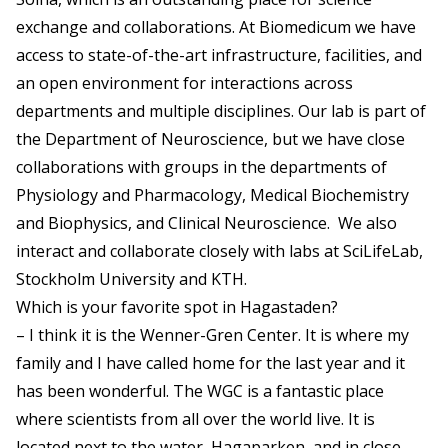
exchange and collaborations. At Biomedicum we have
access to state-of-the-art infrastructure, facilities, and
an open environment for interactions across
departments and multiple disciplines. Our lab is part of
the Department of Neuroscience, but we have close
collaborations with groups in the departments of
Physiology and Pharmacology, Medical Biochemistry
and Biophysics, and Clinical Neuroscience. We also
interact and collaborate closely with labs at SciLifeLab,
Stockholm University and KTH.
Which is your favorite spot in Hagastaden?
– I think it is the Wenner-Gren Center. It is where my
family and I have called home for the last year and it
has been wonderful. The WGC is a fantastic place
where scientists from all over the world live. It is
located next to the water, Hagaparken, and in close