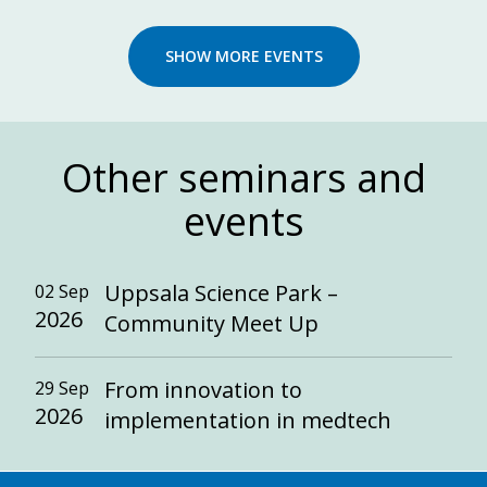
SHOW MORE EVENTS
Other seminars and
events
Uppsala Science Park –
02 Sep
2026
Community Meet Up
From innovation to
29 Sep
2026
implementation in medtech