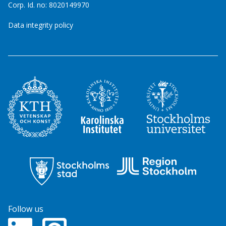
Corp. Id. no: 8020149970
Data integrity policy
Follow us