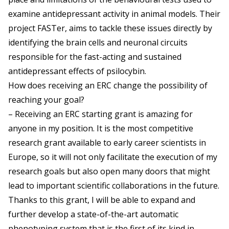
examine antidepressant activity in animal models. Their
project FASTer, aims to tackle these issues directly by
identifying the brain cells and neuronal circuits
responsible for the fast-acting and sustained
antidepressant effects of psilocybin.
How does receiving an ERC change the possibility of
reaching your goal?
– Receiving an ERC starting grant is amazing for
anyone in my position. It is the most competitive
research grant available to early career scientists in
Europe, so it will not only facilitate the execution of my
research goals but also open many doors that might
lead to important scientific collaborations in the future.
Thanks to this grant, I will be able to expand and
further develop a state-of-the-art automatic
phenotyping system that is the first of its kind in