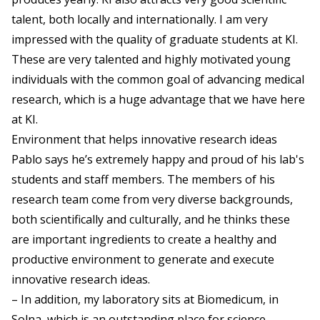
talent, both locally and internationally. I am very
impressed with the quality of graduate students at KI.
These are very talented and highly motivated young
individuals with the common goal of advancing medical
research, which is a huge advantage that we have here
at KI.
Environment that helps innovative research ideas
Pablo says he’s extremely happy and proud of his lab's
students and staff members. The members of his
research team come from very diverse backgrounds,
both scientifically and culturally, and he thinks these
are important ingredients to create a healthy and
productive environment to generate and execute
innovative research ideas.
– In addition, my laboratory sits at Biomedicum, in
Solna, which is an outstanding place for science