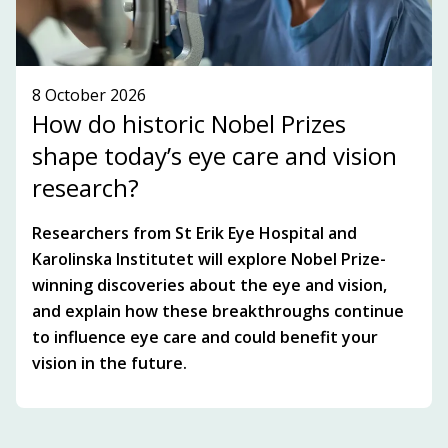
8 October 2026
How do historic Nobel Prizes
shape today’s eye care and vision
research?
Researchers from St Erik Eye Hospital and
Karolinska Institutet will explore Nobel Prize-
winning discoveries about the eye and vision,
and explain how these breakthroughs continue
to influence eye care and could benefit your
vision in the future.