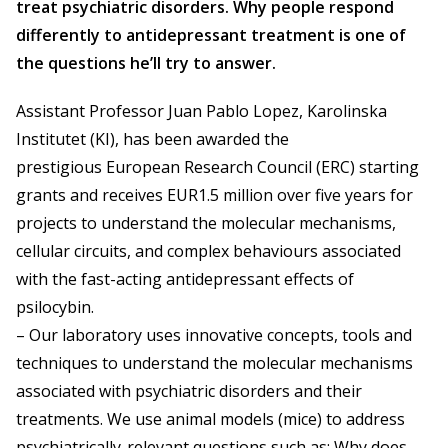
treat psychiatric disorders. Why people respond
differently to antidepressant treatment is one of
the questions he’ll try to answer.
Assistant Professor Juan Pablo Lopez, Karolinska
Institutet (KI), has been awarded the
prestigious European Research Council (ERC) starting
grants and receives EUR1.5 million over five years for
projects to understand the molecular mechanisms,
cellular circuits, and complex behaviours associated
with the fast-acting antidepressant effects of
psilocybin.
– Our laboratory uses innovative concepts, tools and
techniques to understand the molecular mechanisms
associated with psychiatric disorders and their
treatments. We use animal models (mice) to address
psychiatrically-relevant questions such as: Why does