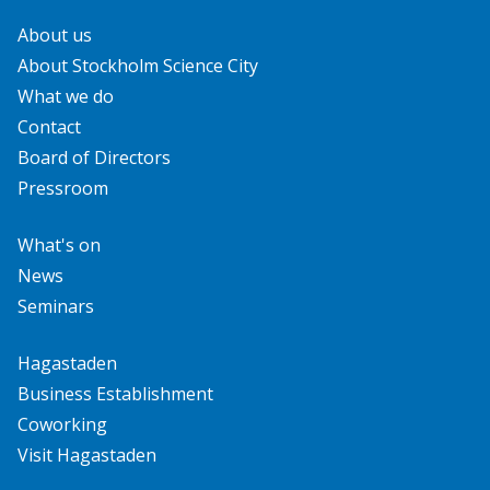
About us
About Stockholm Science City
What we do
Contact
Board of Directors
Pressroom
What's on
News
Seminars
Hagastaden
Business Establishment
Coworking
Visit Hagastaden