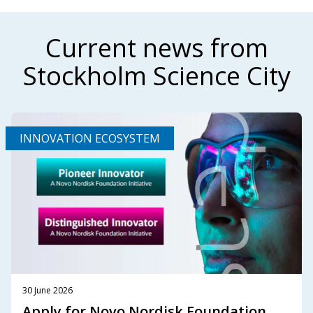
Current news from
Stockholm Science City
INNOVATION ECOSYSTEM
30 June 2026
Apply for Novo Nordisk Foundation