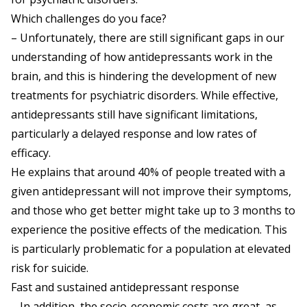
Which challenges do you face?
– Unfortunately, there are still significant gaps in our
understanding of how antidepressants work in the
brain, and this is hindering the development of new
treatments for psychiatric disorders. While effective,
antidepressants still have significant limitations,
particularly a delayed response and low rates of
efficacy.
He explains that around 40% of people treated with a
given antidepressant will not improve their symptoms,
and those who get better might take up to 3 months to
experience the positive effects of the medication. This
is particularly problematic for a population at elevated
risk for suicide.
Fast and sustained antidepressant response
– In addition, the socio-economic costs are great, as