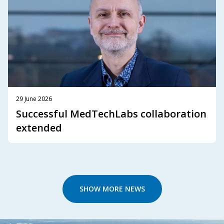
29 June 2026
Successful MedTechLabs collaboration
extended
SHOW MORE NEWS