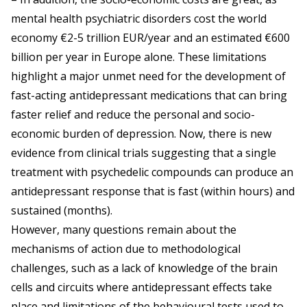
mental health psychiatric disorders cost the world
economy €2-5 trillion EUR/year and an estimated €600
billion per year in Europe alone. These limitations
highlight a major unmet need for the development of
fast-acting antidepressant medications that can bring
faster relief and reduce the personal and socio-
economic burden of depression. Now, there is new
evidence from clinical trials suggesting that a single
treatment with psychedelic compounds can produce an
antidepressant response that is fast (within hours) and
sustained (months).
However, many questions remain about the
mechanisms of action due to methodological
challenges, such as a lack of knowledge of the brain
cells and circuits where antidepressant effects take
place and limitations of the behavioural tests used to