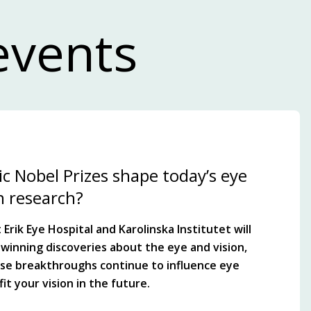
events
c Nobel Prizes shape today’s eye
n research?
Erik Eye Hospital and Karolinska Institutet will
winning discoveries about the eye and vision,
se breakthroughs continue to influence eye
it your vision in the future.