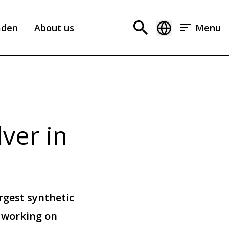
aden
About us
Menu
ver in
rgest synthetic
e working on