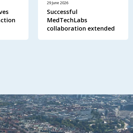
29 June 2026
ves
Successful
action
MedTechLabs
collaboration extended