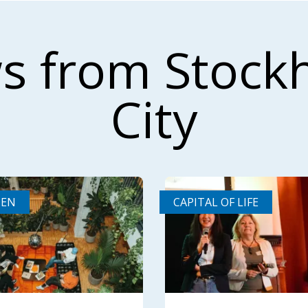
s from Stock
City
DEN
CAPITAL OF LIFE