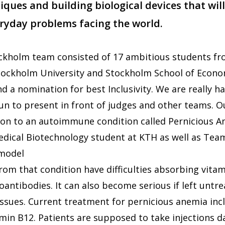
ques and building biological devices that will
eryday problems facing the world.
ockholm team consisted of 17 ambitious students fr
Stockholm University and Stockholm School of Econ
d a nomination for best Inclusivity. We are really h
fun to present in front of judges and other teams.
tion to an autoimmune condition called Pernicious A
edical Biotechnology student at KTH as well as Tea
 model
rom that condition have difficulties absorbing vita
oantibodies. It can also become serious if left untr
issues. Current treatment for pernicious anemia incl
amin B12. Patients are supposed to take injections d