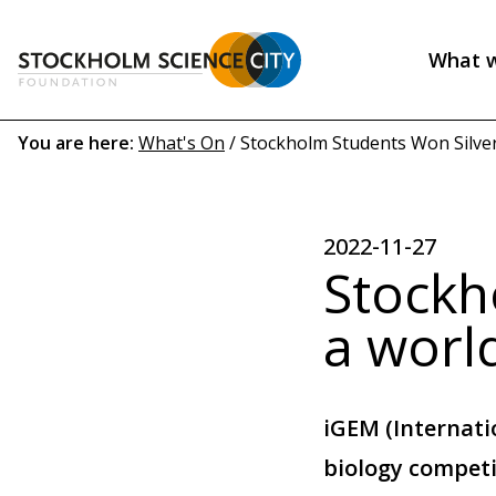
Skip
to
What 
main
Header
content
menu
Breadcrumb
You are here:
What's On
/
Stockholm Students Won Silver 
(EN)
2022-11-27
Stockh
a worl
iGEM (Internati
biology competi