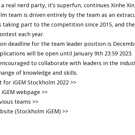
a real nerd party, it’s superfun, continues Xinhe Xi
m team is driven entirely by the team as an extracur
 taking part to the competition since 2015, and th
 contest each year.
tion deadline for the team leader position is Decemb
cations will be open until January 9th 23:59 2023
 encouraged to collaborate with leaders in the indus
change of knowledge and skills.
ct for iGEM Stockholm 2022 >>
ial iGEM webpage >>
evious teams >>
bsite (Stockholm iGEM) >>