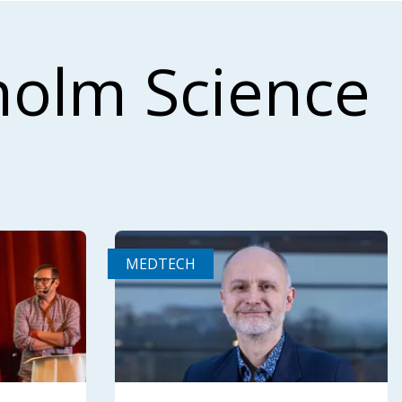
holm Science
MEDTECH