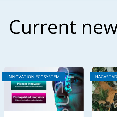
Current new
INNOVATION ECOSYSTEM
HAGASTA