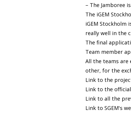
– The Jamboree is 
The iGEM Stockhol
iGEM Stockholm is
really well in the
The final applica
Team member appli
All the teams are
other, for the ex
Link to the proje
Link to the offic
Link to all the pr
Link to SGEM's we