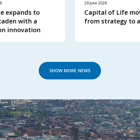
26
29 June 2026
e expands to
Capital of Life mo
aden with a
from strategy to 
on innovation
SHOW MORE NEWS