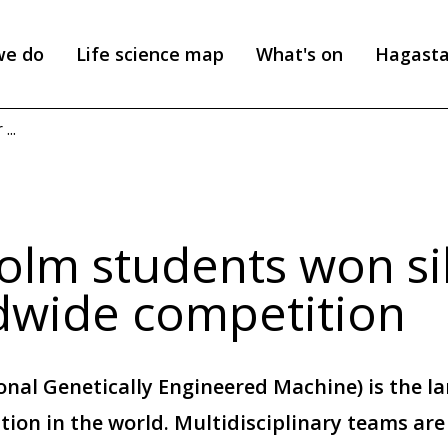
we do
Life science map
What's on
Hagast
...
olm students won sil
dwide competition
onal Genetically Engineered Machine) is the la
tion in the world. Multidisciplinary teams ar