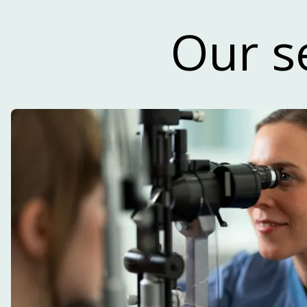
Read our n
Our s
Our newsletter focuses primarily on life 
and development within the innovatio
reg
SUBSCRIBE TO OUR NEWSLET