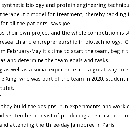
f synthetic biology and protein engineering techniq
therapeutic model for treatment, thereby tackling 
for all the patients, says Joel.
s their own project and the whole competition is s
 research and entrepreneurship in biotechnology. iG
om February-May it’s time to start the team, begin t
eas and determine the team goals and tasks.
ng as well as a social experience and a great way to
he Xing, who was part of the team in 2020, student i
itutet.
”
they build the designs, run experiments and work o
d September consist of producing a team video pres
and attending the three-day Jamboree in Paris.