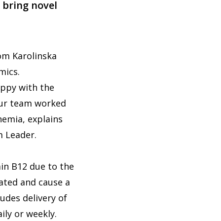
 bring novel
om Karolinska
omics.
appy with the
 Our team worked
nemia, explains
m Leader.
min B12 due to the
eated and cause a
udes delivery of
aily or weekly.