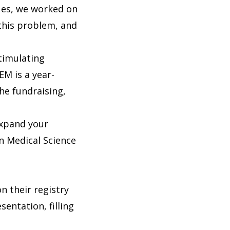
ues, we worked on
this problem, and
timulating
EM is a year-
he fundraising,
 expand your
n Medical Science
n their registry
entation, filling