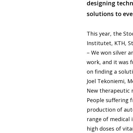
designing techni
solutions to ev
This year, the St
Institutet, KTH, 
– We won silver an
work, and it was 
on finding a solu
Joel Tekoniemi, M
New therapeutic
People suffering f
production of aut
range of medical 
high doses of vit