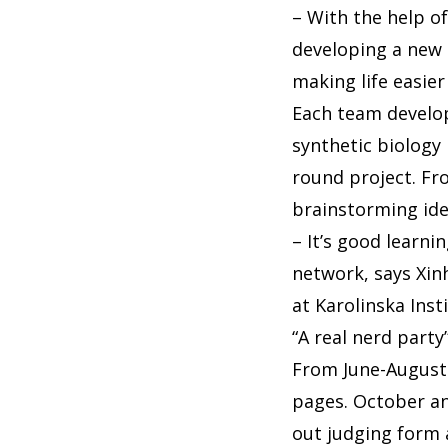
– With the help o
developing a new 
making life easier 
Each team develop
synthetic biology
round project. Fr
brainstorming id
– It’s good learni
network, says Xin
at Karolinska Inst
“A real nerd party
From June-August 
pages. October an
out judging form 