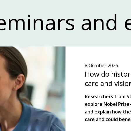
ewsletter!
eminars and 
science and highlights key players, topics
n ecosystem in the Stockholm-Uppsala
ion.
8 October 2026
TER!
SEE WHAT'S ON!
How do histori
care and visio
Researchers from St 
explore Nobel Prize-
and explain how the
care and could benef