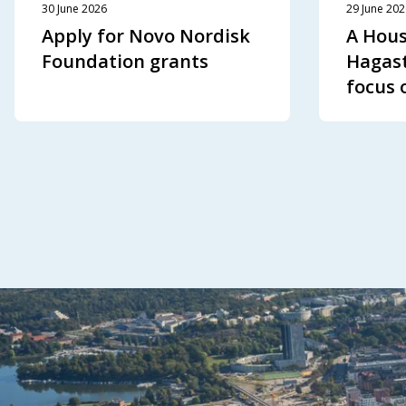
30 June 2026
29 June 20
Apply for Novo Nordisk
A Hous
Foundation grants
Hagast
focus 