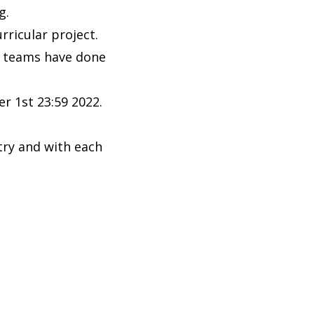
ng.
ricular project.
e teams have done
er 1st 23:59 2022.
.
try and with each