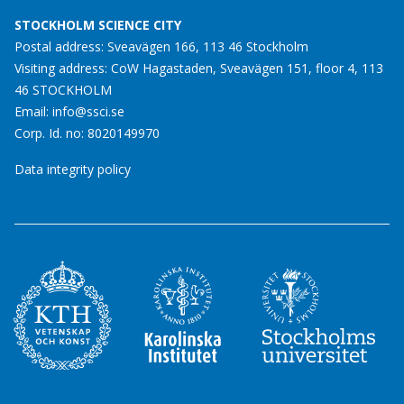
STOCKHOLM SCIENCE CITY
Postal address: Sveavägen 166, 113 46 Stockholm
Visiting address: CoW Hagastaden, Sveavägen 151, floor 4, 113
46 STOCKHOLM
Email:
info@ssci.se
Corp. Id. no: 8020149970
Data integrity policy