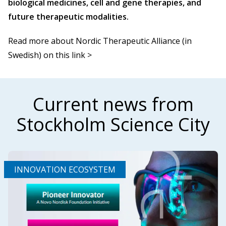
biological medicines, cell and gene therapies, and
future therapeutic modalities.
Read more about Nordic Therapeutic Alliance (in
Swedish) on this link >
Current news from
Stockholm Science City
INNOVATION ECOSYSTEM