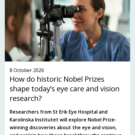
SUBSCRIBE TO OUR NEWSLETTER!
SEE WHAT'S ON!
8 October 2026
How do historic Nobel Prizes
shape today’s eye care and vision
research?
Researchers from St Erik Eye Hospital and
Karolinska Institutet will explore Nobel Prize-
winning discoveries about the eye and vision,