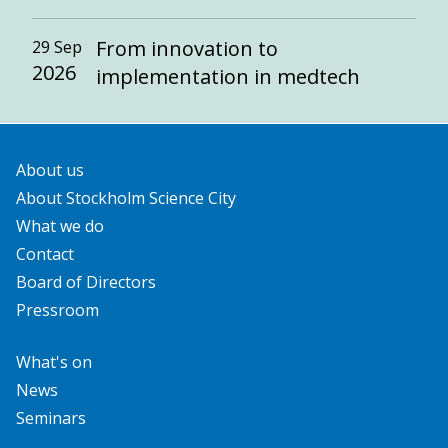
From innovation to
29 Sep
2026
implementation in medtech
About us
About Stockholm Science City
What we do
Contact
Board of Directors
Pressroom
What's on
News
Seminars