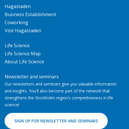
Hagastaden
Business Establishment
Coworking
Visit Hagastaden
Life Science
Life Science Map
About Life Science
Newsletter and seminars
Our newsletters and seminars give you valuable information
and insights. You'll also become part of the network that
strengthens the Stockholm region’s competitiveness in life
science!
SIGN UP FOR NEWSLETTER AND SEMINARS