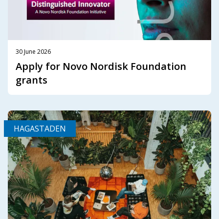
30 June 2026
Apply for Novo Nordisk Foundation
grants
HAGASTADEN