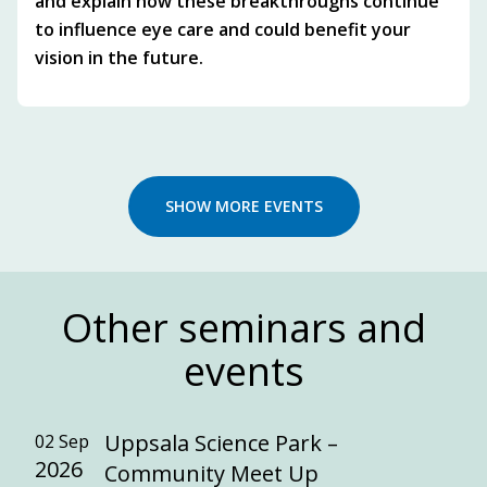
and explain how these breakthroughs continue
to influence eye care and could benefit your
vision in the future.
SHOW MORE EVENTS
Other seminars and
events
Uppsala Science Park –
02 Sep
2026
Community Meet Up