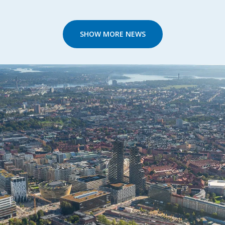
SHOW MORE NEWS