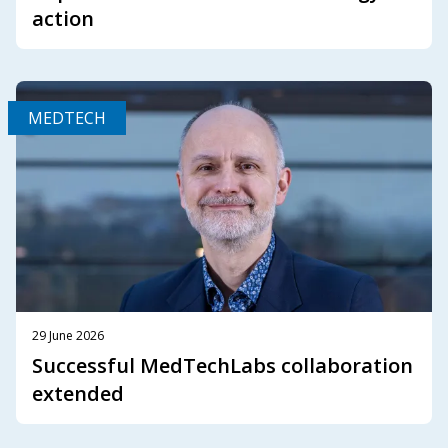
action
MEDTECH
29 June 2026
Successful MedTechLabs collaboration
extended