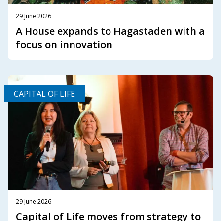
29 June 2026
A House expands to Hagastaden with a
focus on innovation
CAPITAL OF LIFE
29 June 2026
Capital of Life moves from strategy to