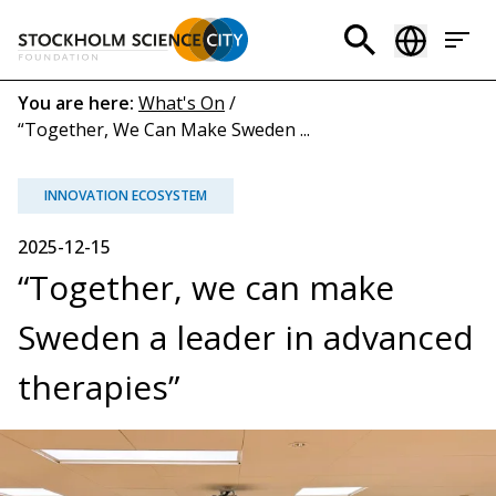
Skip
to
Header
main
menu
content
Breadcrumb
You are here:
What's On
/
“Together, We Can Make Sweden ...
(EN)
INNOVATION ECOSYSTEM
2025-12-15
“Together, we can make
Sweden a leader in advanced
therapies”