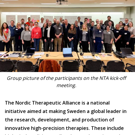
Group picture of the participants on the NTA kick-off
meeting.
The Nordic Therapeutic Alliance is a national
initiative aimed at making Sweden a global leader in
the research, development, and production of
innovative high-precision therapies. These include