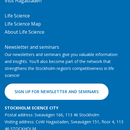
Visit Hagastaden
Life Science
Life Science Map
About Life Science
Newsletter and seminars
Our newsletters and seminars give you valuable information
and insights. You'll also become part of the network that
strengthens the Stockholm region’s competitiveness in life
science!
SIGN UP FOR NEWSLETTER AND SEMINARS
STOCKHOLM SCIENCE CITY
Postal address: Sveavägen 166, 113 46 Stockholm
Visiting address: CoW Hagastaden, Sveavägen 151, floor 4, 113
46 STOCKHOLM