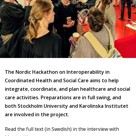
The Nordic Hackathon on Interoperability in
Coordinated Health and Social Care aims to help
integrate, coordinate, and plan healthcare and social
care activities. Preparations are in full swing, and
both Stockholm University and Karolinska Institutet
are involved in the project.
Read the full text (in Swedish) in the interview with