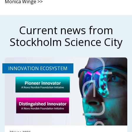
Monica Winge >>
Current news from
Stockholm Science City
INNOVATION ECOSYSTEM