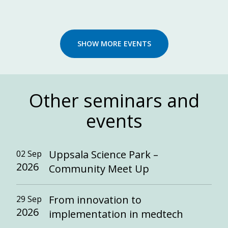
SHOW MORE EVENTS
Other seminars and
events
Uppsala Science Park –
02 Sep
2026
Community Meet Up
From innovation to
29 Sep
2026
implementation in medtech