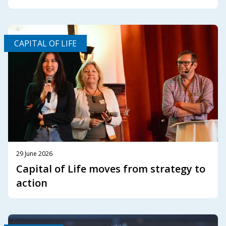
CAPITAL OF LIFE
29 June 2026
Capital of Life moves from strategy to
action