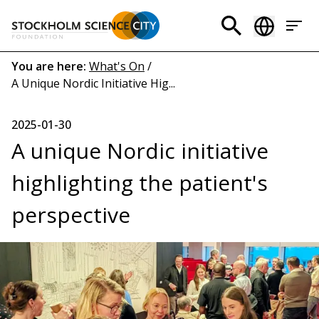
Skip
to
Header
main
menu
content
Breadcrumb
You are here:
What's On
/
A Unique Nordic Initiative Hig...
(EN)
2025-01-30
A unique Nordic initiative
highlighting the patient's
perspective