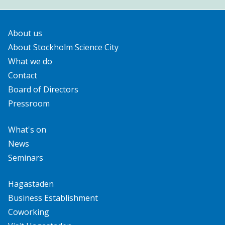
About us
About Stockholm Science City
What we do
Contact
Board of Directors
Pressroom
What's on
News
Seminars
Hagastaden
Business Establishment
Coworking