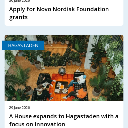
30 June 2026
Apply for Novo Nordisk Foundation
grants
HAGASTADEN
29 June 2026
A House expands to Hagastaden with a
focus on innovation