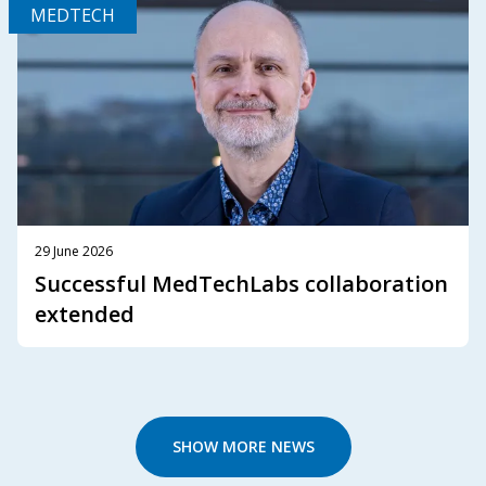
MEDTECH
29 June 2026
Successful MedTechLabs collaboration
extended
SHOW MORE NEWS