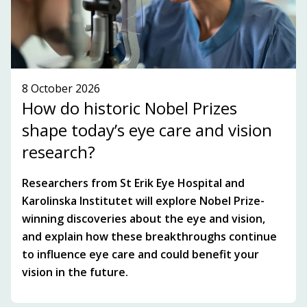
SEE WHAT'S ON!
8 October 2026
How do historic Nobel Prizes
shape today’s eye care and vision
research?
Researchers from St Erik Eye Hospital and
Karolinska Institutet will explore Nobel Prize-
winning discoveries about the eye and vision,
and explain how these breakthroughs continue
to influence eye care and could benefit your
vision in the future.