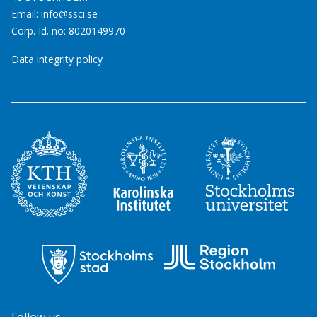
Email:
info@ssci.se
Corp. Id. no: 8020149970
Data integrity policy