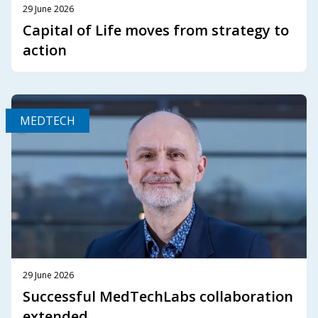
29 June 2026
Capital of Life moves from strategy to
action
MEDTECH
29 June 2026
Successful MedTechLabs collaboration
extended