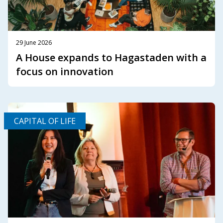
29 June 2026
A House expands to Hagastaden with a
focus on innovation
CAPITAL OF LIFE