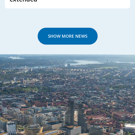
SHOW MORE NEWS