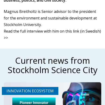
business, politics, and civil society.
Magnus Breitholtz is Senior advisor to the president
for the environment and sustainable development at
Stockholm University.
Read the full interview with him on this link (in Swedish)
>>
Current news from
Stockholm Science City
INNOVATION ECOSYSTEM