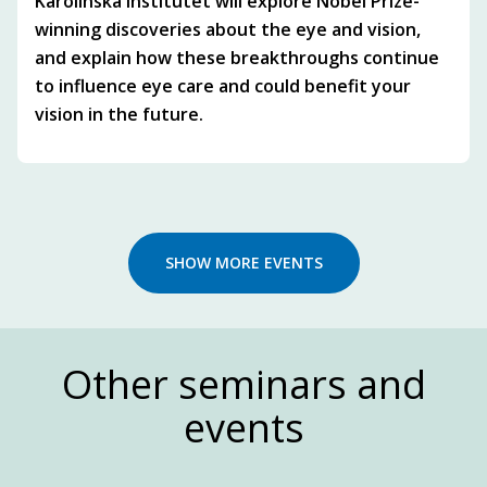
Karolinska Institutet will explore Nobel Prize-
winning discoveries about the eye and vision,
and explain how these breakthroughs continue
to influence eye care and could benefit your
vision in the future.
SHOW MORE EVENTS
Other seminars and
events