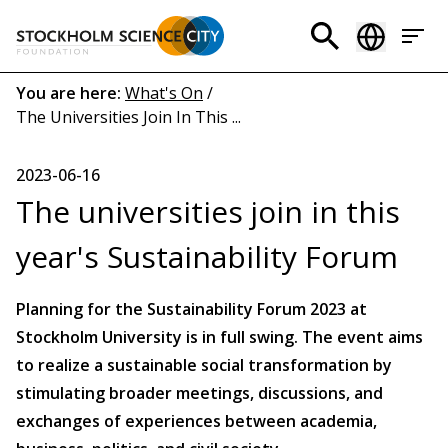
Skip
to
Header
main
menu
content
Breadcrumb
You are here:
What's On
/
The Universities Join In This ...
(EN)
2023-06-16
The universities join in this
year's Sustainability Forum
Planning for the Sustainability Forum 2023 at
Stockholm University is in full swing. The event aims
to realize a sustainable social transformation by
stimulating broader meetings, discussions, and
exchanges of experiences between academia,