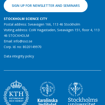
SIGN UP FOR NEWSLETTER AND SEMINARS
STOCKHOLM SCIENCE CITY
Postal address: Sveavägen 166, 113 46 Stockholm
Visiting address: CoW Hagastaden, Sveavägen 151, floor 4, 113
46 STOCKHOLM
Email:
info@ssci.se
Corp. Id. no: 8020149970
Data integrity policy