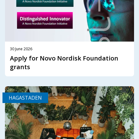
30 June 2026
Apply for Novo Nordisk Foundation
grants
HAGASTADEN