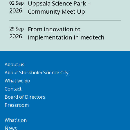
Uppsala Science Park –
02 Sep
2026
Community Meet Up
From innovation to
29 Sep
2026
implementation in medtech
About us
About Stockholm Science City
What we do
Contact
Board of Directors
Pressroom
What's on
News