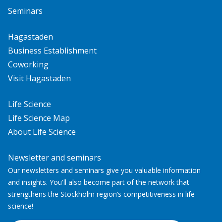
Seminars
Hagastaden
Business Establishment
Coworking
Visit Hagastaden
Life Science
Life Science Map
About Life Science
Newsletter and seminars
Our newsletters and seminars give you valuable information
and insights. You'll also become part of the network that
strengthens the Stockholm region’s competitiveness in life
science!