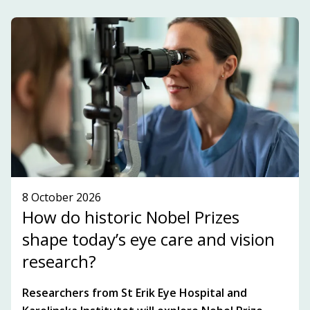
development within the innovation ecosystem in
the Stockholm-Uppsala region.
SUBSCRIBE TO OUR NEWSLETTER!
SEE WHAT'S ON!
8 October 2026
How do historic Nobel Prizes
shape today’s eye care and vision
research?
Researchers from St Erik Eye Hospital and