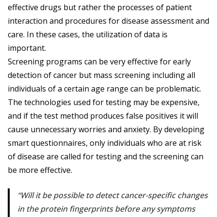
effective drugs but rather the processes of patient
interaction and procedures for disease assessment and
care. In these cases, the utilization of data is
important.
Screening programs can be very effective for early
detection of cancer but mass screening including all
individuals of a certain age range can be problematic.
The technologies used for testing may be expensive,
and if the test method produces false positives it will
cause unnecessary worries and anxiety. By developing
smart questionnaires, only individuals who are at risk
of disease are called for testing and the screening can
be more effective.
Will it be possible to detect cancer-specific changes
in the protein fingerprints before any symptoms