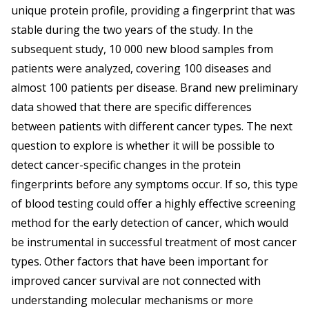
unique protein profile, providing a fingerprint that was
stable during the two years of the study. In the
subsequent study, 10 000 new blood samples from
patients were analyzed, covering 100 diseases and
almost 100 patients per disease. Brand new preliminary
data showed that there are specific differences
between patients with different cancer types. The next
question to explore is whether it will be possible to
detect cancer-specific changes in the protein
fingerprints before any symptoms occur. If so, this type
of blood testing could offer a highly effective screening
method for the early detection of cancer, which would
be instrumental in successful treatment of most cancer
types. Other factors that have been important for
improved cancer survival are not connected with
understanding molecular mechanisms or more