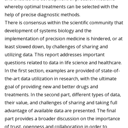
whereby optimal treatments can be selected with the
help of precise diagnostic methods.
There is consensus within the scientific community that
development of systems biology and the
implementation of precision medicine is hindered, or at
least slowed down, by challenges of sharing and
utilizing data. This report addresses important
questions related to data in life science and healthcare.
In the first section, examples are provided of state-of-
the-art data utilization in research, with the ultimate
goal of providing new and better drugs and
treatments. In the second part, different types of data,
their value, and challenges of sharing and taking full
advantage of available data are presented. The final
part provides a broader discussion on the importance
of trust, openness and collaboration in order to