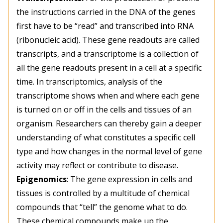
the instructions carried in the DNA of the genes
first have to be “read” and transcribed into RNA
(ribonucleic acid). These gene readouts are called
transcripts, and a transcriptome is a collection of
all the gene readouts present in a cell at a specific
time. In transcriptomics, analysis of the
transcriptome shows when and where each gene
is turned on or off in the cells and tissues of an
organism. Researchers can thereby gain a deeper
understanding of what constitutes a specific cell
type and how changes in the normal level of gene
activity may reflect or contribute to disease.
Epigenomics
: The gene expression in cells and
tissues is controlled by a multitude of chemical
compounds that “tell” the genome what to do.
These chemical compounds make up the