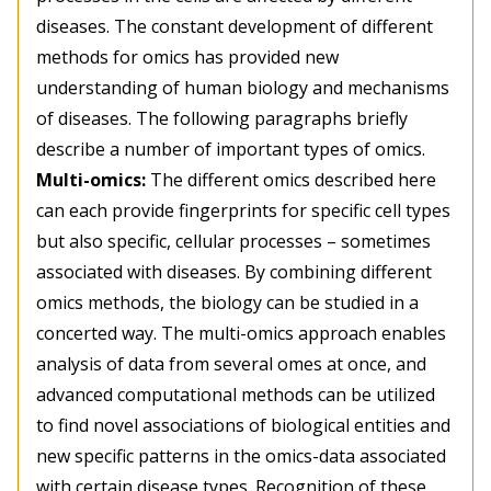
diseases. The constant development of different
methods for omics has provided new
understanding of human biology and mechanisms
of diseases. The following paragraphs briefly
describe a number of important types of omics.
Multi-omics:
The different omics described here
can each provide fingerprints for specific cell types
but also specific, cellular processes – sometimes
associated with diseases. By combining different
omics methods, the biology can be studied in a
concerted way. The multi-omics approach enables
analysis of data from several omes at once, and
advanced computational methods can be utilized
to find novel associations of biological entities and
new specific patterns in the omics-data associated
with certain disease types. Recognition of these