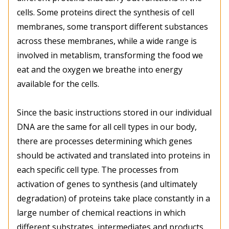
cells. Some proteins direct the synthesis of cell
membranes, some transport different substances
across these membranes, while a wide range is
involved in metablism, transforming the food we
eat and the oxygen we breathe into energy
available for the cells.
Since the basic instructions stored in our individual
DNA are the same for all cell types in our body,
there are processes determining which genes
should be activated and translated into proteins in
each specific cell type. The processes from
activation of genes to synthesis (and ultimately
degradation) of proteins take place constantly in a
large number of chemical reactions in which
different substrates, intermediates and products