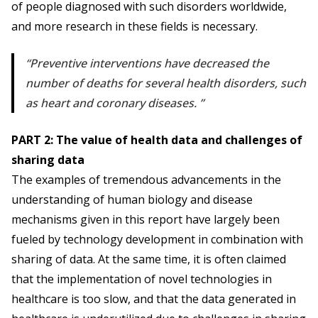
of people diagnosed with such disorders worldwide,
and more research in these fields is necessary.
Preventive interventions have decreased the
number of deaths for several health disorders, such
as heart and coronary diseases.
PART 2: The value of health data and challenges of
sharing data
The examples of tremendous advancements in the
understanding of human biology and disease
mechanisms given in this report have largely been
fueled by technology development in combination with
sharing of data. At the same time, it is often claimed
that the implementation of novel technologies in
healthcare is too slow, and that the data generated in