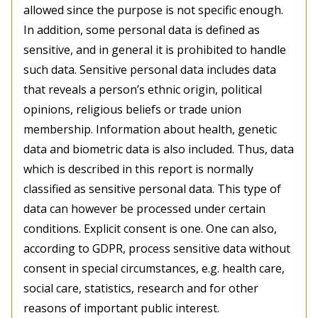
allowed since the purpose is not specific enough.
In addition, some personal data is defined as
sensitive, and in general it is prohibited to handle
such data. Sensitive personal data includes data
that reveals a person’s ethnic origin, political
opinions, religious beliefs or trade union
membership. Information about health, genetic
data and biometric data is also included. Thus, data
which is described in this report is normally
classified as sensitive personal data. This type of
data can however be processed under certain
conditions. Explicit consent is one. One can also,
according to GDPR, process sensitive data without
consent in special circumstances, e.g. health care,
social care, statistics, research and for other
reasons of important public interest.