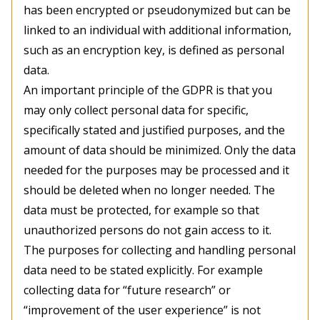
has been encrypted or pseudonymized but can be
linked to an individual with additional information,
such as an encryption key, is defined as personal
data.
An important principle of the GDPR is that you
may only collect personal data for specific,
specifically stated and justified purposes, and the
amount of data should be minimized. Only the data
needed for the purposes may be processed and it
should be deleted when no longer needed. The
data must be protected, for example so that
unauthorized persons do not gain access to it.
The purposes for collecting and handling personal
data need to be stated explicitly. For example
collecting data for “future research” or
“improvement of the user experience” is not