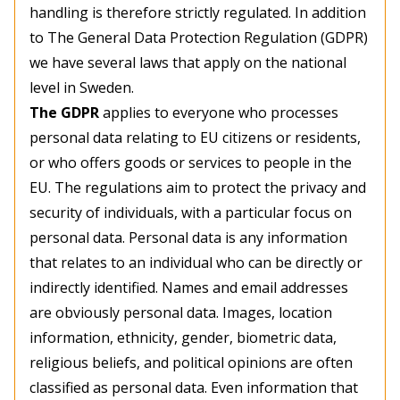
handling is therefore strictly regulated. In addition
to The General Data Protection Regulation (GDPR)
we have several laws that apply on the national
level in Sweden.
The GDPR
applies to everyone who processes
personal data relating to EU citizens or residents,
or who offers goods or services to people in the
EU. The regulations aim to protect the privacy and
security of individuals, with a particular focus on
personal data. Personal data is any information
that relates to an individual who can be directly or
indirectly identified. Names and email addresses
are obviously personal data. Images, location
information, ethnicity, gender, biometric data,
religious beliefs, and political opinions are often
classified as personal data. Even information that