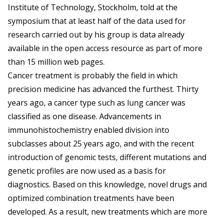
Institute of Technology, Stockholm, told at the
symposium that at least half of the data used for
research carried out by his group is data already
available in the open access resource as part of more
than 15 million web pages.
Cancer treatment is probably the field in which
precision medicine has advanced the furthest. Thirty
years ago, a cancer type such as lung cancer was
classified as one disease. Advancements in
immunohistochemistry enabled division into
subclasses about 25 years ago, and with the recent
introduction of genomic tests, different mutations and
genetic profiles are now used as a basis for
diagnostics. Based on this knowledge, novel drugs and
optimized combination treatments have been
developed. As a result, new treatments which are more