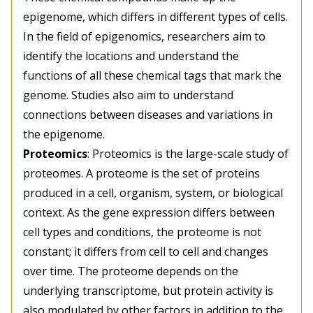
epigenome, which differs in different types of cells.
In the field of epigenomics, researchers aim to
identify the locations and understand the
functions of all these chemical tags that mark the
genome. Studies also aim to understand
connections between diseases and variations in
the epigenome.
Proteomics
: Proteomics is the large-scale study of
proteomes. A proteome is the set of proteins
produced in a cell, organism, system, or biological
context. As the gene expression differs between
cell types and conditions, the proteome is not
constant; it differs from cell to cell and changes
over time. The proteome depends on the
underlying transcriptome, but protein activity is
also modulated by other factors in addition to the