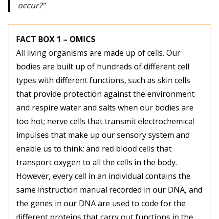
occur?
FACT BOX 1 – OMICS
All living organisms are made up of cells. Our
bodies are built up of hundreds of different cell
types with different functions, such as skin cells
that provide protection against the environment
and respire water and salts when our bodies are
too hot; nerve cells that transmit electrochemical
impulses that make up our sensory system and
enable us to think; and red blood cells that
transport oxygen to all the cells in the body.
However, every cell in an individual contains the
same instruction manual recorded in our DNA, and
the genes in our DNA are used to code for the
different proteins that carry out functions in the