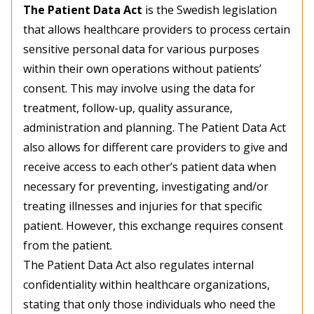
The Patient Data Act
is the Swedish legislation
that allows healthcare providers to process certain
sensitive personal data for various purposes
within their own operations without patients’
consent. This may involve using the data for
treatment, follow-up, quality assurance,
administration and planning. The Patient Data Act
also allows for different care providers to give and
receive access to each other’s patient data when
necessary for preventing, investigating and/or
treating illnesses and injuries for that specific
patient. However, this exchange requires consent
from the patient.
The Patient Data Act also regulates internal
confidentiality within healthcare organizations,
stating that only those individuals who need the