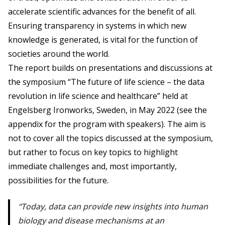
accelerate scientific advances for the benefit of all.
Ensuring transparency in systems in which new
knowledge is generated, is vital for the function of
societies around the world.
The report builds on presentations and discussions at
the symposium “The future of life science – the data
revolution in life science and healthcare” held at
Engelsberg Ironworks, Sweden, in May 2022 (see the
appendix for the program with speakers). The aim is
not to cover all the topics discussed at the symposium,
but rather to focus on key topics to highlight
immediate challenges and, most importantly,
possibilities for the future.
Today, data can provide new insights into human
biology and disease mechanisms at an