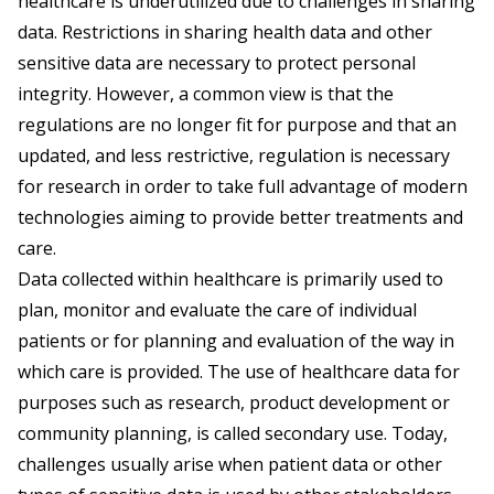
healthcare is underutilized due to challenges in sharing
data. Restrictions in sharing health data and other
sensitive data are necessary to protect personal
integrity. However, a common view is that the
regulations are no longer fit for purpose and that an
updated, and less restrictive, regulation is necessary
for research in order to take full advantage of modern
technologies aiming to provide better treatments and
care.
Data collected within healthcare is primarily used to
plan, monitor and evaluate the care of individual
patients or for planning and evaluation of the way in
which care is provided. The use of healthcare data for
purposes such as research, product development or
community planning, is called secondary use. Today,
challenges usually arise when patient data or other