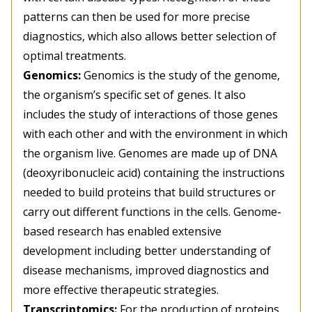
patterns can then be used for more precise
diagnostics, which also allows better selection of
optimal treatments.
Genomics:
Genomics is the study of the genome,
the organism’s specific set of genes. It also
includes the study of interactions of those genes
with each other and with the environment in which
the organism live. Genomes are made up of DNA
(deoxyribonucleic acid) containing the instructions
needed to build proteins that build structures or
carry out different functions in the cells. Genome-
based research has enabled extensive
development including better understanding of
disease mechanisms, improved diagnostics and
more effective therapeutic strategies.
Transcriptomics:
For the production of proteins