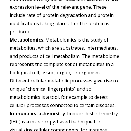
expression level of the relevant gene. These
include rate of protein degradation and protein
modifications taking place after the protein is
produced.
Metabolomics
: Metabolomics is the study of
metabolites, which are substrates, intermediates,
and products of cell metabolism. The metabolome
represents the complete set of metabolites in a
biological cell, tissue, organ, or organism.
Different cellular metabolic processes give rise to
unique “chemical fingerprints” and so
metabolomics is a tool, for example to detect
cellular processes connected to certain diseases.
Immunohistochemistry
: Immunohistochemistry
(IHC) is a microscopy-based technique for
visualizing cellular components, for instance