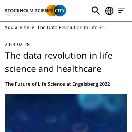
Skip
to
Header
main
menu
content
Breadcrumb
You are here:
The Data Revolution In Life Sc...
(EN)
2023-02-28
The data revolution in life
science and healthcare
The Future of Life Science at Engelsberg 2022