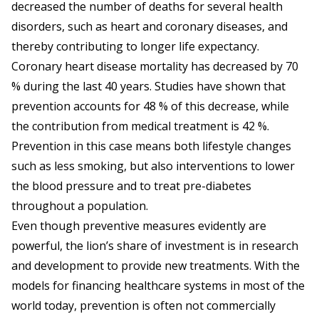
decreased the number of deaths for several health
disorders, such as heart and coronary diseases, and
thereby contributing to longer life expectancy.
Coronary heart disease mortality has decreased by 70
% during the last 40 years. Studies have shown that
prevention accounts for 48 % of this decrease, while
the contribution from medical treatment is 42 %.
Prevention in this case means both lifestyle changes
such as less smoking, but also interventions to lower
the blood pressure and to treat pre-diabetes
throughout a population.
Even though preventive measures evidently are
powerful, the lion’s share of investment is in research
and development to provide new treatments. With the
models for financing healthcare systems in most of the
world today, prevention is often not commercially