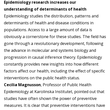
Epidemiology research increases our
understanding of determinants of health
Epidemiology studies the distribution, patterns and
determinants of health and disease conditions in
populations. Access to a large amount of data is
obviously a cornerstone for these studies. The field has
gone through a revolutionary development, following
the advance in molecular and systems biology and
progression in causal inference theory. Epidemiology
constantly provides new insights into how different
factors affect our health, including the effect of specific
interventions on the public health status.
Cecilia Magnusson
, Professor of Public Health
Epidemiology at Karolinska Institutet, pointed out that
studies have often shown the power of preventive
measures. It is clear that preventive interventions have