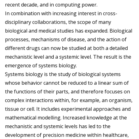
recent decade, and in computing power.
In combination with increasing interest in cross-
disciplinary collaborations, the scope of many
biological and medical studies has expanded. Biological
processes, mechanisms of disease, and the action of
different drugs can now be studied at both a detailed
mechanistic level and a systemic level. The result is the
emergence of systems biology.
Systems biology is the study of biological systems
whose behavior cannot be reduced to a linear sum of
the functions of their parts, and therefore focuses on
complex interactions within, for example, an organism,
tissue or cell. It includes experimental approaches and
mathematical modelling. Increased knowledge at the
mechanistic and systemic levels has led to the
development of precision medicine within healthcare,