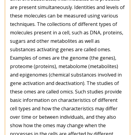
are present simultaneously. Identities and levels of
these molecules can be measured using various
techniques. The collections of different types of
molecules present in a cell, such as DNA, proteins,
sugars and other metabolites as well as
substances activating genes are called omes.
Examples of omes are the genome (the genes),
proteome (proteins), metabolome (metabolites)
and epigenomes (chemical substances involved in
gene activation and deactivation). The studies of
these omes are called omics. Such studies provide
basic information on characteristics of different
cell types and how the characteristics may differ
over time or between individuals, and they also
show how the omes may change when the
processes in the cells are affected by different