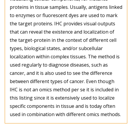
proteins in tissue samples. Usually, antigens linked
to enzymes or fluorescent dyes are used to mark
the target proteins. IHC provides visual outputs
that can reveal the existence and localization of
the target-protein in the context of different cell
types, biological states, and/or subcellular
localization within complex tissues. The method is
used regularly to diagnose diseases, such as
cancer, and it is also used to see the difference
between different types of cancer. Even though
IHC is not an omics method per se it is included in
this listing since it is extensively used to localize
specific components in tissue and is today often
used in combination with different omics methods.