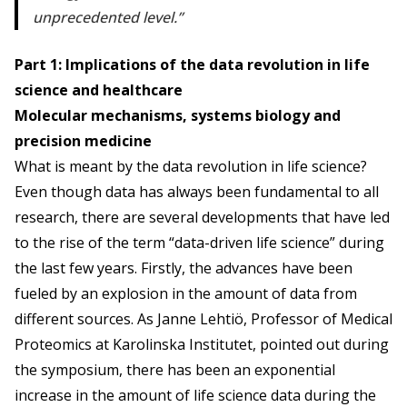
unprecedented level.
Part 1: Implications of the data revolution in life
science and healthcare
Molecular mechanisms, systems biology and
precision medicine
What is meant by the data revolution in life science?
Even though data has always been fundamental to all
research, there are several developments that have led
to the rise of the term “data-driven life science” during
the last few years. Firstly, the advances have been
fueled by an explosion in the amount of data from
different sources. As Janne Lehtiö, Professor of Medical
Proteomics at Karolinska Institutet, pointed out during
the symposium, there has been an exponential
increase in the amount of life science data during the