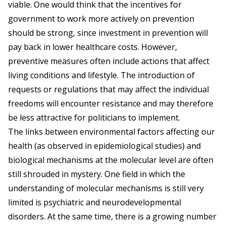
viable. One would think that the incentives for
government to work more actively on prevention
should be strong, since investment in prevention will
pay back in lower healthcare costs. However,
preventive measures often include actions that affect
living conditions and lifestyle. The introduction of
requests or regulations that may affect the individual
freedoms will encounter resistance and may therefore
be less attractive for politicians to implement.
The links between environmental factors affecting our
health (as observed in epidemiological studies) and
biological mechanisms at the molecular level are often
still shrouded in mystery. One field in which the
understanding of molecular mechanisms is still very
limited is psychiatric and neurodevelopmental
disorders. At the same time, there is a growing number