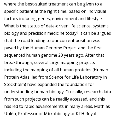
where the best-suited treatment can be given to a
specific patient at the right time, based on individual
factors including genes, environment and lifestyle.
What is the status of data-driven life science, systems
biology and precision medicine today? It can be argued
that the road leading to our current position was
paved by the Human Genome Project and the first
sequenced human genome 20 years ago. After that
breakthrough, several large mapping projects
including the mapping of all human proteins (Human
Protein Atlas, led from Science for Life Laboratory in
Stockholm) have expanded the foundation for
understanding human biology. Crucially, research data
from such projects can be readily accessed, and this
has led to rapid advancements in many areas. Mathias
Uhlén, Professor of Microbiology at KTH Royal