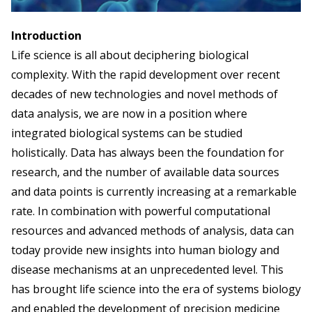
Introduction
Life science is all about deciphering biological
complexity. With the rapid development over recent
decades of new technologies and novel methods of
data analysis, we are now in a position where
integrated biological systems can be studied
holistically. Data has always been the foundation for
research, and the number of available data sources
and data points is currently increasing at a remarkable
rate. In combination with powerful computational
resources and advanced methods of analysis, data can
today provide new insights into human biology and
disease mechanisms at an unprecedented level. This
has brought life science into the era of systems biology
and enabled the development of precision medicine