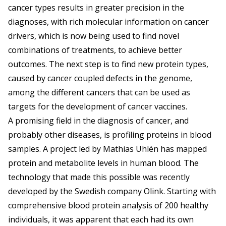
cancer types results in greater precision in the
diagnoses, with rich molecular information on cancer
drivers, which is now being used to find novel
combinations of treatments, to achieve better
outcomes. The next step is to find new protein types,
caused by cancer coupled defects in the genome,
among the different cancers that can be used as
targets for the development of cancer vaccines.
A promising field in the diagnosis of cancer, and
probably other diseases, is profiling proteins in blood
samples. A project led by Mathias Uhlén has mapped
protein and metabolite levels in human blood. The
technology that made this possible was recently
developed by the Swedish company Olink. Starting with
comprehensive blood protein analysis of 200 healthy
individuals, it was apparent that each had its own