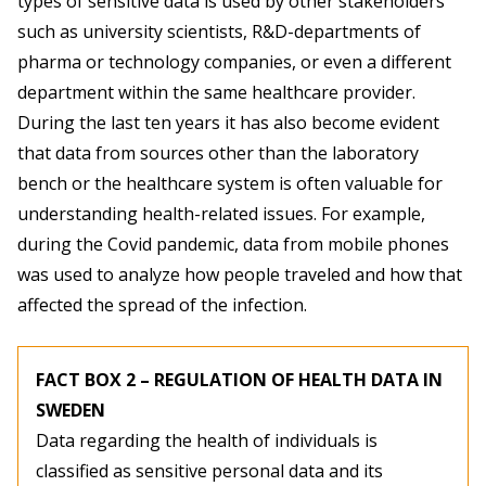
types of sensitive data is used by other stakeholders
such as university scientists, R&D-departments of
pharma or technology companies, or even a different
department within the same healthcare provider.
During the last ten years it has also become evident
that data from sources other than the laboratory
bench or the healthcare system is often valuable for
understanding health-related issues. For example,
during the Covid pandemic, data from mobile phones
was used to analyze how people traveled and how that
affected the spread of the infection.
FACT BOX 2 – REGULATION OF HEALTH DATA IN
SWEDEN
Data regarding the health of individuals is
classified as sensitive personal data and its