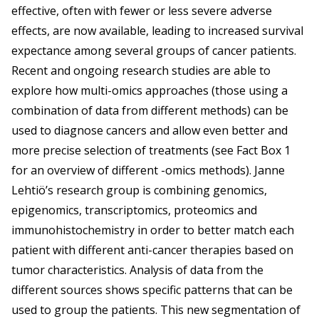
effective, often with fewer or less severe adverse
effects, are now available, leading to increased survival
expectance among several groups of cancer patients.
Recent and ongoing research studies are able to
explore how multi-omics approaches (those using a
combination of data from different methods) can be
used to diagnose cancers and allow even better and
more precise selection of treatments (see Fact Box 1
for an overview of different -omics methods). Janne
Lehtiö’s research group is combining genomics,
epigenomics, transcriptomics, proteomics and
immunohistochemistry in order to better match each
patient with different anti-cancer therapies based on
tumor characteristics. Analysis of data from the
different sources shows specific patterns that can be
used to group the patients. This new segmentation of