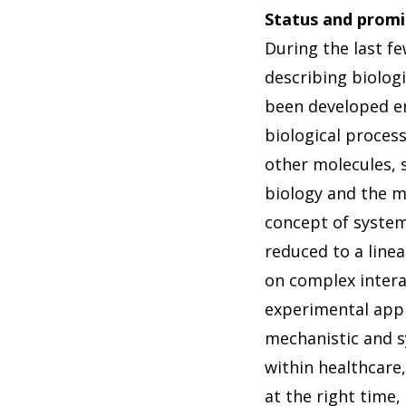
Status and promi
During the last f
describing biolog
been developed en
biological proces
other molecules, 
biology and the m
concept of system
reduced to a linea
on complex interac
experimental app
mechanistic and s
within healthcare
at the right time,