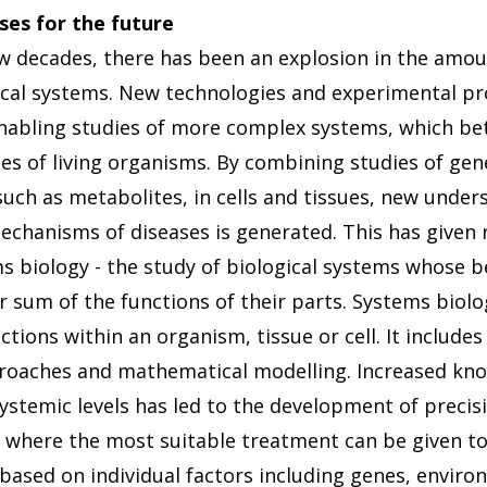
ses for the future
ew decades, there has been an explosion in the amou
ical systems. New technologies and experimental p
abling studies of more complex systems, which bet
ses of living organisms. By combining studies of gen
such as metabolites, in cells and tissues, new under
echanisms of diseases is generated. This has given r
s biology - the study of biological systems whose 
r sum of the functions of their parts. Systems biol
tions within an organism, tissue or cell. It include
roaches and mathematical modelling. Increased kno
ystemic levels has led to the development of precis
, where the most suitable treatment can be given to 
 based on individual factors including genes, enviro