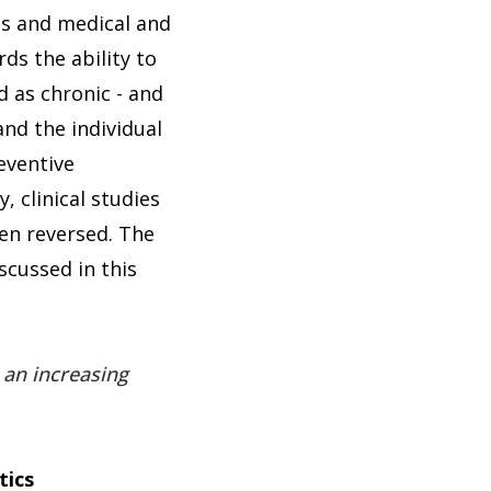
ies and medical and
ds the ability to
d as chronic - and
and the individual
eventive
, clinical studies
en reversed. The
scussed in this
 an increasing
tics