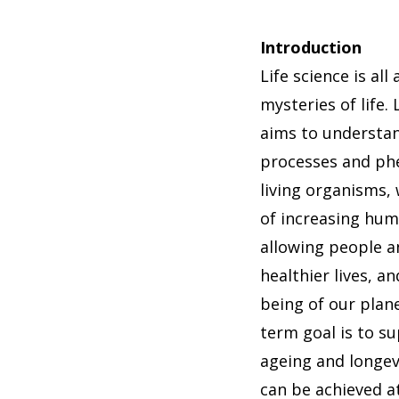
Introduction
Life science is all
mysteries of life.
aims to understan
processes and ph
living organisms, 
of increasing hu
allowing people a
healthier lives, a
being of our plan
term goal is to s
ageing and longev
can be achieved at