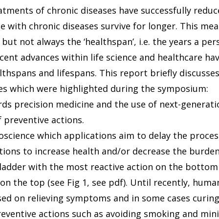
eatments of chronic diseases have successfully redu
 with chronic diseases survive for longer. This mea
 but not always the ‘healthspan’, i.e. the years a per
ecent advances within life science and healthcare ha
thspans and lifespans. This report briefly discusses
ries which were highlighted during the symposium:
ards precision medicine and the use of next-generati
 preventive actions.
roscience which applications aim to delay the proces
ntions to increase health and/or decrease the burden
ladder with the most reactive action on the botto
on the top (see Fig 1, see pdf). Until recently, hum
ed on relieving symptoms and in some cases curing
reventive actions such as avoiding smoking and min