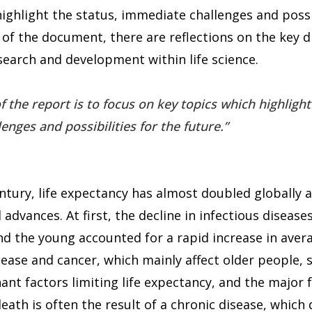
ighlight the status, immediate challenges and possib
 of the document, there are reflections on the key d
search and development within life science.
f the report is to focus on key topics which highlight
nges and possibilities for the future.
ntury, life expectancy has almost doubled globally a
 advances. At first, the decline in infectious diseas
d the young accounted for a rapid increase in avera
sease and cancer, which mainly affect older people,
t factors limiting life expectancy, and the major 
eath is often the result of a chronic disease, which