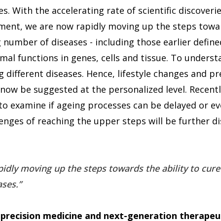
. With the accelerating rate of scientific discover
ment, we are now rapidly moving up the steps towar
 number of diseases - including those earlier define
al functions in genes, cells and tissue. To underst
g different diseases. Hence, lifestyle changes and pr
now be suggested at the personalized level. Recently
to examine if ageing processes can be delayed or ev
enges of reaching the upper steps will be further di
idly moving up the steps towards the ability to cure
ases.
 precision medicine and next-generation therapeu