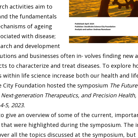
rch activities aim to
nd the fundamentals
echanisms of ageing
ociated with disease;
search and development
tutions and businesses often in- volves finding new
ts to characterize and treat diseases. To explore h
s within life science increase both our health and lif
e City Foundation hosted the symposium
The Future 
 Next-generation Therapeutics, and Precision Health,
4-5, 2023.
to give an overview of some of the current, import
ce that were highlighted during the symposium. The i
over all the topics discussed at the symposium, but