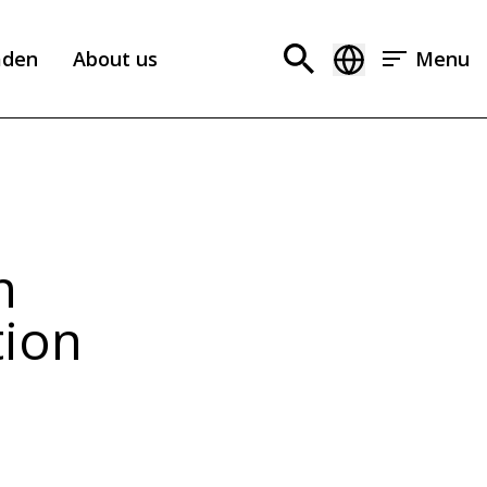
aden
About us
Menu
n
tion