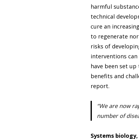
harmful substances
technical develop
cure an increasing
to regenerate norm
risks of developin
interventions can 
have been set up 
benefits and chall
report.
We are now rap
number of dise
Systems biology,