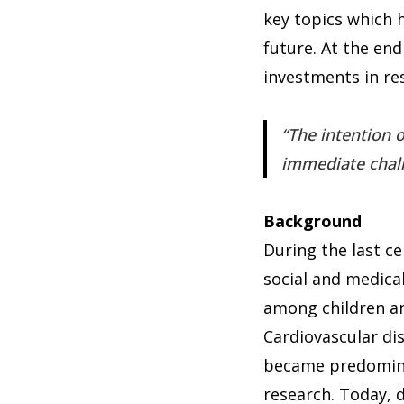
key topics which h
future. At the end
investments in re
The intention o
immediate challe
Background
During the last ce
social and medical
among children an
Cardiovascular di
became predominan
research. Today, d