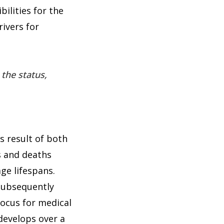
ilities for the
rivers for
 the status,
s result of both
es and deaths
ge lifespans.
 subsequently
focus for medical
 develops over a