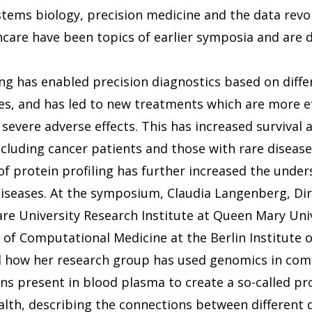
stems biology, precision medicine and the data revolu
hcare have been topics of earlier symposia and are d
 has enabled precision diagnostics based on diffe
les, and has led to new treatments which are more ef
 severe adverse effects. This has increased survival
ncluding cancer patients and those with rare disease
of protein profiling has further increased the under
iseases. At the symposium, Claudia Langenberg, Dir
are University Research Institute at Queen Mary Uni
 of Computational Medicine at the Berlin Institute o
d how her research group has used genomics in com
eins present in blood plasma to create a so-called 
th, describing the connections between different d