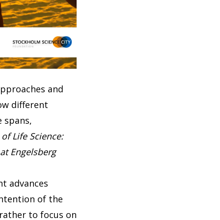
 approaches and
ow different
e spans,
of Life Science:
 at Engelsberg
ant advances
ntention of the
 rather to focus on