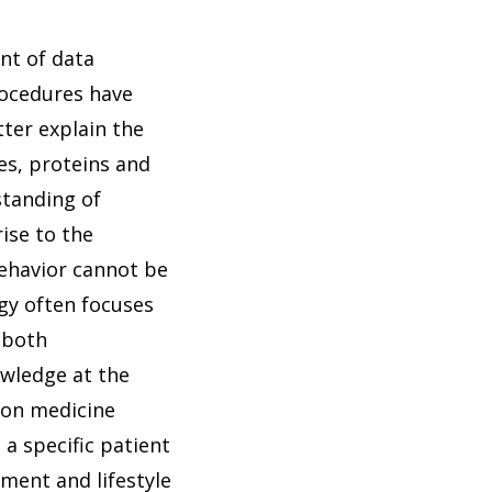
nt of data
rocedures have
ter explain the
es, proteins and
standing of
ise to the
behavior cannot be
ogy often focuses
s both
wledge at the
ion medicine
a specific patient
nment and lifestyle