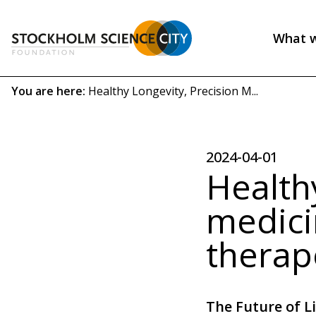
Skip
to
What 
main
Header
content
menu
Breadcrumb
You are here:
Healthy Longevity, Precision M...
(EN)
2024-04-01
Healthy
medici
therap
The Future of L