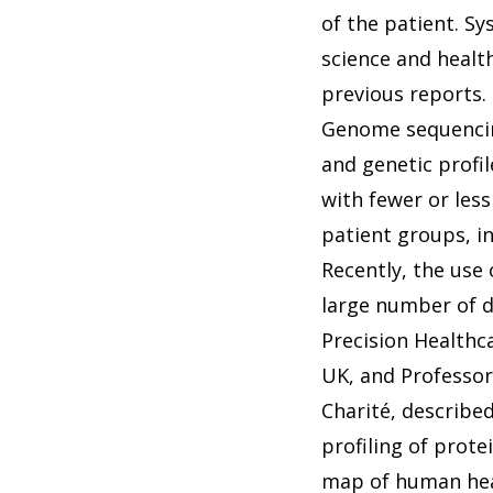
of the patient. Sy
science and healt
previous reports.
Genome sequencing
and genetic profi
with fewer or less
patient groups, i
Recently, the use 
large number of d
Precision Healthc
UK, and Professor
Charité, describe
profiling of prot
map of human heal