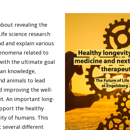
 about revealing the
 Life science research
d and explain various
enomena related to
with the ultimate goal
man knowledge,
nd animals to lead
nd improving the well-
et. An important long-
upport the healthy
ity of humans. This
 several different