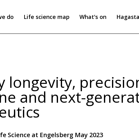
we do
Life science map
What's on
Hagast
 longevity, precisio
ne and next-genera
eutics
ife Science at Engelsberg May 2023