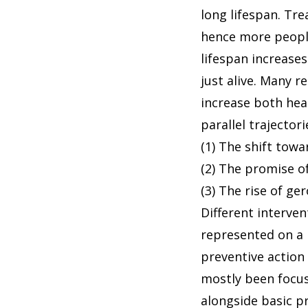
long lifespan. Tr
hence more people
lifespan increases
just alive. Many r
increase both heal
parallel trajecto
(1) The shift tow
(2) The promise of
(3) The rise of ge
Different interve
represented on a 
preventive action 
mostly been focus
alongside basic p