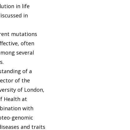
tion in life
iscussed in
rent mutations
fective, often
 among several
s.
standing of a
ector of the
versity of London,
f Health at
bination with
proteo-genomic
iseases and traits