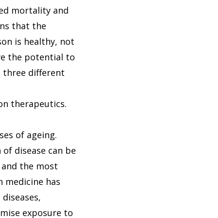
ced mortality and
ns that the
son is healthy, not
ve the potential to
 three different
on therapeutics.
ses of ageing.
 of disease can be
m and the most
an medicine has
 diseases,
imise exposure to