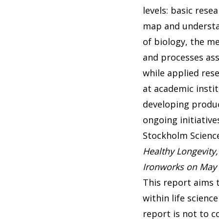
levels: basic resea
map and understa
of biology, the m
and processes ass
while applied re
at academic insti
developing produc
ongoing initiative
Stockholm Scienc
Healthy Longevity,
Ironworks on May 
This report aims 
within life scien
report is not to c