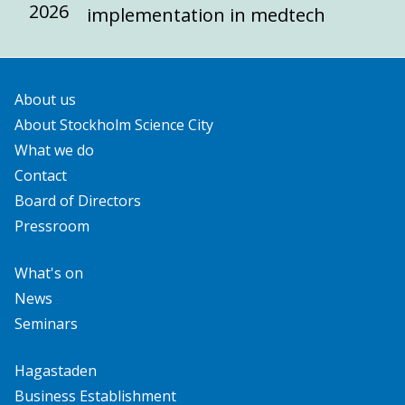
2026
implementation in medtech
About us
About Stockholm Science City
What we do
Contact
Board of Directors
Pressroom
What's on
News
Seminars
Hagastaden
Business Establishment