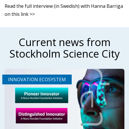
Read the full interview (in Swedish) with Hanna Barriga
on this link >>
Current news from
Stockholm Science City
INNOVATION ECOSYSTEM