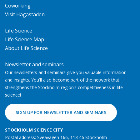
Coworking
Visit Hagastaden
Life Science
Life Science Map
About Life Science
Newsletter and seminars
Our newsletters and seminars give you valuable information
and insights. You'll also become part of the network that
strengthens the Stockholm region’s competitiveness in life
science!
SIGN UP FOR NEWSLETTER AND SEMINARS
STOCKHOLM SCIENCE CITY
Postal address: Sveavägen 166, 113 46 Stockholm