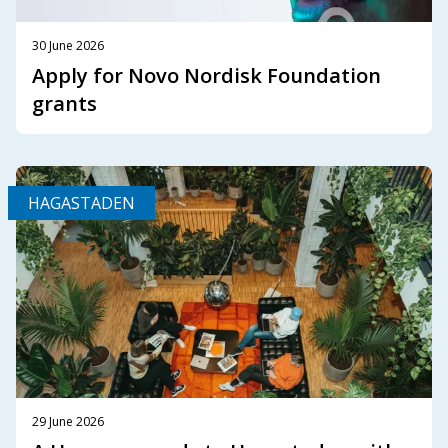
30 June 2026
Apply for Novo Nordisk Foundation
grants
HAGASTADEN
29 June 2026