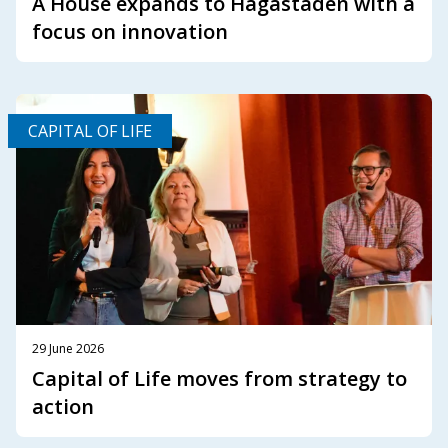
A House expands to Hagastaden with a
focus on innovation
CAPITAL OF LIFE
29 June 2026
Capital of Life moves from strategy to
action