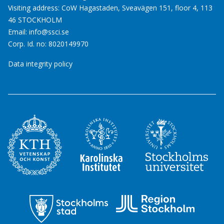
Visiting address: CoW Hagastaden, Sveavägen 151, floor 4, 113
46 STOCKHOLM
Email:
info@ssci.se
Corp. Id. no: 8020149970
Data integrity policy