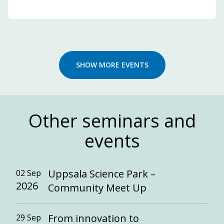
SHOW MORE EVENTS
Other seminars and
events
Uppsala Science Park –
02 Sep
2026
Community Meet Up
From innovation to
29 Sep