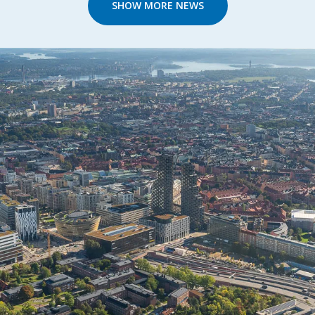
SHOW MORE NEWS