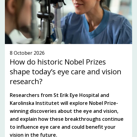
SEE WHAT'S ON!
8 October 2026
How do historic Nobel Prizes
shape today’s eye care and vision
research?
Researchers from St Erik Eye Hospital and
Karolinska Institutet will explore Nobel Prize-
winning discoveries about the eye and vision,
and explain how these breakthroughs continue
to influence eye care and could benefit your
vision in the future.