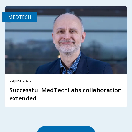
MEDTECH
29 June 2026
Successful MedTechLabs collaboration
extended