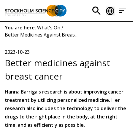
Skip
to
Header
main
menu
content
Breadcrumb
You are here:
What's On
/
Better Medicines Against Breas...
(EN)
2023-10-23
Better medicines against
breast cancer
Hanna Barriga's research is about improving cancer
treatment by utilizing personalized medicine. Her
research also includes the technology to deliver the
drugs to the right place in the body, at the right
time, and as efficiently as possible.