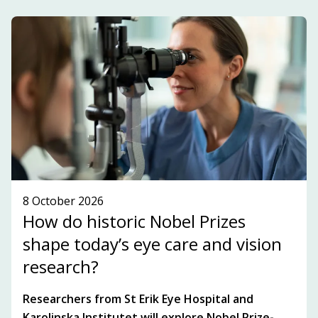
development within the innovation ecosystem in
the Stockholm-Uppsala region.
SUBSCRIBE TO OUR NEWSLETTER!
SEE WHAT'S ON!
8 October 2026
How do historic Nobel Prizes
shape today’s eye care and vision
research?
Researchers from St Erik Eye Hospital and
Karolinska Institutet will explore Nobel Prize-