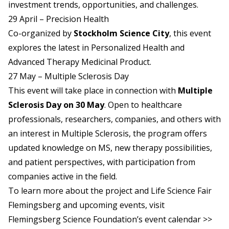
investment trends, opportunities, and challenges.
29 April – Precision Health
Co-organized by
Stockholm Science City
, this event
explores the latest in Personalized Health and
Advanced Therapy Medicinal Product.
27 May – Multiple Sclerosis Day
This event will take place in connection with
Multiple
Sclerosis Day on 30 May
. Open to healthcare
professionals, researchers, companies, and others with
an interest in Multiple Sclerosis, the program offers
updated knowledge on MS, new therapy possibilities,
and patient perspectives, with participation from
companies active in the field.
To learn more about the project and Life Science Fair
Flemingsberg and upcoming events, visit
Flemingsberg Science Foundation’s event calendar >>