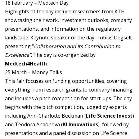
18 February – Medtech Day
Highlights of the day include researchers from KTH
showcasing their work, investment outlooks, company
presentations, and information on the regulatory
landscape. Keynote speaker of the day: Tobias Degsell,
presenting “
Collaboration and Its Contribution to
Excellence”
. The day is co-organized by
Medtech4Health
.
25 March – Money Talks
This fair focuses on funding opportunities, covering
everything from research grants to company financing,
and includes a pitch competition for start-ups. The day
begins with the pitch competition, judged by experts
including Ann-Charlotte Beckman (
Life Science Invest
)
and Teodora Andonova (
KI Innovations
), followed by
presentations and a panel discussion on Life Science