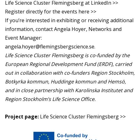
Life Science Cluster Flemingsberg at LinkedIn >>
Register directly for the events here >>
If you’re interested in exhibiting or receiving additional
information, contact Angela Hoyer, Networks and
Event Manager:
angela.hoyer@flemingsbergscience.se
.
Life Science Cluster Flemingsberg is co-funded by the
European Regional Development Fund (ERDF), carried
out in collaboration with co-funders Region Stockholm,
Botkyrka kommun, Huddinge kommun and Hemsö,
and in close partnership with Karolinska Institutet and
Region Stockholm’s Life Science Office.
Project page:
Life Science Cluster Flemingsberg >>