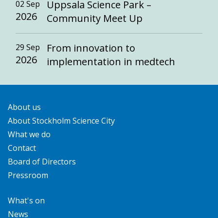
Uppsala Science Park –
02 Sep
2026
Community Meet Up
From innovation to
29 Sep
2026
implementation in medtech
About us
About Stockholm Science City
What we do
Contact
Board of Directors
Pressroom
What's on
News