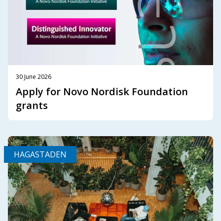
30 June 2026
Apply for Novo Nordisk Foundation
grants
HAGASTADEN