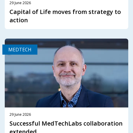
29 June 2026
Capital of Life moves from strategy to
action
MEDTECH
29 June 2026
Successful MedTechLabs collaboration
extended