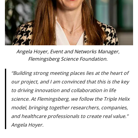
Angela Hoyer, Event and Networks Manager,
Flemingsberg Science Foundation.
Building strong meeting places lies at the heart of
our project, and I am convinced that this is the key
to driving innovation and collaboration in life
science. At Flemingsberg, we follow the Triple Helix
model, bringing together researchers, companies,
and healthcare professionals to create real value.
Angela Hoyer.