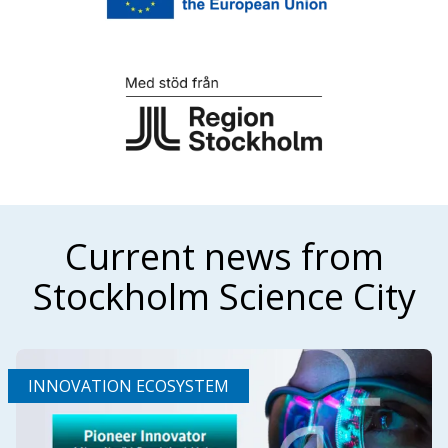
Current news from
Stockholm Science City
INNOVATION ECOSYSTEM