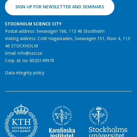
SIGN UP FOR NEWSLETTER AND SEMINARS
STOCKHOLM SCIENCE CITY
Postal address: Sveavägen 166, 113 46 Stockholm
Visiting address: CoW Hagastaden, Sveavägen 151, floor 4, 113
46 STOCKHOLM
Email:
info@ssci.se
Corp. Id. no: 8020149970
Data integrity policy