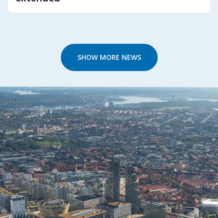
SHOW MORE NEWS