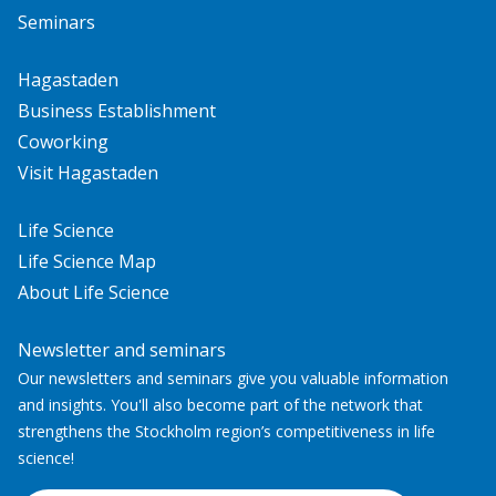
Seminars
Hagastaden
Business Establishment
Coworking
Visit Hagastaden
Life Science
Life Science Map
About Life Science
Newsletter and seminars
Our newsletters and seminars give you valuable information
and insights. You'll also become part of the network that
strengthens the Stockholm region’s competitiveness in life
science!