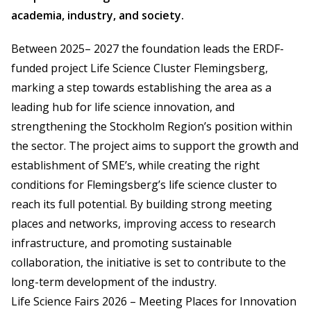
academia, industry, and society.
Between 2025– 2027 the foundation leads the ERDF-
funded project Life Science Cluster Flemingsberg,
marking a step towards establishing the area as a
leading hub for life science innovation, and
strengthening the Stockholm Region’s position within
the sector. The project aims to support the growth and
establishment of SME’s, while creating the right
conditions for Flemingsberg’s life science cluster to
reach its full potential. By building strong meeting
places and networks, improving access to research
infrastructure, and promoting sustainable
collaboration, the initiative is set to contribute to the
long-term development of the industry.
Life Science Fairs 2026 – Meeting Places for Innovation