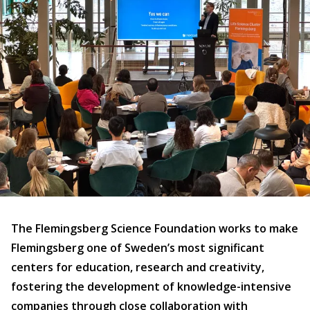
The Flemingsberg Science Foundation works to make
Flemingsberg one of Sweden’s most significant
centers for education, research and creativity,
fostering the development of knowledge-intensive
companies through close collaboration with