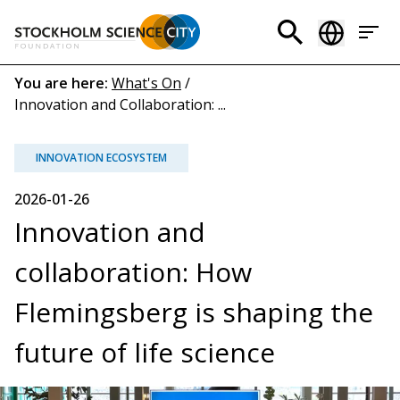
Skip
to
Header
main
menu
content
Breadcrumb
You are here:
What's On
/
Innovation and Collaboration: ...
(EN)
INNOVATION ECOSYSTEM
2026-01-26
Innovation and
collaboration: How
Flemingsberg is shaping the
future of life science