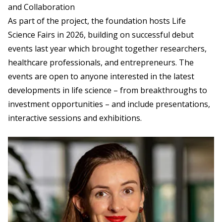
and Collaboration
As part of the project, the foundation hosts Life
Science Fairs in 2026, building on successful debut
events last year which brought together researchers,
healthcare professionals, and entrepreneurs. The
events are open to anyone interested in the latest
developments in life science – from breakthroughs to
investment opportunities – and include presentations,
interactive sessions and exhibitions.