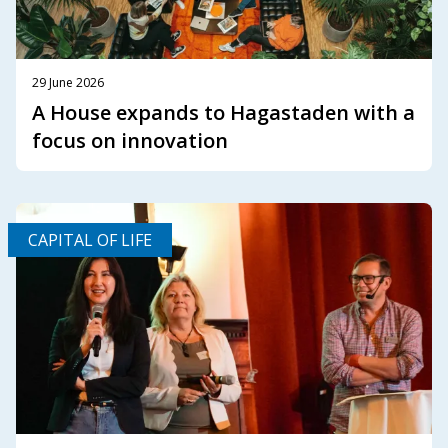
29 June 2026
A House expands to Hagastaden with a
focus on innovation
CAPITAL OF LIFE