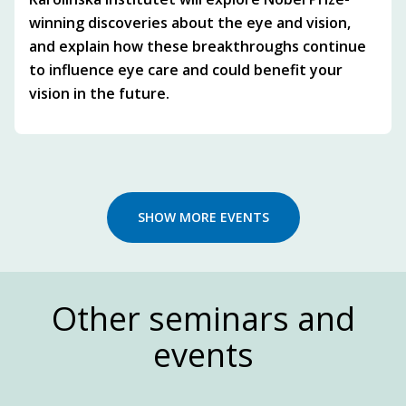
winning discoveries about the eye and vision,
and explain how these breakthroughs continue
to influence eye care and could benefit your
vision in the future.
SHOW MORE EVENTS
Other seminars and
events