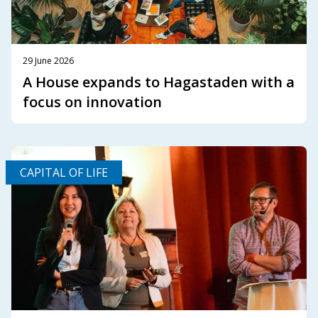
29 June 2026
A House expands to Hagastaden with a
focus on innovation
CAPITAL OF LIFE