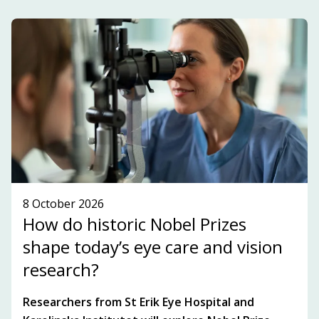
development within the innovation ecosystem in
the Stockholm-Uppsala region.
SUBSCRIBE TO OUR NEWSLETTER!
SEE WHAT'S ON!
8 October 2026
How do historic Nobel Prizes
shape today’s eye care and vision
research?
Researchers from St Erik Eye Hospital and