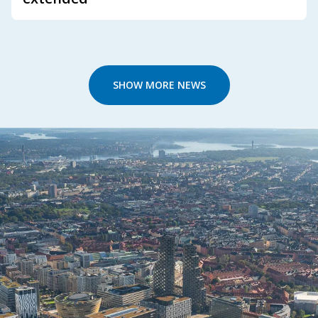
SHOW MORE NEWS