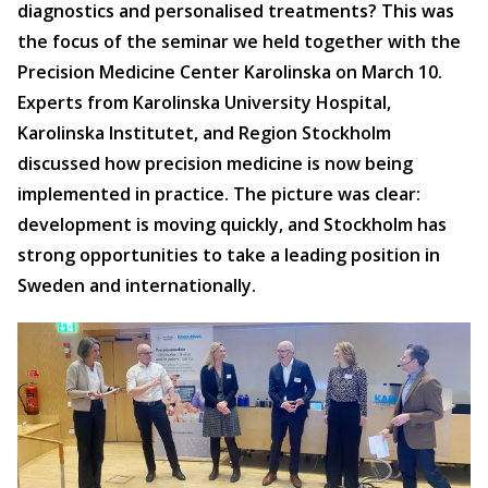
diagnostics and personalised treatments? This was
the focus of the seminar we held together with the
Precision Medicine Center Karolinska on March 10.
Experts from Karolinska University Hospital,
Karolinska Institutet, and Region Stockholm
discussed how precision medicine is now being
implemented in practice. The picture was clear:
development is moving quickly, and Stockholm has
strong opportunities to take a leading position in
Sweden and internationally.