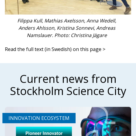
Filippa Kull, Mathias Axelsson, Anna Wedell,
Anders Ahlsson, Kristina Sonnevi, Andreas
Namslauer. Photo: Christina Jägare
Read the full text (in Swedish) on this page >
Current news from
Stockholm Science City
INNOVATION ECOSYSTEM