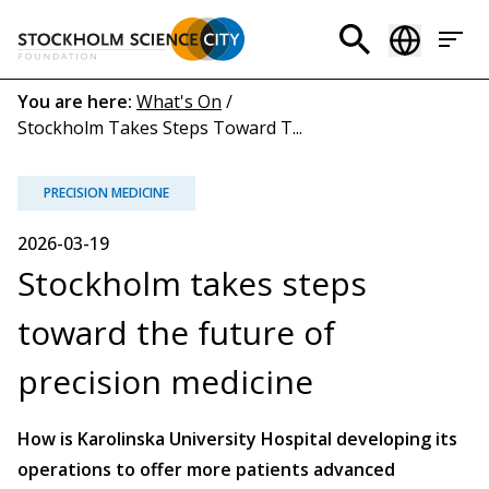
Skip
to
Header
main
menu
content
Breadcrumb
You are here:
What's On
/
Stockholm Takes Steps Toward T...
(EN)
PRECISION MEDICINE
2026-03-19
Stockholm takes steps
toward the future of
precision medicine
How is Karolinska University Hospital developing its
operations to offer more patients advanced