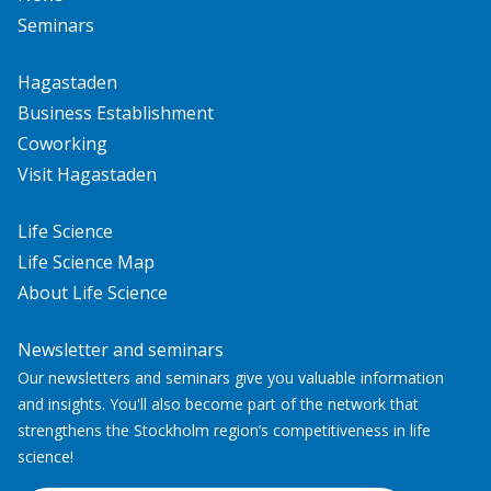
Seminars
Hagastaden
Business Establishment
Coworking
Visit Hagastaden
Life Science
Life Science Map
About Life Science
Newsletter and seminars
Our newsletters and seminars give you valuable information
and insights. You'll also become part of the network that
strengthens the Stockholm region’s competitiveness in life
science!