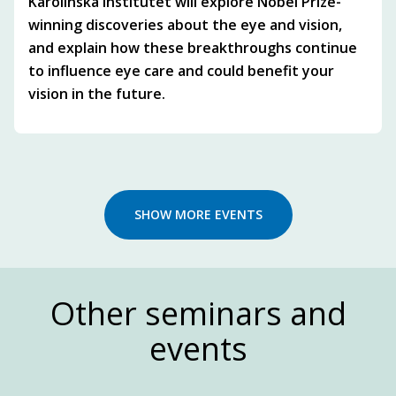
Karolinska Institutet will explore Nobel Prize-
winning discoveries about the eye and vision,
and explain how these breakthroughs continue
to influence eye care and could benefit your
vision in the future.
SHOW MORE EVENTS
Other seminars and
events