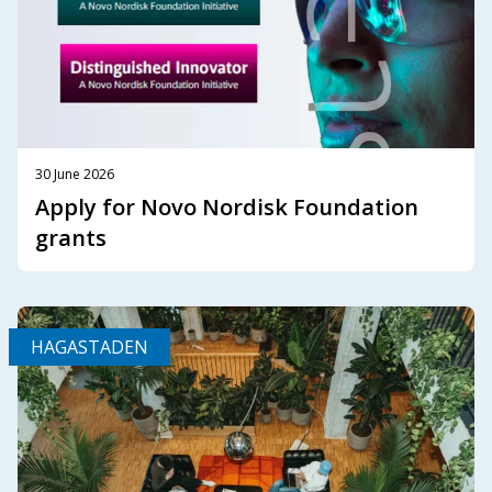
30 June 2026
Apply for Novo Nordisk Foundation
grants
HAGASTADEN