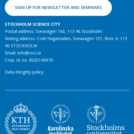
SIGN UP FOR NEWSLETTER AND SEMINARS
STOCKHOLM SCIENCE CITY
Postal address: Sveavägen 166, 113 46 Stockholm
Visiting address: CoW Hagastaden, Sveavägen 151, floor 4, 113
46 STOCKHOLM
Email:
info@ssci.se
Corp. Id. no: 8020149970
Data integrity policy