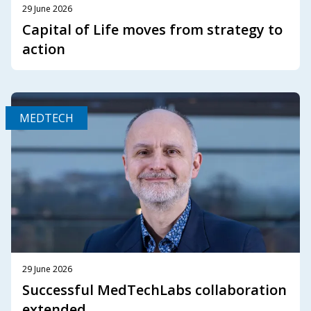
29 June 2026
Capital of Life moves from strategy to
action
MEDTECH
29 June 2026
Successful MedTechLabs collaboration
extended