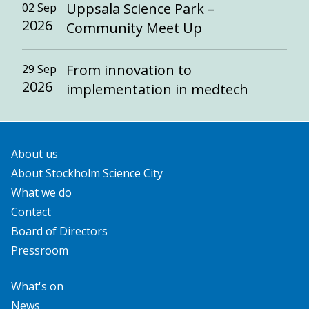
Uppsala Science Park –
02 Sep
2026
Community Meet Up
From innovation to
29 Sep
2026
implementation in medtech
About us
About Stockholm Science City
What we do
Contact
Board of Directors
Pressroom
What's on
News