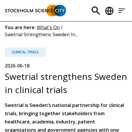
Skip
to
Header
main
menu
content
Breadcrumb
You are here:
What's On
/
Swetrial Strengthens Sweden In...
(EN)
CLINICAL TRIALS
2026-06-18
Swetrial strengthens Sweden
in clinical trials
Swetrial is Sweden’s national partnership for clinical
trials, bringing together stakeholders from
healthcare, academia, industry, patient
organisations and government agencies with one