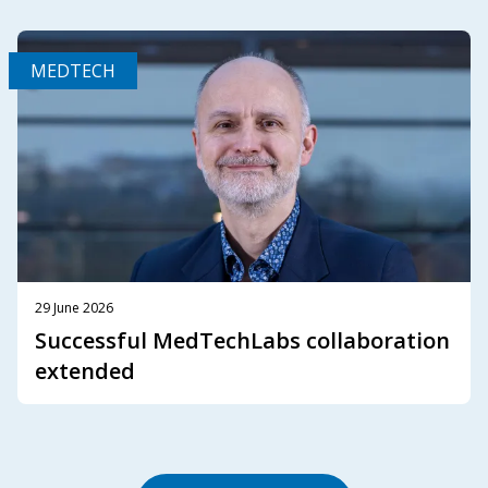
MEDTECH
29 June 2026
Successful MedTechLabs collaboration
extended