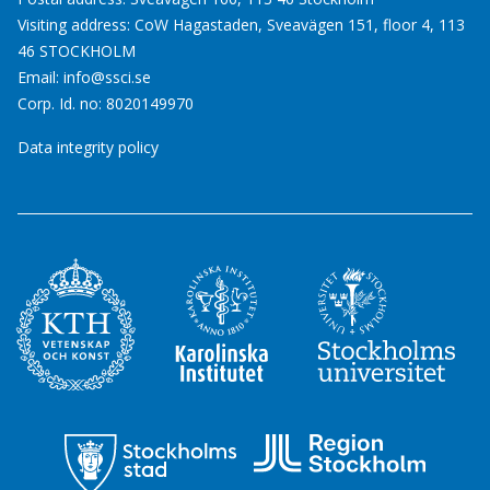
Visiting address: CoW Hagastaden, Sveavägen 151, floor 4, 113
46 STOCKHOLM
Email:
info@ssci.se
Corp. Id. no: 8020149970
Data integrity policy