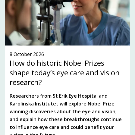
SEE WHAT'S ON!
8 October 2026
How do historic Nobel Prizes
shape today’s eye care and vision
research?
Researchers from St Erik Eye Hospital and
Karolinska Institutet will explore Nobel Prize-
winning discoveries about the eye and vision,
and explain how these breakthroughs continue
to influence eye care and could benefit your