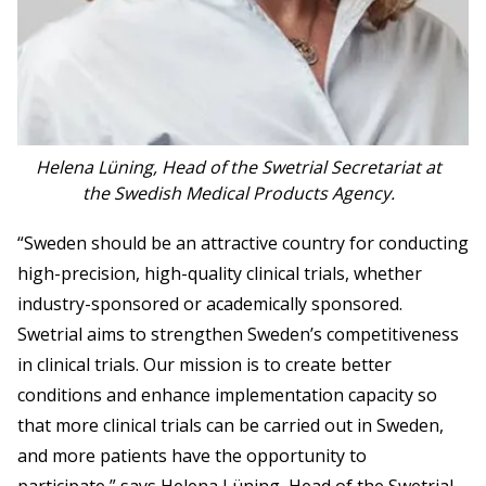
Helena Lüning, Head of the Swetrial Secretariat at
the Swedish Medical Products Agency.
“Sweden should be an attractive country for conducting
high-precision, high-quality clinical trials, whether
industry-sponsored or academically sponsored.
Swetrial aims to strengthen Sweden’s competitiveness
in clinical trials. Our mission is to create better
conditions and enhance implementation capacity so
that more clinical trials can be carried out in Sweden,
and more patients have the opportunity to