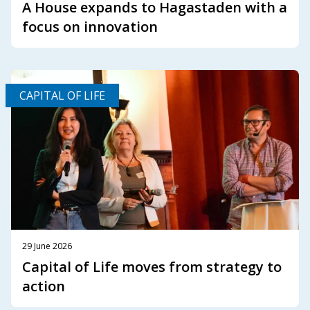
A House expands to Hagastaden with a
focus on innovation
CAPITAL OF LIFE
29 June 2026
Capital of Life moves from strategy to
action