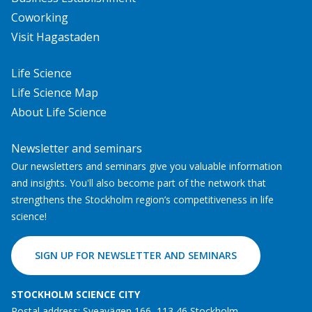
Coworking
Visit Hagastaden
Life Science
Life Science Map
About Life Science
Newsletter and seminars
Our newsletters and seminars give you valuable information
and insights. You'll also become part of the network that
strengthens the Stockholm region’s competitiveness in life
science!
SIGN UP FOR NEWSLETTER AND SEMINARS
STOCKHOLM SCIENCE CITY
Postal address: Sveavägen 166, 113 46 Stockholm