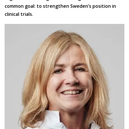
common goal: to strengthen Sweden’s position in
clinical trials.