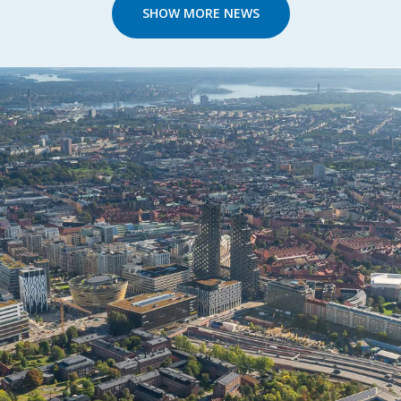
SHOW MORE NEWS