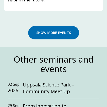
vision in the future.
SHOW MORE EVENTS
Other seminars and
events
Uppsala Science Park –
02 Sep
2026
Community Meet Up
From innovation to
29 Sep