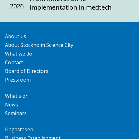
2026
implementation in medtech
About us
About Stockholm Science City
What we do
Contact
Board of Directors
Pressroom
What's on
News
Seminars
Hagastaden
Business Establishment