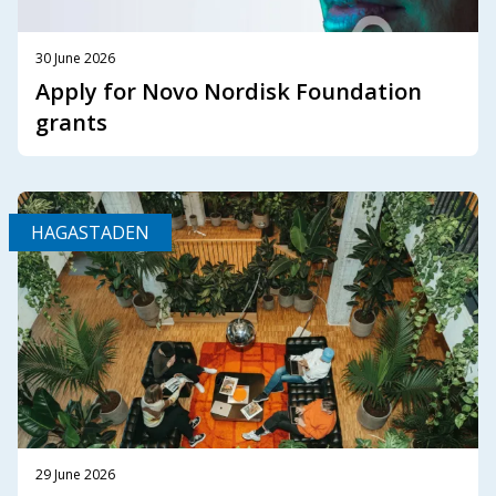
30 June 2026
Apply for Novo Nordisk Foundation
grants
HAGASTADEN
29 June 2026