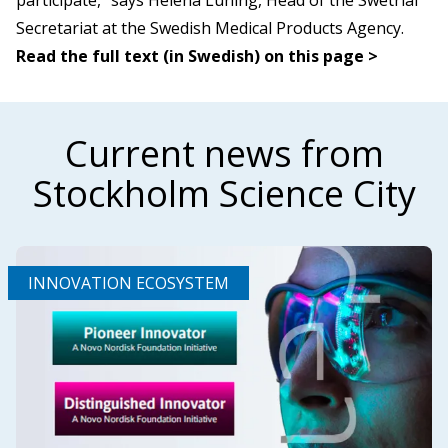
participate,” says Helena Lüning, Head of the Swetrial
Secretariat at the Swedish Medical Products Agency.
Read the full text (in Swedish) on this page >
Current news from
Stockholm Science City
INNOVATION ECOSYSTEM