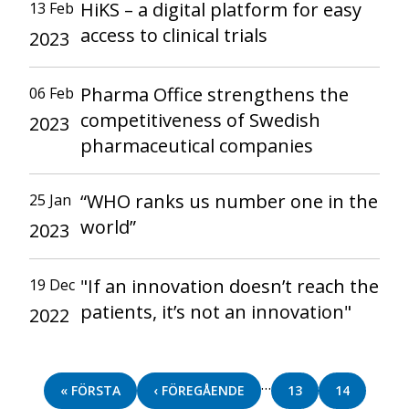
HiKS – a digital platform for easy
13 Feb
access to clinical trials
2023
Pharma Office strengthens the
06 Feb
competitiveness of Swedish
2023
pharmaceutical companies
“WHO ranks us number one in the
25 Jan
world”
2023
"If an innovation doesn’t reach the
19 Dec
patients, it’s not an innovation"
2022
Pagination
…
FIRST
« FÖRSTA
PREVIOUS
‹ FÖREGÅENDE
PAGE
13
PAGE
14
PAGE
PAGE