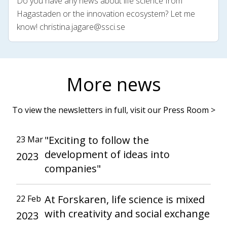
Do you have any news about life science from
Hagastaden or the innovation ecosystem? Let me
know!
christina.jagare@ssci.se
More news
To view the newsletters in full, visit our Press Room >
"Exciting to follow the
23 Mar
development of ideas into
2023
companies"
At Forskaren, life science is mixed
22 Feb
with creativity and social exchange
2023