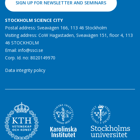
SIGN UP FOR NEWSLETTER AND SEMINARS
STOCKHOLM SCIENCE CITY
Postal address: Sveavägen 166, 113 46 Stockholm
Visiting address: CoW Hagastaden, Sveavägen 151, floor 4, 113
46 STOCKHOLM
Email:
info@ssci.se
Corp. Id. no: 8020149970
Data integrity policy