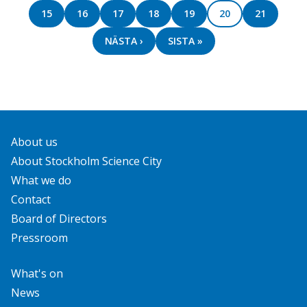
PAGE
15
PAGE
16
PAGE
17
PAGE
18
PAGE
19
PAGE
20
PAGE
21
NEXT
NÄSTA ›
LAST
SISTA »
PAGE
PAGE
About us
About Stockholm Science City
What we do
Contact
Board of Directors
Pressroom
What's on
News