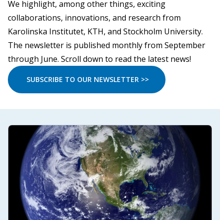
We highlight, among other things, exciting
collaborations, innovations, and research from
Karolinska Institutet, KTH, and Stockholm University.
The newsletter is published monthly from September
through June. Scroll down to read the latest news!
SUBSCRIBE TO OUR NEWSLETTER >>