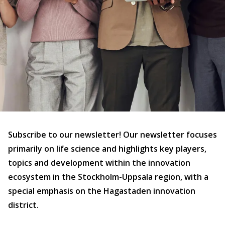
Subscribe to our newsletter! Our newsletter focuses
primarily on life science and highlights key players,
topics and development within the innovation
ecosystem in the Stockholm-Uppsala region, with a
special emphasis on the Hagastaden innovation
district.