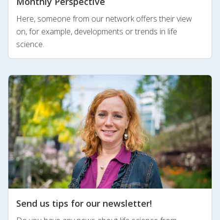
Monthly Perspective
Here, someone from our network offers their view
on, for example, developments or trends in life
science.
Send us tips for our newsletter!