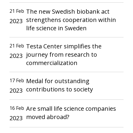
The new Swedish biobank act
21 Feb
strengthens cooperation within
2023
life science in Sweden
Testa Center simplifies the
21 Feb
journey from research to
2023
commercialization
Medal for outstanding
17 Feb
contributions to society
2023
Are small life science companies
16 Feb
moved abroad?
2023