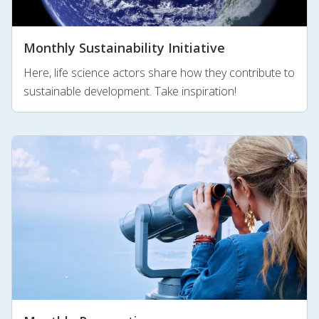
Monthly Sustainability Initiative
Here, life science actors share how they contribute to
sustainable development. Take inspiration!