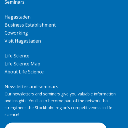
Seminars
Hagastaden
Business Establishment
Coworking
Visit Hagastaden
Life Science
Life Science Map
About Life Science
Newsletter and seminars
Our newsletters and seminars give you valuable information
and insights. You'll also become part of the network that
strengthens the Stockholm region’s competitiveness in life
science!