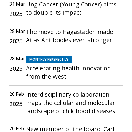
Ung Cancer (Young Cancer) aims
31 Mar
to double its impact
2025
The move to Hagastaden made
28 Mar
Atlas Antibodies even stronger
2025
28 Mar
MONTHLY PERSPECTIVE
Accelerating health innovation
2025
from the West
Interdisciplinary collaboration
20 Feb
maps the cellular and molecular
2025
landscape of childhood diseases
New member of the board: Carl
20 Feb