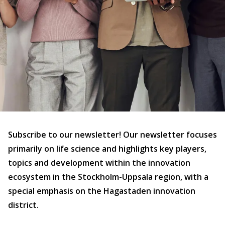
Subscribe to our newsletter! Our newsletter focuses
primarily on life science and highlights key players,
topics and development within the innovation
ecosystem in the Stockholm-Uppsala region, with a
special emphasis on the Hagastaden innovation
district.