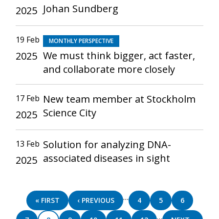
Johan Sundberg
2025
19 Feb
MONTHLY PERSPECTIVE
We must think bigger, act faster,
2025
and collaborate more closely
New team member at Stockholm
17 Feb
Science City
2025
Solution for analyzing DNA-
13 Feb
associated diseases in sight
2025
Pagination
…
FIRST
« FIRST
PREVIOUS
‹ PREVIOUS
PAGE
4
PAGE
5
PAGE
6
PAGE
PAGE
…