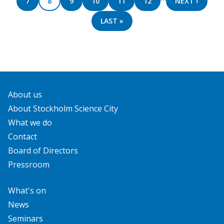
PAGE
7
PAGE
8
PAGE
9
PAGE
10
PAGE
11
PAGE
12
NEXT
NEXT ›
PAGE
LAST
LAST »
PAGE
About us
About Stockholm Science City
What we do
Contact
Board of Directors
Pressroom
What's on
News
Seminars