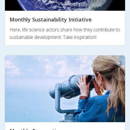
Monthly Sustainability Initiative
Here, life science actors share how they contribute to
sustainable development. Take inspiration!