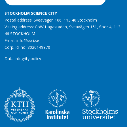
STOCKHOLM SCIENCE CITY
Postal address: Sveavägen 166, 113 46 Stockholm
Visiting address: CoW Hagastaden, Sveavägen 151, floor 4, 113
46 STOCKHOLM
Email:
info@ssci.se
Corp. Id. no: 8020149970
Data integrity policy