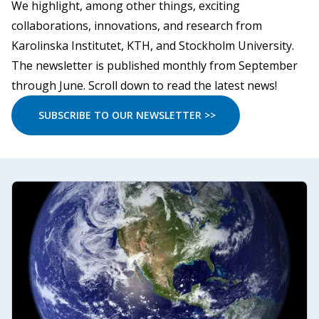
We highlight, among other things, exciting
collaborations, innovations, and research from
Karolinska Institutet, KTH, and Stockholm University.
The newsletter is published monthly from September
through June. Scroll down to read the latest news!
SUBSCRIBE TO OUR NEWSLETTER >>