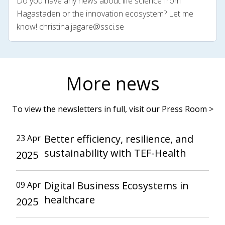
Do you have any news about life science from
Hagastaden or the innovation ecosystem? Let me
know!
christina.jagare@ssci.se
More news
To view the newsletters in full, visit our Press Room >
Better efficiency, resilience, and
23 Apr
sustainability with TEF-Health
2025
Digital Business Ecosystems in
09 Apr
healthcare
2025