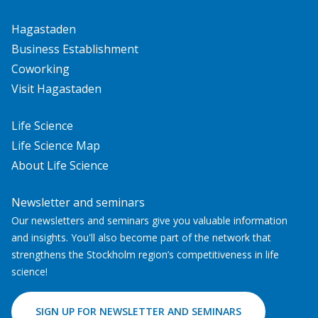
Hagastaden
Business Establishment
Coworking
Visit Hagastaden
Life Science
Life Science Map
About Life Science
Newsletter and seminars
Our newsletters and seminars give you valuable information
and insights. You'll also become part of the network that
strengthens the Stockholm region’s competitiveness in life
science!
SIGN UP FOR NEWSLETTER AND SEMINARS