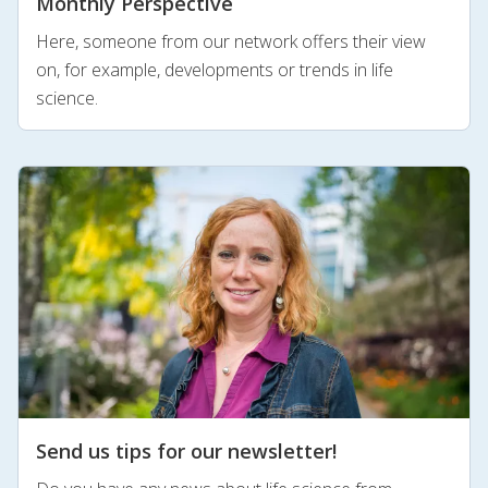
Monthly Perspective
Here, someone from our network offers their view
on, for example, developments or trends in life
science.
Send us tips for our newsletter!