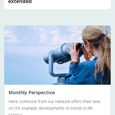
extended
Monthly Perspective
Here, someone from our network offers their view
on, for example, developments or trends in life
science.