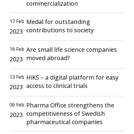
commercialization
Medal for outstanding
17 Feb
contributions to society
2023
Are small life science companies
16 Feb
moved abroad?
2023
HiKS – a digital platform for easy
13 Feb
access to clinical trials
2023
Pharma Office strengthens the
06 Feb
competitiveness of Swedish
2023
pharmaceutical companies