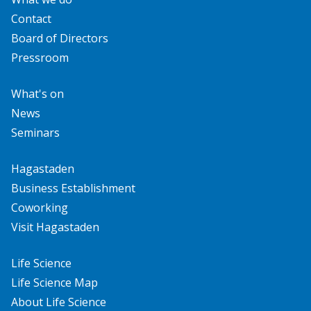
Contact
Board of Directors
Pressroom
What's on
News
Seminars
Hagastaden
Business Establishment
Coworking
Visit Hagastaden
Life Science
Life Science Map
About Life Science