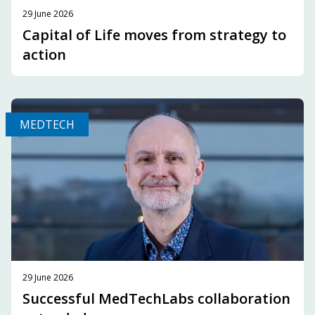
29 June 2026
Capital of Life moves from strategy to
action
MEDTECH
29 June 2026
Successful MedTechLabs collaboration