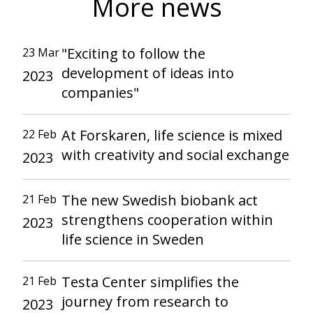
More news
"Exciting to follow the
23 Mar
development of ideas into
2023
companies"
At Forskaren, life science is mixed
22 Feb
with creativity and social exchange
2023
The new Swedish biobank act
21 Feb
strengthens cooperation within
2023
life science in Sweden
Testa Center simplifies the
21 Feb
journey from research to
2023