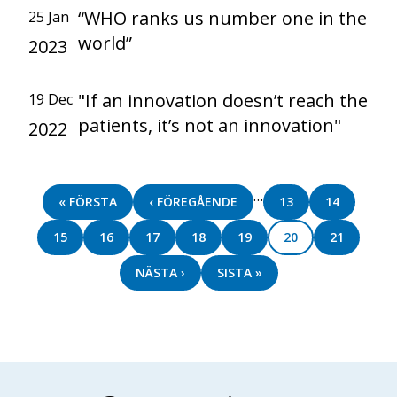
“WHO ranks us number one in the
25 Jan
world”
2023
"If an innovation doesn’t reach the
19 Dec
patients, it’s not an innovation"
2022
Pagination
…
FIRST
« FÖRSTA
PREVIOUS
‹ FÖREGÅENDE
PAGE
13
PAGE
14
PAGE
PAGE
PAGE
15
PAGE
16
PAGE
17
PAGE
18
PAGE
19
PAGE
20
PAGE
21
NEXT
NÄSTA ›
LAST
SISTA »
PAGE
PAGE