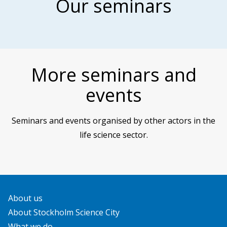
Our seminars
More seminars and
events
Seminars and events organised by other actors in the
life science sector.
About us
About Stockholm Science City
What we do