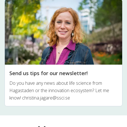
Send us tips for our newsletter!
Do you have any news about life science from
Hagastaden or the innovation ecosystem? Let me
know!
christina.jagare@ssci.se