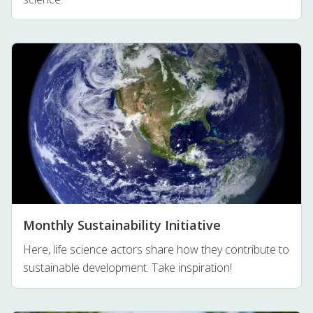
Monthly Sustainability Initiative
Here, life science actors share how they contribute to
sustainable development. Take inspiration!