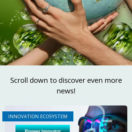
Scroll down to discover even more
news!
INNOVATION ECOSYSTEM