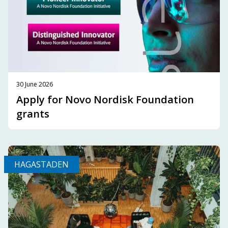
30 June 2026
Apply for Novo Nordisk Foundation
grants
HAGASTADEN