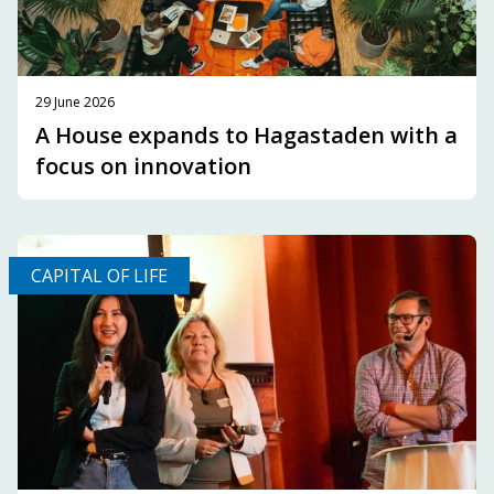
29 June 2026
A House expands to Hagastaden with a
focus on innovation
CAPITAL OF LIFE