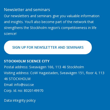
Newsletter and seminars
Our newsletters and seminars give you valuable information
and insights. You'll also become part of the network that
strengthens the Stockholm region’s competitiveness in life
science!
SIGN UP FOR NEWSLETTER AND SEMINARS
STOCKHOLM SCIENCE CITY
Postal address: Sveavägen 166, 113 46 Stockholm
Visiting address: CoW Hagastaden, Sveavägen 151, floor 4, 113
46 STOCKHOLM
Email:
info@ssci.se
Corp. Id. no: 8020149970
Data integrity policy