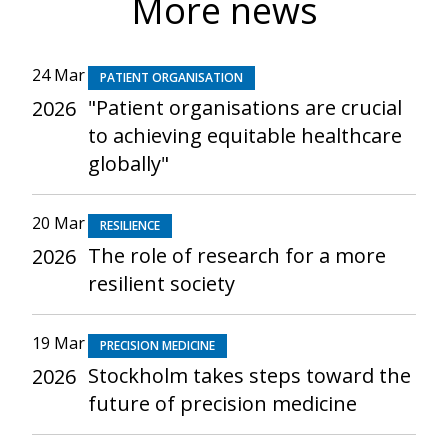
More news
24 Mar
PATIENT ORGANISATION
"Patient organisations are crucial
2026
to achieving equitable healthcare
globally"
20 Mar
RESILIENCE
The role of research for a more
2026
resilient society
19 Mar
PRECISION MEDICINE
Stockholm takes steps toward the
2026
future of precision medicine