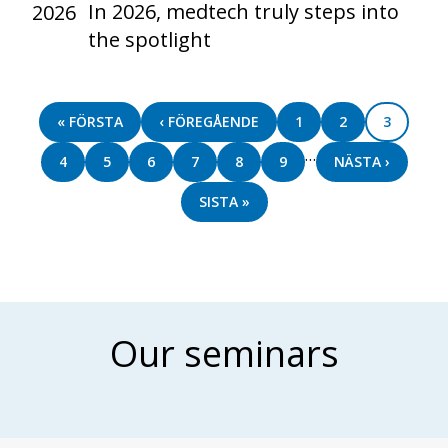
In 2026, medtech truly steps into
2026
the spotlight
Pagination
FIRST
« FÖRSTA
PREVIOUS
‹ FÖREGÅENDE
PAGE
1
PAGE
2
PAGE
3
PAGE
PAGE
…
PAGE
4
PAGE
5
PAGE
6
PAGE
7
PAGE
8
PAGE
9
NEXT
NÄSTA ›
PAGE
LAST
SISTA »
PAGE
Our seminars