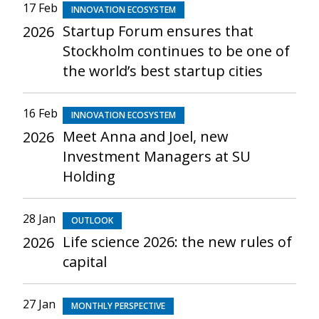
17 Feb
INNOVATION ECOSYSTEM
Startup Forum ensures that
2026
Stockholm continues to be one of
the world’s best startup cities
16 Feb
INNOVATION ECOSYSTEM
Meet Anna and Joel, new
2026
Investment Managers at SU
Holding
28 Jan
OUTLOOK
Life science 2026: the new rules of
2026
capital
27 Jan
MONTHLY PERSPECTIVE