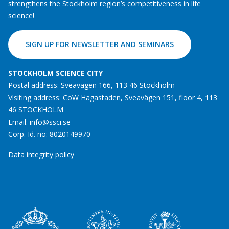
strengthens the Stockholm region’s competitiveness in life
science!
SIGN UP FOR NEWSLETTER AND SEMINARS
STOCKHOLM SCIENCE CITY
Postal address: Sveavägen 166, 113 46 Stockholm
Visiting address: CoW Hagastaden, Sveavägen 151, floor 4, 113
46 STOCKHOLM
Email:
info@ssci.se
Corp. Id. no: 8020149970
Data integrity policy