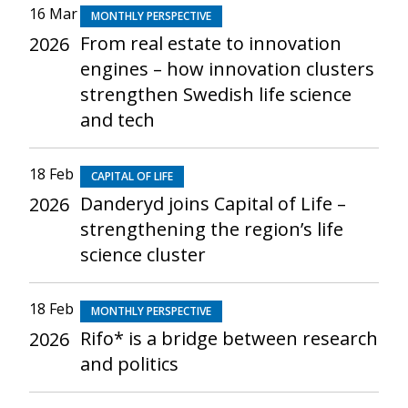
16 Mar
MONTHLY PERSPECTIVE
From real estate to innovation
2026
engines – how innovation clusters
strengthen Swedish life science
and tech
18 Feb
CAPITAL OF LIFE
Danderyd joins Capital of Life –
2026
strengthening the region’s life
science cluster
18 Feb
MONTHLY PERSPECTIVE
Rifo* is a bridge between research
2026
and politics