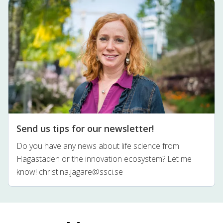
Send us tips for our newsletter!
Do you have any news about life science from
Hagastaden or the innovation ecosystem? Let me
know!
christina.jagare@ssci.se