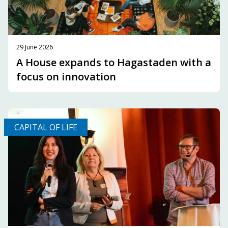
29 June 2026
A House expands to Hagastaden with a
focus on innovation
CAPITAL OF LIFE