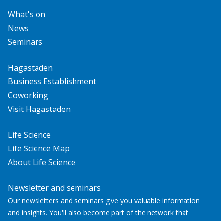
What's on
News
Seminars
Hagastaden
Business Establishment
Coworking
Visit Hagastaden
Life Science
Life Science Map
About Life Science
Newsletter and seminars
Our newsletters and seminars give you valuable information
and insights. You'll also become part of the network that