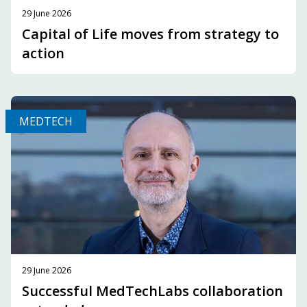
29 June 2026
Capital of Life moves from strategy to
action
MEDTECH
29 June 2026
Successful MedTechLabs collaboration