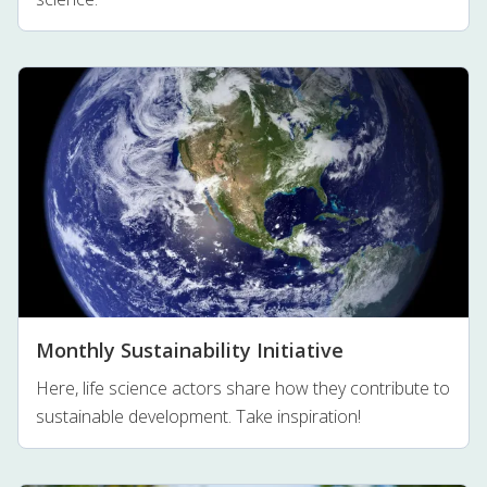
Monthly Sustainability Initiative
Here, life science actors share how they contribute to
sustainable development. Take inspiration!