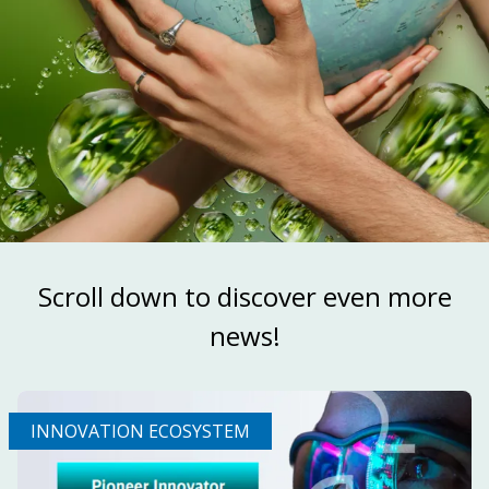
Scroll down to discover even more
news!
INNOVATION ECOSYSTEM