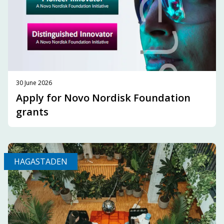
30 June 2026
Apply for Novo Nordisk Foundation
grants
HAGASTADEN