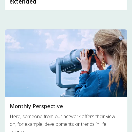
extended
Monthly Perspective
Here, someone from our network offers their view
on, for example, developments or trends in life
science.