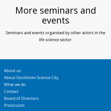
More seminars and
events
Seminars and events organised by other actors in the
life science sector.
About us
About Stockholm Science City
What we do
Contact
Board of Directors
Pressroom